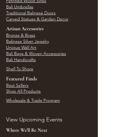
Petrified Wood Sinks
Bali Umbrellas
Traditional Balinese Doors
Carved Statues & Garden Decor
Artisan Accessories
Bronze & Brass
Balinese Silver Jewelry
Unique Wall Art
Bali Bags & Woven Accessories
Bali Handicrafts
Shell To Shore
Featured Finds
Best Sellers
Shop All Products
Wholesale & Trade Program
View Upcoming Events
Where We'll Be Next