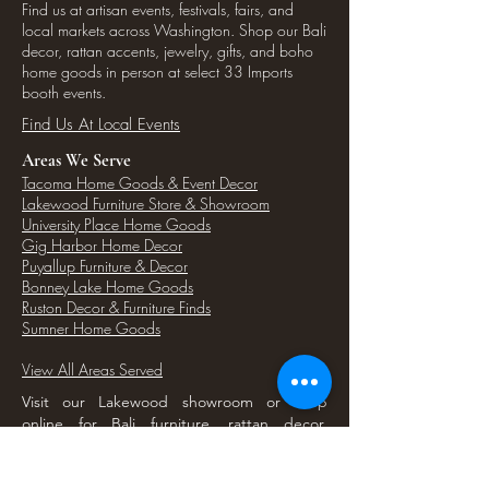
Find us at artisan events, festivals, fairs, and
local markets across Washington. Shop our Bali
decor, rattan accents, jewelry, gifts, and boho
home goods in person at select 33 Imports
booth events.
Find Us At Local Events
Areas We Serve
Tacoma Home Goods & Event Decor
Lakewood Furniture Store & Showroom
University Place Home Goods
Gig Harbor Home Decor
Puyallup Furniture & Decor
Bonney Lake Home Goods
Ruston Decor & Furniture Finds
Sumner Home Goods
View All Areas Served
Visit our Lakewood showroom or shop
online for Bali furniture, rattan decor,
seagrass baskets, and unique home goods
serving Tacoma and nearby South Sound