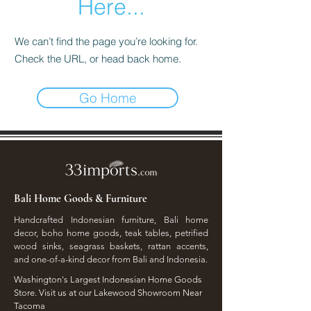
Here...
We can’t find the page you’re looking for.
Check the URL, or head back home.
Go Home
Bali Home Goods & Furniture
Handcrafted Indonesian furniture, Bali home
decor, boho home goods, teak tables, petrified
wood sinks, seagrass baskets, rattan accents,
and one-of-a-kind decor from Bali and Indonesia.
Washington's Largest Indonesian Home Goods
Store. Visit us at our Lakewood Showroom Near
Tacoma