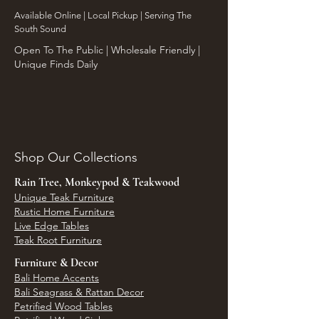
​Available Online | Local Pickup | Serving The
South Sound
Open To The Public | Wholesale Friendly |
Unique Finds Daily
Shop Our Collections
Rain Tree, Monkeypod & Teakwood
Unique Teak Furniture
Rustic Home Furniture
Live Edge Tables
Teak Root Furniture
Furniture & Decor
Bali Home Accents
Bali Seagrass & Rattan Decor
Petrified Wood Tables