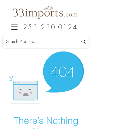
253 230-0124
There’s Nothing