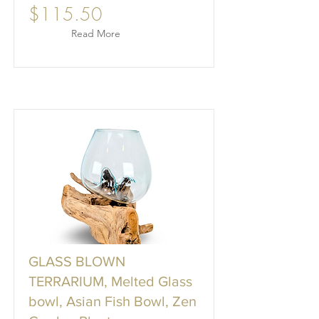
$115.50
Read More
GLASS BLOWN
TERRARIUM, Melted Glass
bowl, Asian Fish Bowl, Zen