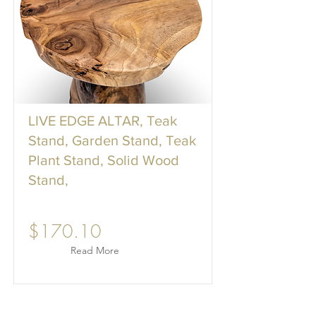
LIVE EDGE ALTAR, Teak
Stand, Garden Stand, Teak
Plant Stand, Solid Wood
Stand,
$170.10
Read More