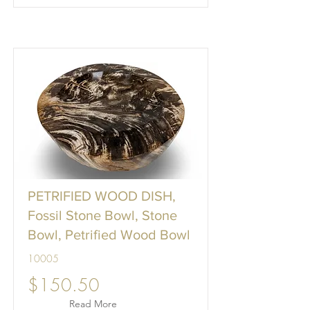
PETRIFIED WOOD DISH,
Fossil Stone Bowl, Stone
Bowl, Petrified Wood Bowl
10005
$150.50
Read More