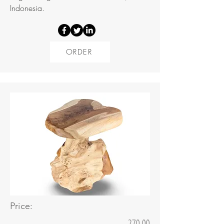
Indonesia.
ORDER
Price:
270.00