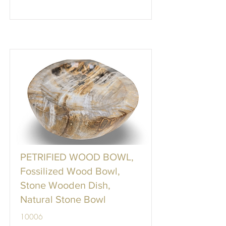
PETRIFIED WOOD BOWL,
Fossilized Wood Bowl,
Stone Wooden Dish,
Natural Stone Bowl
10006