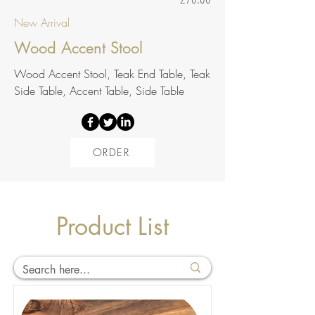
New Arrival
Wood Accent Stool
Wood Accent Stool, Teak End Table, Teak
Side Table, Accent Table, Side Table
ORDER
Product List