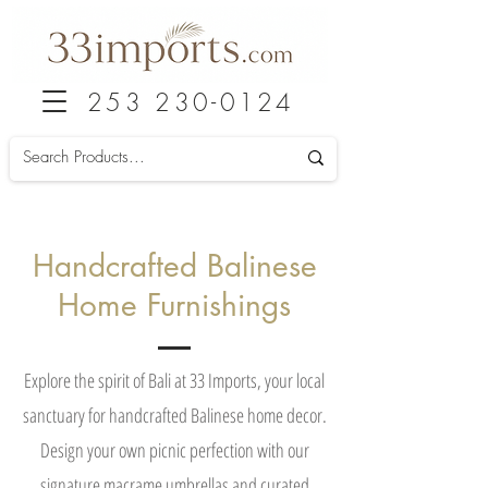
253 230-0124
Handcrafted Balinese
Home Furnishings
Explore the spirit of Bali at 33 Imports, your local
sanctuary for handcrafted Balinese home decor.
Design your own picnic perfection with our
signature macrame umbrellas and curated