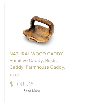
NATURAL WOOD CADDY,
Primitive Caddy, Rustic
Caddy, Farmhouse Caddy,
10026
$108.75
Read More