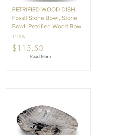
PETRIFIED WOOD DISH,
Fossil Stone Bowl, Stone
Bowl, Petrified Wood Bowl
10009
$115.50
Read More