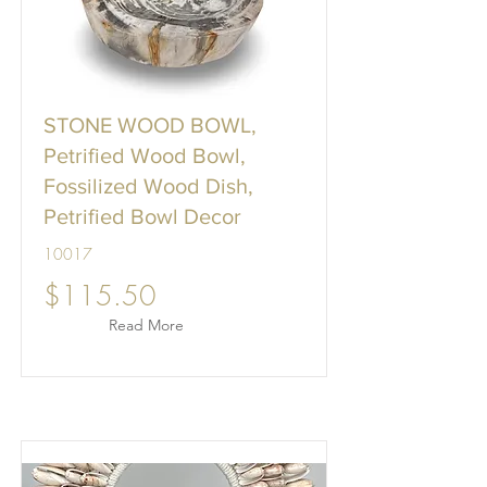
STONE WOOD BOWL,
Petrified Wood Bowl,
Fossilized Wood Dish,
Petrified Bowl Decor
10017
$115.50
Read More