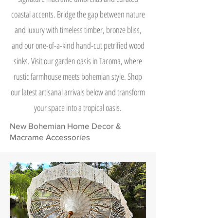
coastal accents. Bridge the gap between nature
and luxury with timeless timber, bronze bliss,
and our one-of-a-kind hand-cut petrified wood
sinks. Visit our garden oasis in Tacoma, where
rustic farmhouse meets bohemian style. Shop
our latest artisanal arrivals below and transform
your space into a tropical oasis.
New Bohemian Home Decor &
Macrame Accessories