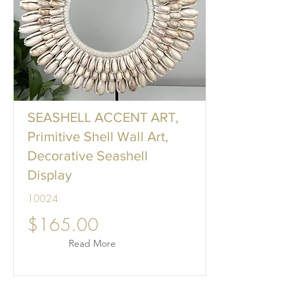
SEASHELL ACCENT ART,
Primitive Shell Wall Art,
Decorative Seashell
Display
10024
$165.00
Read More