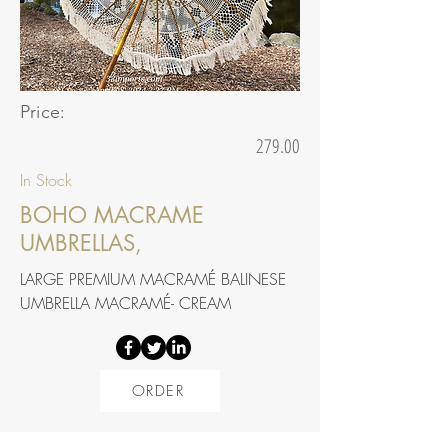
Price:
279.00
In Stock
BOHO MACRAME
UMBRELLAS,
LARGE PREMIUM MACRAMÉ BALINESE
UMBRELLA MACRAMÉ- CREAM
ORDER