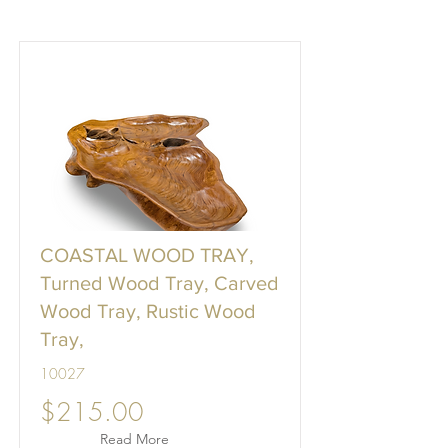
COASTAL WOOD TRAY,
Turned Wood Tray, Carved
Wood Tray, Rustic Wood
Tray,
10027
$215.00
Read More