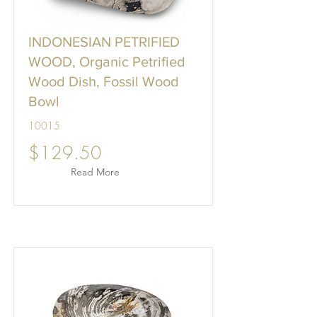
INDONESIAN PETRIFIED
WOOD, Organic Petrified
Wood Dish, Fossil Wood
Bowl
10015
$129.50
Read More