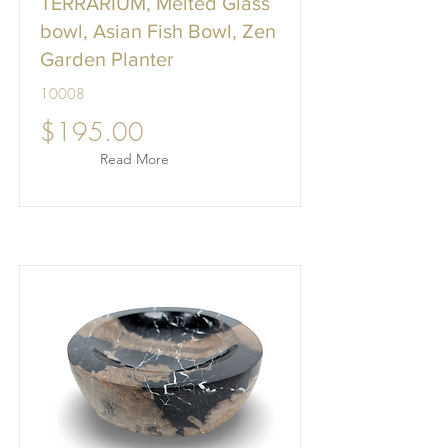
TERRARIUM, Melted Glass
bowl, Asian Fish Bowl, Zen
Garden Planter
10008
$195.00
Read More