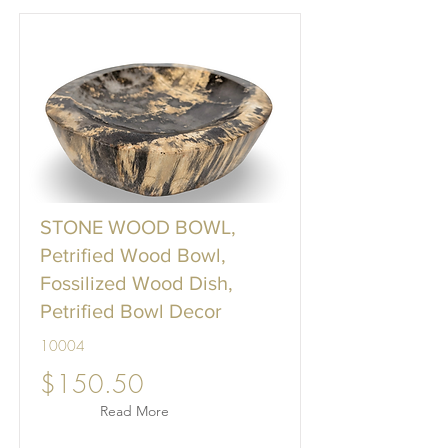
STONE WOOD BOWL,
Petrified Wood Bowl,
Fossilized Wood Dish,
Petrified Bowl Decor
10004
$150.50
Read More