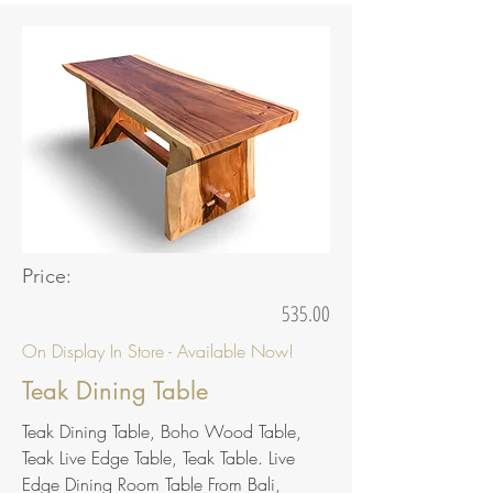
Price:
535.00
On Display In Store - Available Now!
Teak Dining Table
Teak Dining Table, Boho Wood Table,
Teak Live Edge Table, Teak Table. Live
Edge Dining Room Table From Bali,