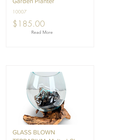
Garden Planter
10007
$185.00
Read More
GLASS BLOWN