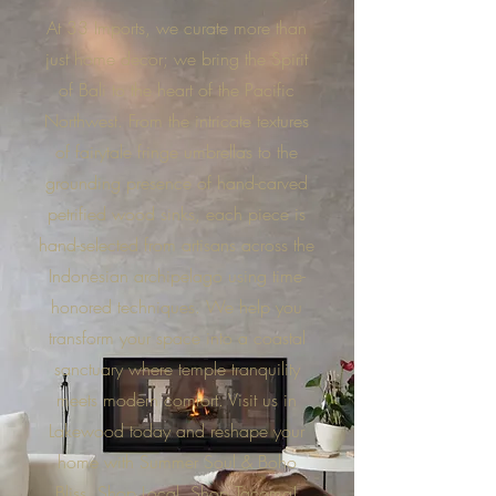
At 33 Imports, we curate more than
just home decor; we bring the Spirit
of Bali to the heart of the Pacific
Northwest. From the intricate textures
of fairytale fringe umbrellas to the
grounding presence of hand-carved
petrified wood sinks, each piece is
hand-selected from artisans across the
Indonesian archipelago using time-
honored techniques. We help you
transform your space into a coastal
sanctuary where temple tranquility
meets modern comfort. Visit us in
Lakewood today and reshape your
home with Summer Soul & Boho
Bliss. Shop Local, Shop Tacoma!