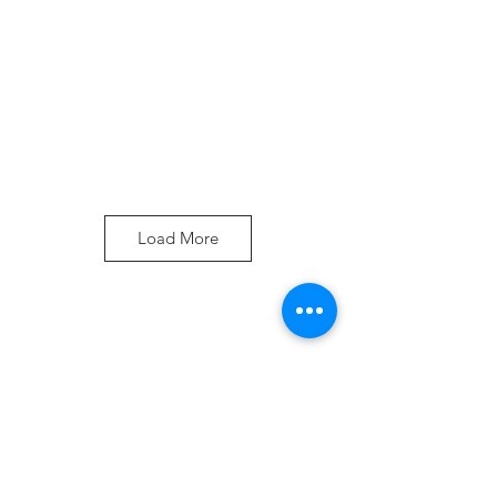
Load More