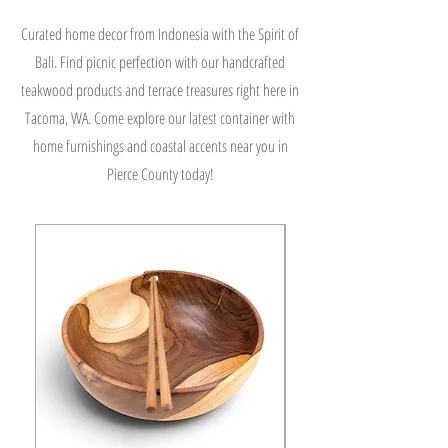
Curated home decor from Indonesia with the Spirit of
Bali. Find picnic perfection with our handcrafted
teakwood products and terrace treasures right here in
Tacoma, WA. Come explore our latest container with
home furnishings and coastal accents near you in
Pierce County today!