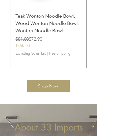
Teak Wonton Noodle Bowl,
draft
Wood Wonton Noodle Bowl,
Regular Price
Sale Price
$165.00
Wonton Noodle Bowl
TEAK10
Regular Price
Sale Price
$81.00
$72.90
Excluding Sales Tax
TEAK10
Excluding Sales Tax
|
Free Shipping
Shop Now
About 33 Imports