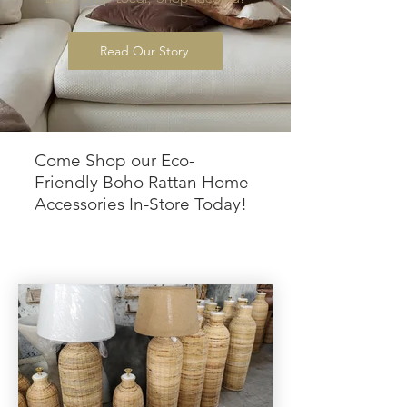
Read Our Story
Come Shop our Eco-
Friendly Boho Rattan Home
Accessories In-Store Today!