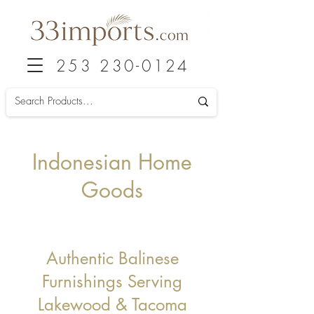
253 230-0124
Indonesian Home
Goods
Authentic Balinese
Furnishings Serving
Lakewood & Taco
ma