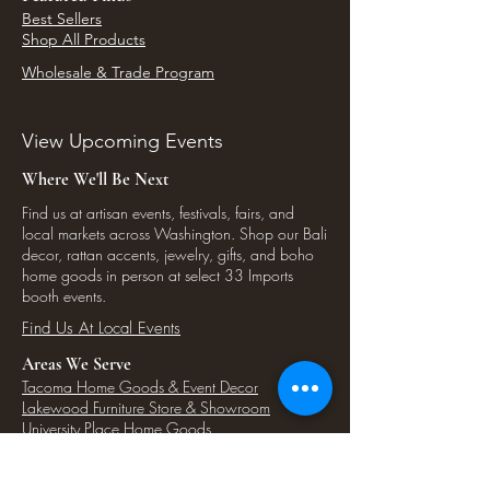
Best Sellers
Shop All Products
Wholesale & Trade Program
View Upcoming Events
Where We'll Be Next
Find us at artisan events, festivals, fairs, and
local markets across Washington. Shop our Bali
decor, rattan accents, jewelry, gifts, and boho
home goods in person at select 33 Imports
booth events.
Find Us At Local Events
Areas We Serve
Tacoma Home Goods & Event Decor
Lakewood Furniture Store & Showroom
University Place Home Goods
Gig Harbor Home Decor
Puyallup Furniture & Decor