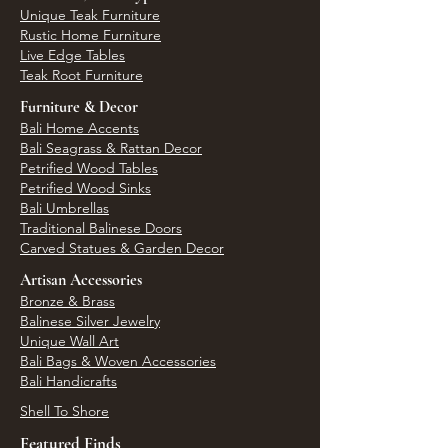
Unique Teak Furniture
Rustic Home Furniture
Live Edge Tables
Teak Root Furniture
Furniture & Decor
Bali Home Accents
Bali Seagrass & Rattan Decor
Petrified Wood Tables
Petrified Wood Sinks
Bali Umbrellas
Traditional Balinese Doors
Carved Statues & Garden Decor
Artisan Accessories
Bronze & Brass
Balinese Silver Jewelry
Unique Wall Art
Bali Bags & Woven Accessories
Bali Handicrafts
Shell To Shore
Featured Finds