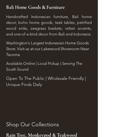
shipping damages or freight
and dimensions that will make
Bali Home Goods & Furniture
discrepancies must be noted
your store inventory stand out.
directly on the carrier's Bill of
Handcrafted Indonesian furniture, Bali home
decor, boho home goods, teak tables, petrified
Lading (BOL) and reported to
wood sinks, seagrass baskets, rattan accents,
our team with photo
and one-of-a-kind decor from Bali and Indonesia.
documentation within 48
Washington's Largest Indonesian Home Goods
hours of delivery for a
Store. Visit us at our Lakewood Showroom Near
replacement or credit.
Tacoma
​Available Online | Local Pickup | Serving The
South Sound
Open To The Public | Wholesale Friendly |
Unique Finds Daily
Shop Our Collections
Rain Tree, Monkeypod & Teakwood