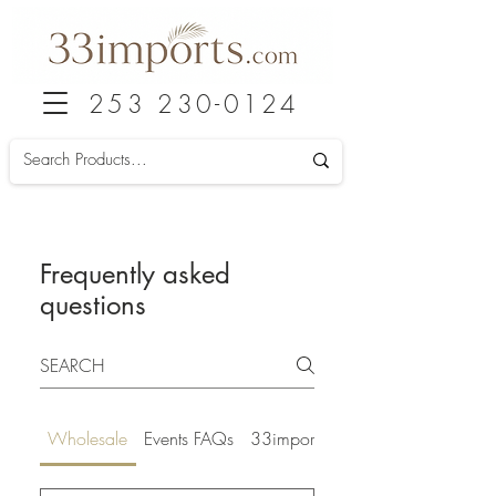
253 230-0124
Frequently asked
questions
Wholesale
Events FAQs
33imports FAQs