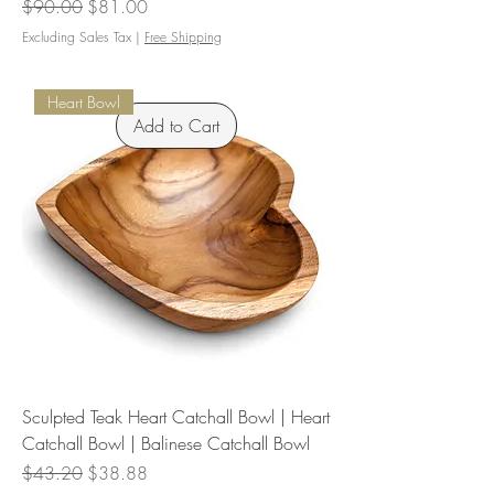
Regular Price
Sale Price
$90.00
$81.00
Excluding Sales Tax
|
Free Shipping
Heart Bowl
Add to Cart
Sculpted Teak Heart Catchall Bowl | Heart
Catchall Bowl | Balinese Catchall Bowl
Regular Price
Sale Price
$43.20
$38.88