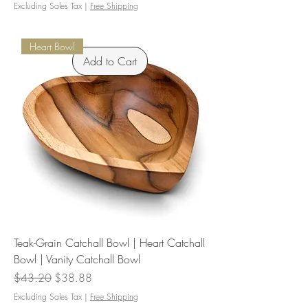
Excluding Sales Tax
|
Free Shipping
Heart Bowl
Add to Cart
Teak-Grain Catchall Bowl | Heart Catchall
Bowl | Vanity Catchall Bowl
Regular Price
Sale Price
$43.20
$38.88
Excluding Sales Tax
|
Free Shipping