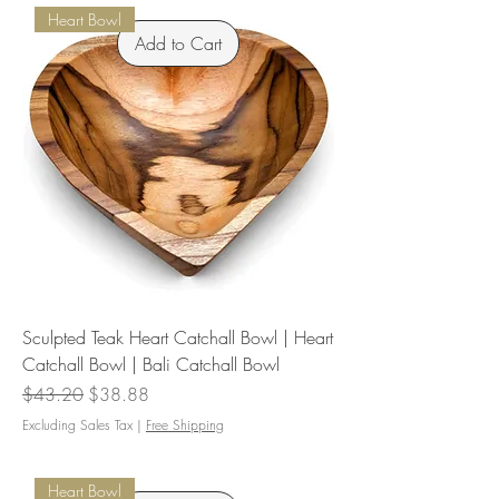
Heart Bowl
Add to Cart
Sculpted Teak Heart Catchall Bowl | Heart
Catchall Bowl | Bali Catchall Bowl
Regular Price
Sale Price
$43.20
$38.88
Excluding Sales Tax
|
Free Shipping
Heart Bowl