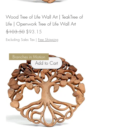
Wood Tree of Life Wall Art | TeakTree of
Life | Openwork Tree of Life Wall Art
Regular Price
Sale Price
$103.50
$93.15
Excluding Sales Tax
|
Free Shipping
Branches in Motion
Add to Cart