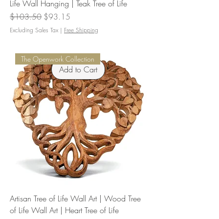
Life Wall Hanging | Teak Tree of Life
Regular Price
Sale Price
$103.50
$93.15
Excluding Sales Tax
|
Free Shipping
The Openwork Collection
Add to Cart
Artisan Tree of Life Wall Art | Wood Tree
of Life Wall Art | Heart Tree of Life