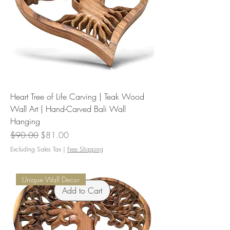
Heart Tree of Life Carving | Teak Wood
Wall Art | Hand-Carved Bali Wall
Hanging
Regular Price
Sale Price
$90.00
$81.00
Excluding Sales Tax
|
Free Shipping
Unique Wall Decor
Add to Cart