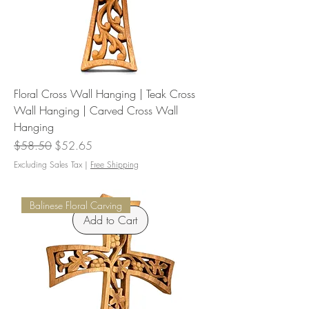
Floral Cross Wall Hanging | Teak Cross
Wall Hanging | Carved Cross Wall
Hanging
Regular Price
Sale Price
$58.50
$52.65
Excluding Sales Tax
|
Free Shipping
Balinese Floral Carving
Add to Cart