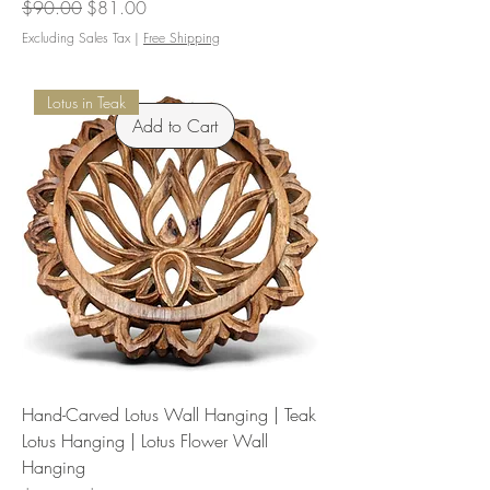
Regular Price
Sale Price
$90.00
$81.00
Excluding Sales Tax
|
Free Shipping
Lotus in Teak
Add to Cart
Hand-Carved Lotus Wall Hanging | Teak
Lotus Hanging | Lotus Flower Wall
Hanging