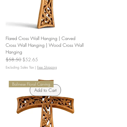
Flared Cross Wall Hanging | Carved
Cross Wall Hanging | Wood Cross Wall
Hanging
Regular Price
Sale Price
$58.50
$52.65
Excluding Sales Tax
|
Free Shipping
Balinese Floral Carving
Add to Cart