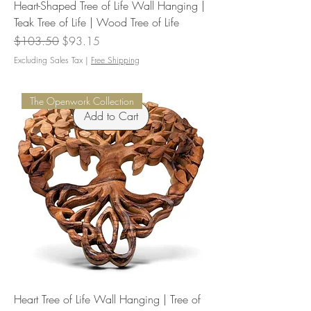
Heart-Shaped Tree of Life Wall Hanging |
Teak Tree of Life | Wood Tree of Life
Regular Price
Sale Price
$103.50
$93.15
Excluding Sales Tax
|
Free Shipping
The Openwork Collection
Add to Cart
Heart Tree of Life Wall Hanging | Tree of