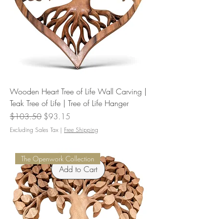
Wooden Heart Tree of Life Wall Carving |
Teak Tree of Life | Tree of Life Hanger
Regular Price
Sale Price
$103.50
$93.15
Excluding Sales Tax
|
Free Shipping
The Openwork Collection
Add to Cart