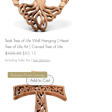
Teak Tree of Life Wall Hanging | Heart
Tree of Life Art | Carved Tree of Life
Regular Price
Sale Price
$103.50
$93.15
Excluding Sales Tax
|
Free Shipping
Balinese Floral Carving
Add to Cart