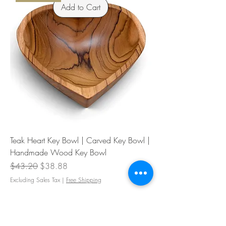
Add to Cart
Teak Heart Key Bowl | Carved Key Bowl |
Handmade Wood Key Bowl
Regular Price
Sale Price
$43.20
$38.88
Excluding Sales Tax
|
Free Shipping
Heart Dish
Add to Cart