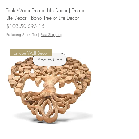
Teak Wood Tree of Life Decor | Tree of
Life Decor | Boho Tree of Life Decor
Regular Price
Sale Price
$103.50
$93.15
Excluding Sales Tax
|
Free Shipping
Unique Wall Decor
Add to Cart