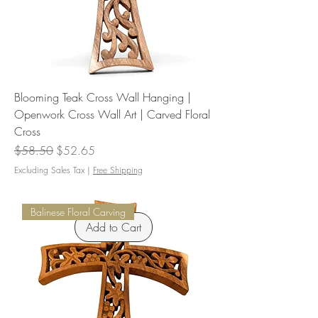
Blooming Teak Cross Wall Hanging |
Openwork Cross Wall Art | Carved Floral
Cross
Regular Price
Sale Price
$58.50
$52.65
Excluding Sales Tax
|
Free Shipping
Balinese Floral Carving
Add to Cart