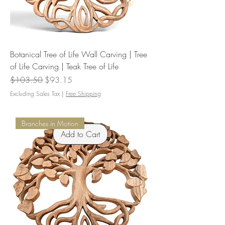
Botanical Tree of Life Wall Carving | Tree
of Life Carving | Teak Tree of Life
Regular Price
Sale Price
$103.50
$93.15
Excluding Sales Tax
|
Free Shipping
Branches in Motion
Add to Cart