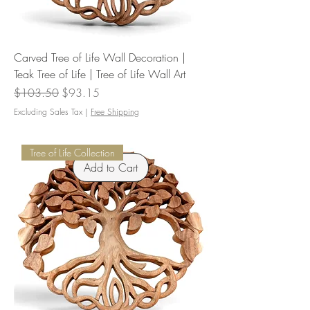
Carved Tree of Life Wall Decoration |
Teak Tree of Life | Tree of Life Wall Art
Regular Price
Sale Price
$103.50
$93.15
Excluding Sales Tax
|
Free Shipping
Tree of Life Collection
Add to Cart