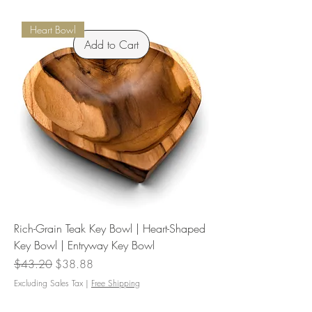
Heart Bowl
Add to Cart
Rich-Grain Teak Key Bowl | Heart-Shaped
Key Bowl | Entryway Key Bowl
Regular Price
Sale Price
$43.20
$38.88
Excluding Sales Tax
|
Free Shipping