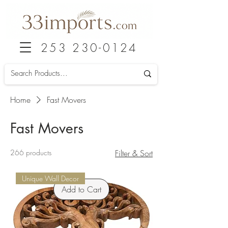
253 230-0124
Home
Fast Movers
Fast Movers
266 products
Filter & Sort
Unique Wall Decor
Add to Cart