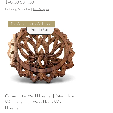
Regular Price
Sale Price
$90.00
$81.00
Excluding Sales Tax
|
Free Shipping
The Carved Lotus Collection
Add to Cart
Carved Lotus Wall Hanging | Artisan Lotus
Wall Hanging | Wood Lotus Wall
Hanging