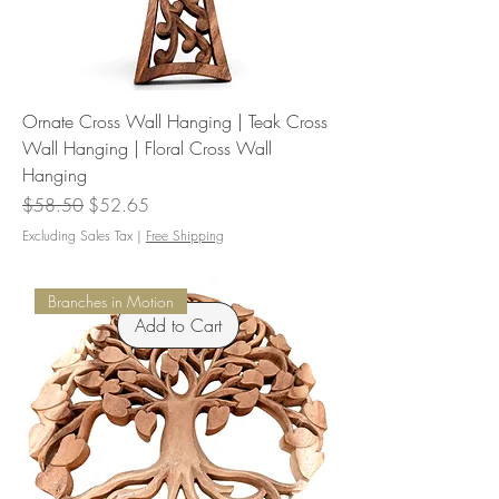
Ornate Cross Wall Hanging | Teak Cross
Wall Hanging | Floral Cross Wall
Hanging
Regular Price
Sale Price
$58.50
$52.65
Excluding Sales Tax
|
Free Shipping
Branches in Motion
Add to Cart