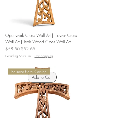
Openwork Cross Wall Art | Flower Cross
Wall Art | Teak Wood Cross Wall Art
Regular Price
Sale Price
$58.50
$52.65
Excluding Sales Tax
|
Free Shipping
Balinese Floral Carving
Add to Cart