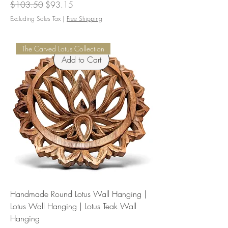
Regular Price
Sale Price
$103.50
$93.15
Excluding Sales Tax
|
Free Shipping
The Carved Lotus Collection
Add to Cart
Handmade Round Lotus Wall Hanging |
Lotus Wall Hanging | Lotus Teak Wall
Hanging