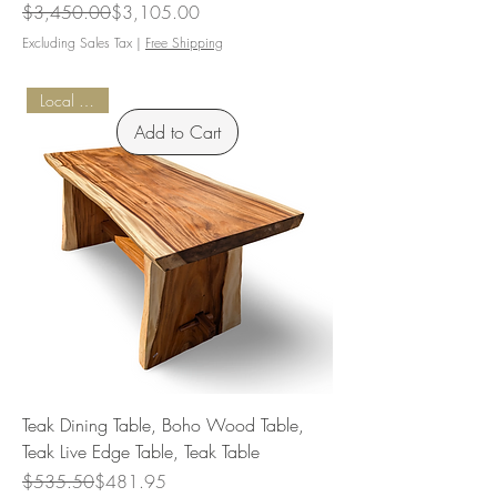
Regular Price
Sale Price
$3,450.00
$3,105.00
Excluding Sales Tax
|
Free Shipping
Local Pickup
Add to Cart
Teak Dining Table, Boho Wood Table,
Teak Live Edge Table, Teak Table
Regular Price
Sale Price
$535.50
$481.95