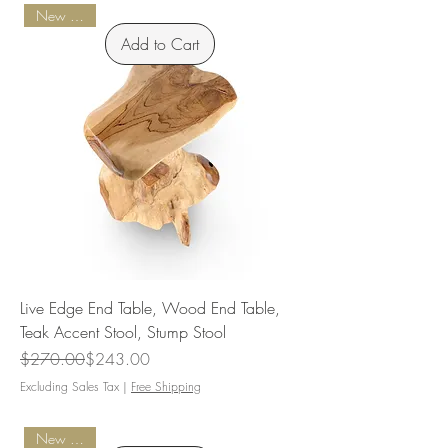
New Arrival
Add to Cart
Live Edge End Table, Wood End Table,
Teak Accent Stool, Stump Stool
Regular Price
Sale Price
$270.00
$243.00
Excluding Sales Tax
|
Free Shipping
New Arrival