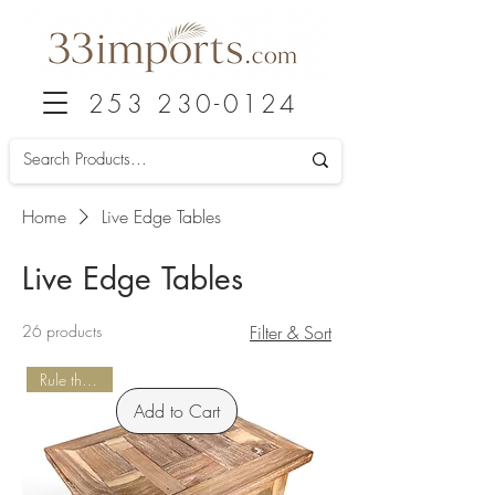
253 230-0124
Home
Live Edge Tables
Live Edge Tables
26 products
Filter & Sort
Rule the Patio
Add to Cart