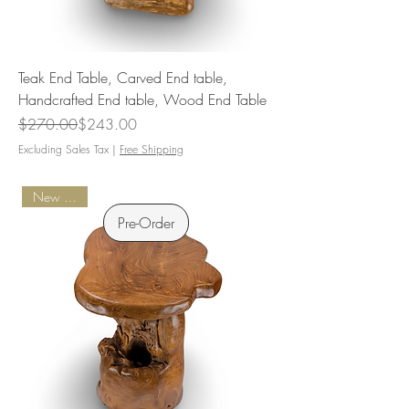
Teak End Table, Carved End table,
Handcrafted End table, Wood End Table
Regular Price
Sale Price
$270.00
$243.00
Excluding Sales Tax
|
Free Shipping
New Arrival
Pre-Order