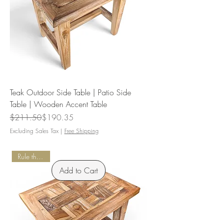
Teak Outdoor Side Table | Patio Side
Table | Wooden Accent Table
Regular Price
Sale Price
$211.50
$190.35
Excluding Sales Tax
|
Free Shipping
Rule the Patio
Add to Cart