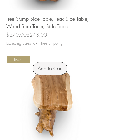
Tree Stump Side Table, Teak Side Table,
Wood Side Table, Side Table
Regular Price
Sale Price
$270.00
$243.00
Excluding Sales Tax
|
Free Shipping
New Arrival
Add to Cart