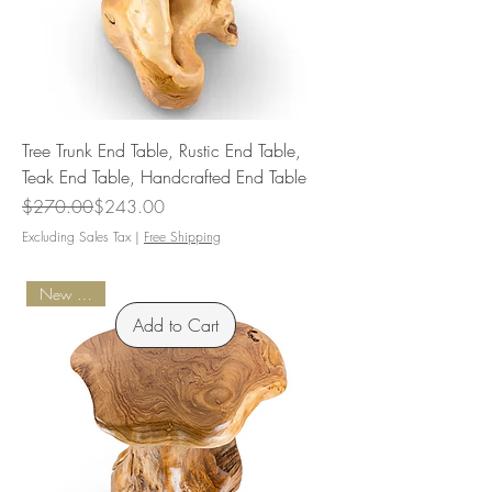
Tree Trunk End Table, Rustic End Table,
Teak End Table, Handcrafted End Table
Regular Price
Sale Price
$270.00
$243.00
Excluding Sales Tax
|
Free Shipping
New Arrival
Add to Cart