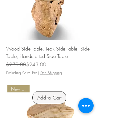
Wood Side Table, Teak Side Table, Side
Table, Handcrafted Side Table
Regular Price
Sale Price
$270.00
$243.00
Excluding Sales Tax
|
Free Shipping
New Arrival
Add to Cart