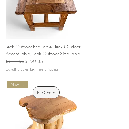
Teak Outdoor End Table, Teak Outdoor
Accent Table, Teak Outdoor Side Table
Regular Price
Sale Price
$211.50
$190.35
Excluding Sales Tax
|
Free Shipping
New Arrival
Pre-Order