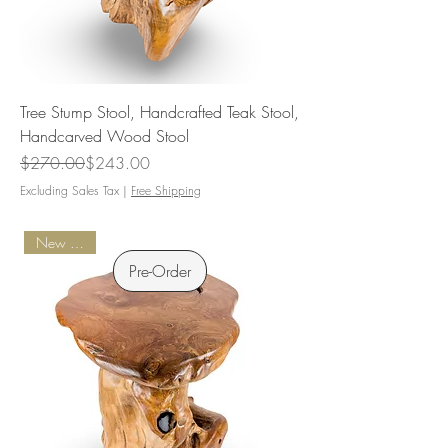
Tree Stump Stool, Handcrafted Teak Stool,
Handcarved Wood Stool
Regular Price
Sale Price
$270.00
$243.00
Excluding Sales Tax
|
Free Shipping
New Arrival
Pre-Order