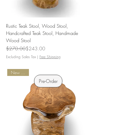
Rustic Teak Stool, Wood Stool,
Handcrafted Teak Stool, Handmade
Wood Stool
Regular Price
Sale Price
$270.00
$243.00
Excluding Sales Tax
|
Free Shipping
New Arrival
Pre-Order