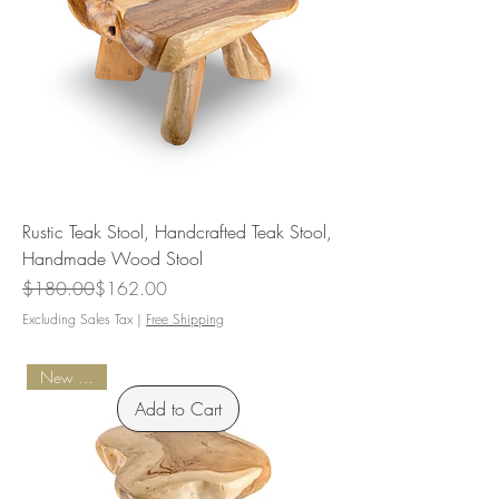
Rustic Teak Stool, Handcrafted Teak Stool,
Handmade Wood Stool
Regular Price
Sale Price
$180.00
$162.00
Excluding Sales Tax
|
Free Shipping
New Arrival
Add to Cart