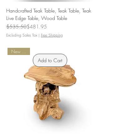
Handcrafted Teak Table, Teak Table, Teak
Live Edge Table, Wood Table
Regular Price
Sale Price
$535.50
$481.95
Excluding Sales Tax
|
Free Shipping
New Arrival
Add to Cart