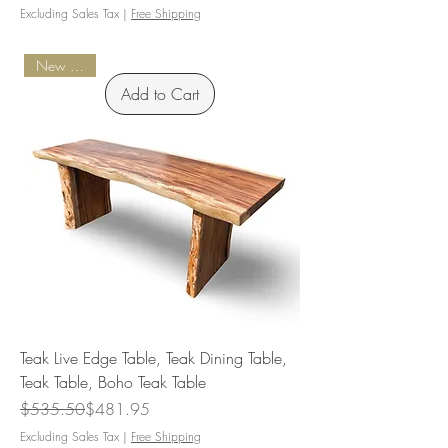
Excluding Sales Tax
|
Free Shipping
New Arrival
Add to Cart
Teak Live Edge Table, Teak Dining Table,
Teak Table, Boho Teak Table
Regular Price
Sale Price
$535.50
$481.95
Excluding Sales Tax
|
Free Shipping