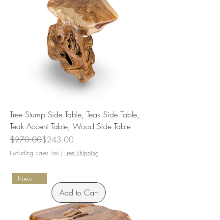
Tree Stump Side Table, Teak Side Table,
Teak Accent Table, Wood Side Table
Regular Price
Sale Price
$270.00
$243.00
Excluding Sales Tax
|
Free Shipping
New Arrival
Add to Cart