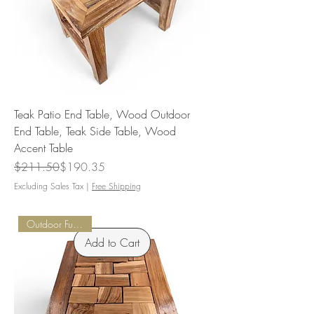
Teak Patio End Table, Wood Outdoor
End Table, Teak Side Table, Wood
Accent Table
Regular Price
Sale Price
$211.50
$190.35
Excluding Sales Tax
|
Free Shipping
Outdoor Furnishings
Add to Cart