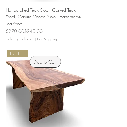
Handcrafted Teak Stool, Carved Teak
Stool, Carved Wood Stool, Handmade
TeakStool
Regular Price
Sale Price
$270.00
$243.00
Excluding Sales Tax
|
Free Shipping
Local Pickup
Add to Cart