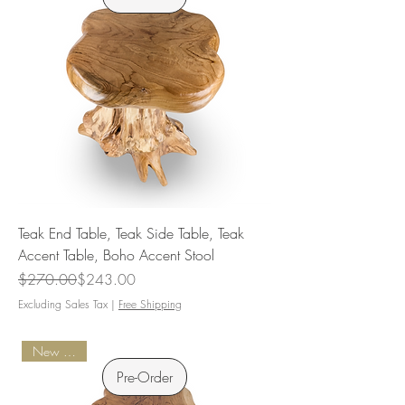
Teak End Table, Teak Side Table, Teak
Accent Table, Boho Accent Stool
Regular Price
Sale Price
$270.00
$243.00
Excluding Sales Tax
|
Free Shipping
New Arrival
Pre-Order