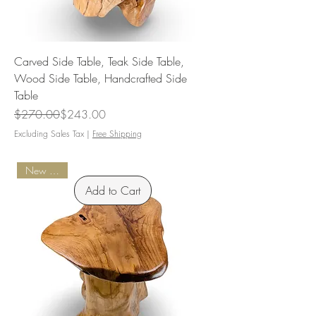
Carved Side Table, Teak Side Table,
Wood Side Table, Handcrafted Side
Table
Regular Price
Sale Price
$270.00
$243.00
Excluding Sales Tax
|
Free Shipping
New Arrival
Add to Cart