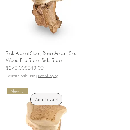
Teak Accent Stool, Boho Accent Stool,
Wood End Table, Side Table
Regular Price
Sale Price
$270.00
$243.00
Excluding Sales Tax
|
Free Shipping
New Arrival
Add to Cart