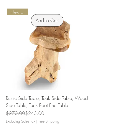
New Arrival
Add to Cart
Rustic Side Table, Teak Side Table, Wood
Side Table, Teak Root End Table
Regular Price
Sale Price
$270.00
$243.00
Excluding Sales Tax
|
Free Shipping