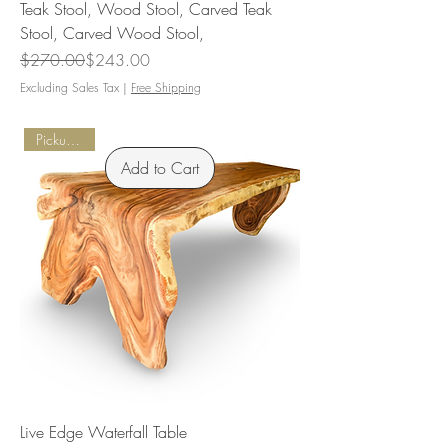
Teak Stool, Wood Stool, Carved Teak
Stool, Carved Wood Stool,
Regular Price
Sale Price
$270.00
$243.00
Excluding Sales Tax
|
Free Shipping
Pickup Only
Add to Cart
Live Edge Waterfall Table