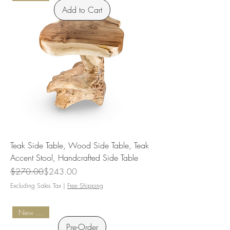
Add to Cart
Teak Side Table, Wood Side Table, Teak
Accent Stool, Handcrafted Side Table
Regular Price
Sale Price
$270.00
$243.00
Excluding Sales Tax
|
Free Shipping
New Arrival
Pre-Order