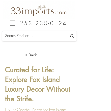
253 230-0124
< Back
Curated for Life:
Explore Fox Island
Luxury Decor Without
the Strife.
Luxury Coastal Decor for Fox Island