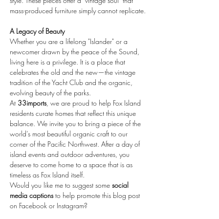
style. These pieces offer a "vintage soul" that 
mass-produced furniture simply cannot replicate.
A Legacy of Beauty
Whether you are a lifelong "Islander" or a 
newcomer drawn by the peace of the Sound, 
living here is a privilege. It is a place that 
celebrates the old and the new—the vintage 
tradition of the Yacht Club and the organic, 
evolving beauty of the parks.
At 
33imports
, we are proud to help Fox Island 
residents curate homes that reflect this unique 
balance. We invite you to bring a piece of the 
world’s most beautiful organic craft to our 
corner of the Pacific Northwest. After a day of 
island events and outdoor adventures, you 
deserve to come home to a space that is as 
timeless as Fox Island itself.
Would you like me to suggest some 
social 
media captions
 to help promote this blog post 
on Facebook or Instagram?