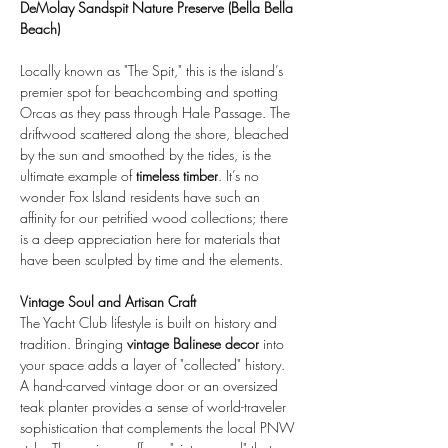
DeMolay Sandspit Nature Preserve (Bella Bella 
Beach)
Locally known as "The Spit," this is the island’s 
premier spot for beachcombing and spotting 
Orcas as they pass through Hale Passage. The 
driftwood scattered along the shore, bleached 
by the sun and smoothed by the tides, is the 
ultimate example of 
timeless timber
. It’s no 
wonder Fox Island residents have such an 
affinity for our petrified wood collections; there 
is a deep appreciation here for materials that 
have been sculpted by time and the elements.
Vintage Soul and Artisan Craft
The Yacht Club lifestyle is built on history and 
tradition. Bringing 
vintage Balinese decor
 into 
your space adds a layer of "collected" history. 
A hand-carved vintage door or an oversized 
teak planter provides a sense of world-traveler 
sophistication that complements the local PNW 