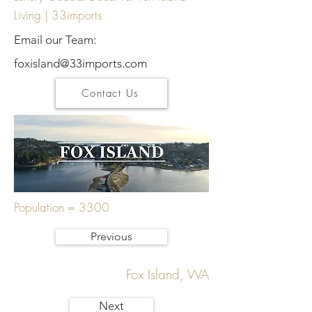
Living | 33imports
Email our Team:
foxisland@33imports.com
Contact Us
Population = 3300
Previous
Fox Island, WA
Next