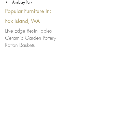
Amsbury Park
Popular Furniture In:
Fox Island, WA
Live Edge Resin Tables
Ceramic Garden Pottery
Rattan Baskets