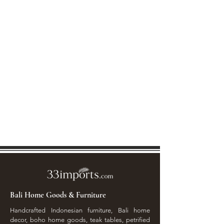
Bali Home Goods & Furniture
Handcrafted Indonesian furniture, Bali home
decor, boho home goods, teak tables, petrified