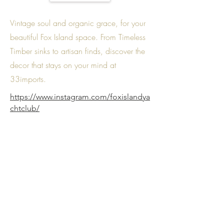
Vintage soul and organic grace, for your
beautiful Fox Island space. From Timeless
Timber sinks to artisan finds, discover the
decor that stays on your mind at
33imports.
https://www.instagram.com/foxislandya
chtclub/