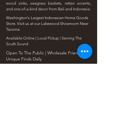
wood sinks, seagrass baskets, rattan accents,
and one-of-a-kind decor from Bali and Indonesia.
Washington's Largest Indonesian Home Goods
Store. Visit us at our Lakewood Showroom Near
Tacoma
​Available Online | Local Pickup | Serving The
South Sound
Open To The Public | Wholesale Friendly |
Unique Finds Daily
Shop Our Collections
Rain Tree, Monkeypod & Teakwood
Unique Teak Furniture
Rustic Home Furniture
Live Edge Tables
Teak Root Furniture