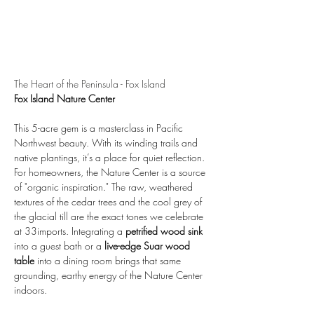
The Heart of the Peninsula - Fox Island
Fox Island Nature Center
This 5-acre gem is a masterclass in Pacific 
Northwest beauty. With its winding trails and 
native plantings, it’s a place for quiet reflection. 
For homeowners, the Nature Center is a source 
of "organic inspiration." The raw, weathered 
textures of the cedar trees and the cool grey of 
the glacial till are the exact tones we celebrate 
at 33imports. Integrating a 
petrified wood sink
into a guest bath or a 
live-edge Suar wood 
table
 into a dining room brings that same 
grounding, earthy energy of the Nature Center 
indoors.