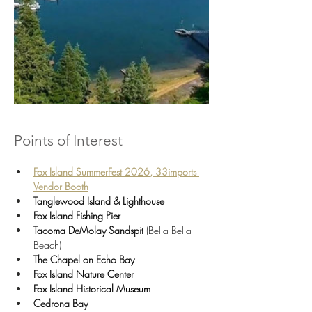
Points of Interest
Fox Island SummerFest 2026, 33imports 
Vendor Booth
Tanglewood Island & Lighthouse
Fox Island Fishing Pier
Tacoma DeMolay Sandspit
 (Bella Bella 
Beach)
The Chapel on Echo Bay
Fox Island Nature Center
Fox Island Historical Museum
Cedrona Bay