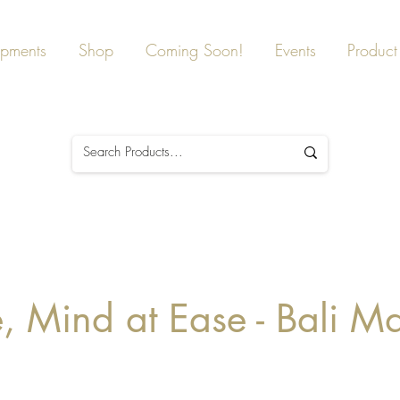
ipments
Shop
Coming Soon!
Events
Product 
 Mind at Ease - Bali M