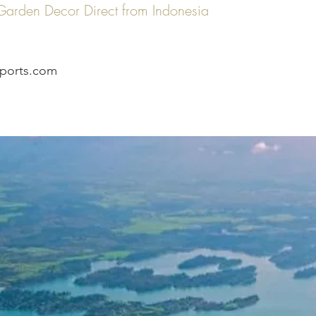
n Garden Decor Direct from Indonesia
ports.com