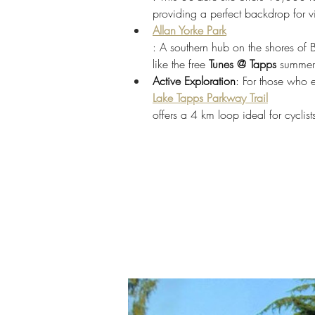
providing a perfect backdrop for v
Allan Yorke Park
: A southern hub on the shores of
like the free 
Tunes @ Tapps
 summer 
Active Exploration
: For those who 
Lake Tapps Parkway Trail
offers a 4 km loop ideal for cyclis