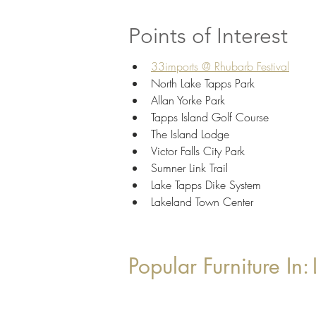
Points of Interest
33imports @ Rhubarb Festival
North Lake Tapps Park
Allan Yorke Park
Tapps Island Golf Course
The Island Lodge
Victor Falls City Park
Sumner Link Trail
Lake Tapps Dike System
Lakeland Town Center
Popular Furniture In: