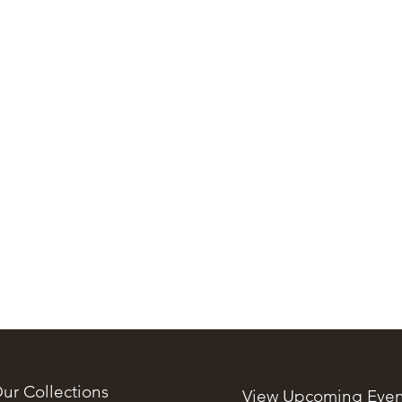
ur Collections
View Upcoming Even