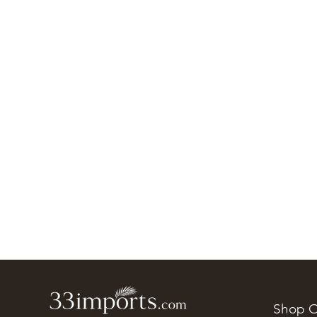
Shop O