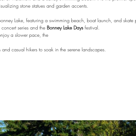
isualizing stone statues and garden accents.
 Bonney Lake, featuring a swimming beach, boat launch, and skate p
concert series and the 
Bonney Lake Days
 festival.
enjoy a slower pace, the
ts and casual hikers to soak in the serene landscapes.