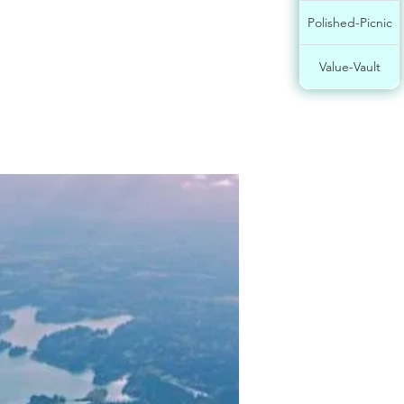
Polished-Picnic
Value-Vault