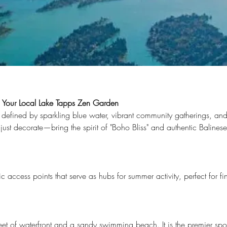
: Your Local Lake Tapps Zen Garden
efined by sparkling blue water, vibrant community gatherings, and a
just decorate—bring the spirit of "Boho Bliss" and authentic Balinese 
Lake Tapps. From stone sinks to Balinese umbrellas, 33imports brings 
events
c access points that serve as hubs for summer activity, perfect for f
eet of waterfront and a sandy swimming beach. It is the premier spot