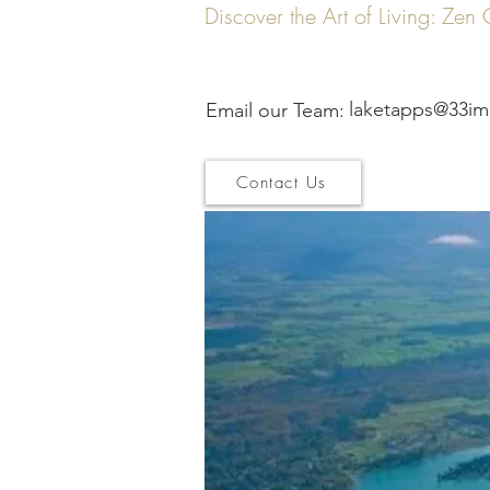
Discover the Art of Living: Ze
laketapps@33im
Email our Team:
Contact Us