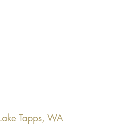
Lake Tapps, WA