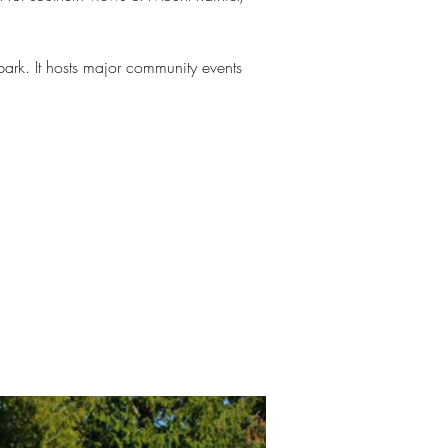
ark. It hosts major community events 