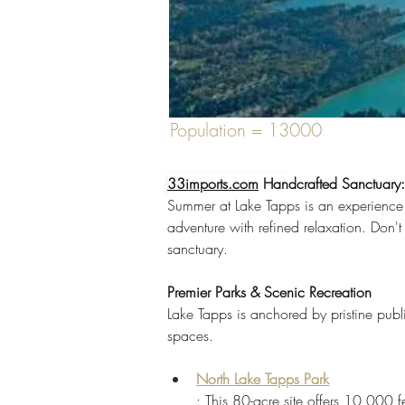
Population = 13000
33imports.com
 Handcrafted Sanctuary
Previous
Summer at Lake Tapps is an experience d
adventure with refined relaxation. Don't 
Discover unique Zen garden elements in 
sanctuary.
PNW. Shop now!
Premier Parks & Scenic Recreation
https://www.tappsisland.net/annual-
Lake Tapps is anchored by pristine publi
spaces.
North Lake Tapps Park
: This 80-acre site offers 10,000 f