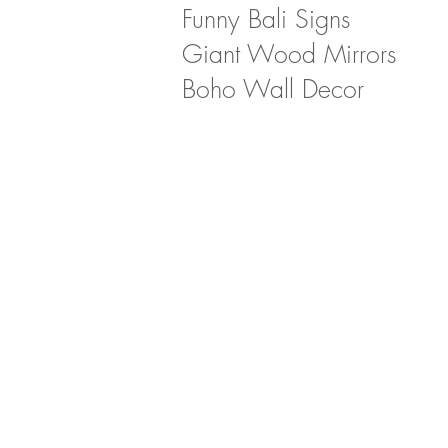
Funny Bali Signs
Giant Wood Mirrors
Boho Wall Decor