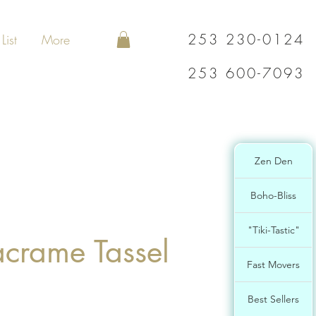
253 230-0124
List
More
253 600-7093
Zen Den
Boho-Bliss
"Tiki-Tastic"
acrame Tassel
Fast Movers
Best Sellers