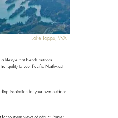
Lake Tapps, WA
Next
 lifestyle that blends outdoor 
tranquility to your Pacific Northwest 
authentic island tranquility to the
inding inspiration for your own outdoor 
 for southern views of Mount Rainier, 