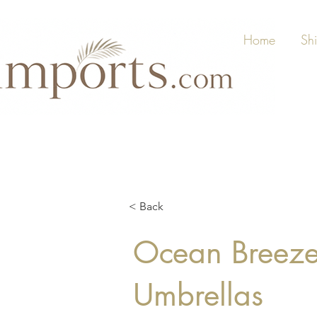
Home
Sh
< Back
Ocean Breeze,
Umbrellas