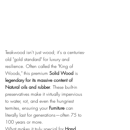
Teakwood isn't just wood; it's a centuries-
old "gold standard" for luxury and 
resilience. Often called the "King of 
Woods," this premium 
Solid Wood
 is 
legendary for its massive content of 
Natural oils and rubber
. These built-in 
preservatives make it virtually impervious 
to water, rot, and even the hungriest 
termites, ensuring your 
Furniture
 can 
literally last for generations—often 75 to 
100 years or more.
What makes it truly special for 
Hand 