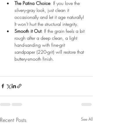
The Patina Choice
: If you love the 
silvery-gray look, just clean it 
occasionally and let it age naturally! 
It won’t hurt the structural integrity.
Smooth it Out
: If the grain feels a bit 
rough after a deep clean, a light 
hand-sanding with fine-grit 
sandpaper (220-grit) will restore that 
buttery-smooth finish.
Recent Posts
See All