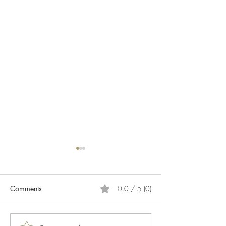
Comments
0.0 / 5 (0)