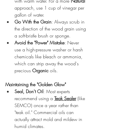
with warm water. For a more 
Natural
approach, use 1 cup of vinegar per 
gallon of water.
Go With the Grain
: Always scrub in 
the direction of the wood grain using 
a soft-bristle brush or sponge.
Avoid the "Power" Mistake
: Never 
use a high-pressure washer or harsh 
chemicals like bleach or ammonia, 
which can strip away the wood's 
precious 
Organic
 oils.
Maintaining the "Golden Glow"
Seal, Don't Oil
: Most experts 
recommend using a 
Teak Sealer
 (like 
SEMCO) once a year rather than 
"teak oil." Commercial oils can 
actually attract mold and mildew in 
humid climates.