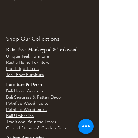
Shop Our Collections
Rain Tree, Monkeypod & Teakwood
Unique Teak Furniture
Rustic Home Furniture
Live Edge Tables
Teak Root Furniture
Furniture & Decor
Bali Home Accents
Bali Seagrass & Rattan Decor
Petrified Wood Tables
Petrified Wood Sinks
Bali Umbrellas
Traditional Balinese Doors
Carved Statues & Garden Decor
Artisan Accessories