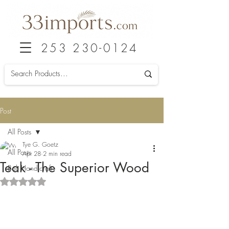
253 230-0124
Post
All Posts
Tye G. Goetz
All Posts
Apr 28
2 min read
Teak - The Superior Wood
Bali Handicraft
Rated NaN out of 5 stars.