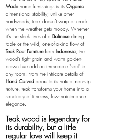
Made
 home furnishings is its 
Organic
dimensional stability; unlike other 
hardwoods, teak doesn’t warp or crack 
when the weather gets moody. Whether 
it's the sleek lines of a 
Balinese
 dining 
table or the wild, one-of-a-kind flow of 
Teak Root Furniture
 from 
Indonesia
, the 
wood’s tight grain and warm golden-
brown hue add an immediate "soul" to 
any room. From the intricate details of 
Hand Carved
 doors to its natural non-slip 
texture, teak transforms your home into a 
sanctuary of timeless, low-maintenance 
elegance.
Teak wood is legendary for 
its durability, but a little 
regular love will keep it 