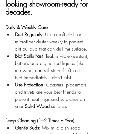
looking showroom-ready for 
decades.
Daily & Weekly Care
Dust Regularly
: Use a soft cloth or 
microfiber duster weekly to prevent 
dirt buildup that can dull the surface.
Blot Spills Fast
: Teak is water-resistant, 
but oils and pigmented liquids (like 
red wine) can still stain if left to sit. 
Blot immediately—don’t rub!.
Use Protection
: Coasters, placemats, 
and trivets are your best friends to 
prevent heat rings and scratches on 
your 
Solid Wood
 surfaces.
Deep Cleaning (1–2 Times a Year)
Gentle Suds
: Mix mild dish soap 