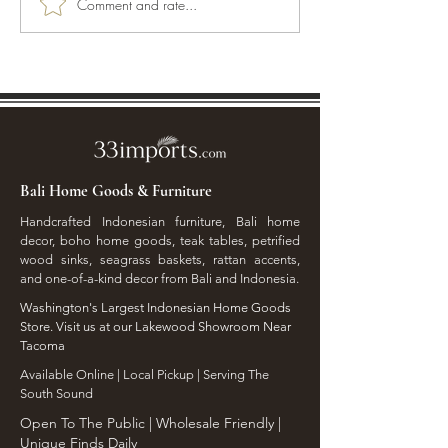
Comment and rate...
Transform Your Space
Crafting a Coast
Naturally with Bali Home
Embracing Artis
Accents
with Island Vibes
Bali Home Goods & Furniture
Handcrafted Indonesian furniture, Bali home
decor, boho home goods, teak tables, petrified
wood sinks, seagrass baskets, rattan accents,
and one-of-a-kind decor from Bali and Indonesia.
Washington's Largest Indonesian Home Goods
Store. Visit us at our Lakewood Showroom Near
Tacoma
​Available Online | Local Pickup | Serving The
South Sound
Open To The Public | Wholesale Friendly |
Unique Finds Daily