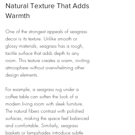
Natural Texture That Adds 
Warmth
One of the strongest appeals of seagrass 
decor is its texture. Unlike smooth or 
glossy materials, seagrass has a rough, 
tactile surface that adds depth to any 
room. This texture creates a warm, inviting 
atmosphere without overwhelming other 
design elements.
For example, a seagrass rug under a 
coffee table can soften the look of a 
modern living room with sleek furniture. 
The natural fibers contrast with polished 
surfaces, making the space feel balanced 
and comfortable. Similarly, seagrass 
baskets or lampshades introduce subtle 