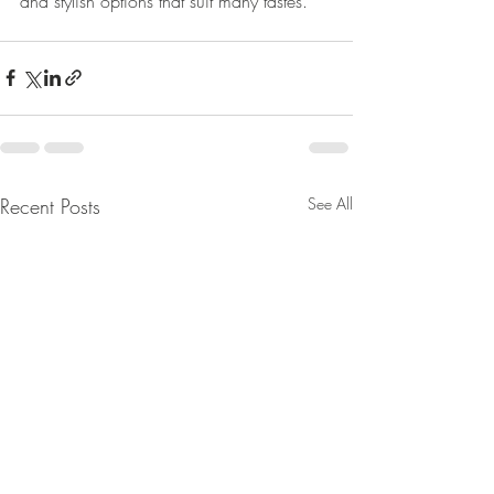
and stylish options that suit many tastes.
Recent Posts
See All