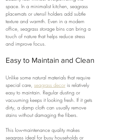
space. In a minimalist kitchen, seagrass 
placemats or utensil holders add subtle 
texture and warmth. Even in a modern 
office, seagrass storage bins can bring a 
touch of nature that helps reduce stress 
and improve focus.
Easy to Maintain and Clean
Unlike some natural materials that require 
special care, 
seagrass decor
 is relatively 
easy to maintain. Regular dusting or 
vacuuming keeps it looking fresh. If it gets 
dirty, a damp cloth can usually remove 
stains without damaging the fibers.
This low-maintenance quality makes 
seagrass ideal for busy households or 