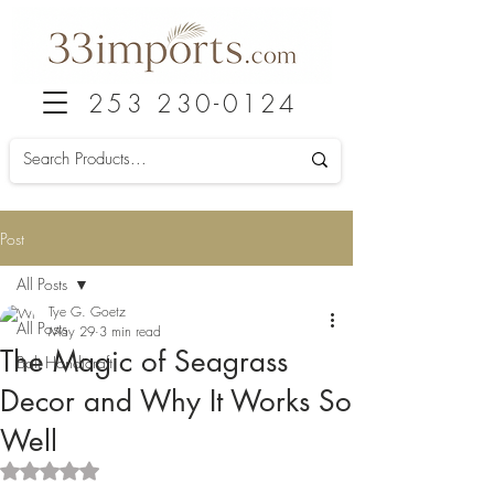
253 230-0124
Post
All Posts
Tye G. Goetz
All Posts
May 29
3 min read
The Magic of Seagrass
Bali Handicraft
Decor and Why It Works So
Well
Rated NaN out of 5 stars.