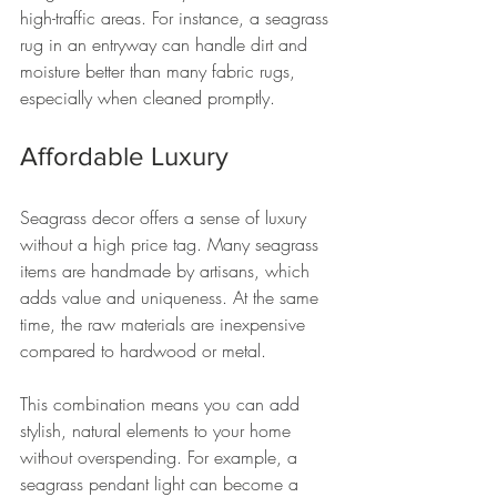
high-traffic areas. For instance, a seagrass 
rug in an entryway can handle dirt and 
moisture better than many fabric rugs, 
especially when cleaned promptly.
Affordable Luxury
Seagrass decor offers a sense of luxury 
without a high price tag. Many seagrass 
items are handmade by artisans, which 
adds value and uniqueness. At the same 
time, the raw materials are inexpensive 
compared to hardwood or metal.
This combination means you can add 
stylish, natural elements to your home 
without overspending. For example, a 
seagrass pendant light can become a 