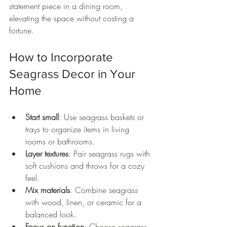
statement piece in a dining room, 
elevating the space without costing a 
fortune.
How to Incorporate 
Seagrass Decor in Your 
Home
Start small
: Use seagrass baskets or 
trays to organize items in living 
rooms or bathrooms.
Layer textures
: Pair seagrass rugs with 
soft cushions and throws for a cozy 
feel.
Mix materials
: Combine seagrass 
with wood, linen, or ceramic for a 
balanced look.
Focus on function
: Choose seagrass 