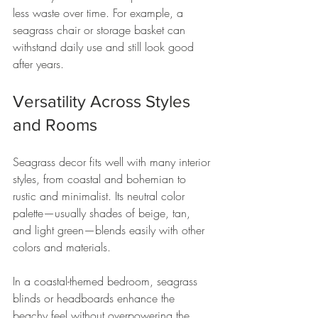
less waste over time. For example, a 
seagrass chair or storage basket can 
withstand daily use and still look good 
after years.
Versatility Across Styles 
and Rooms
Seagrass decor fits well with many interior 
styles, from coastal and bohemian to 
rustic and minimalist. Its neutral color 
palette—usually shades of beige, tan, 
and light green—blends easily with other 
colors and materials.
In a coastal-themed bedroom, seagrass 
blinds or headboards enhance the 
beachy feel without overpowering the 