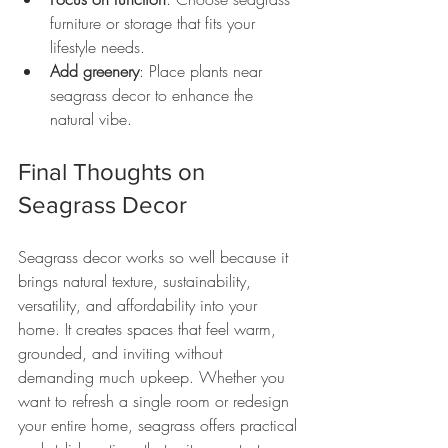
furniture or storage that fits your 
lifestyle needs.
Add greenery
: Place plants near 
seagrass decor to enhance the 
natural vibe.
Final Thoughts on 
Seagrass Decor
Seagrass decor works so well because it 
brings natural texture, sustainability, 
versatility, and affordability into your 
home. It creates spaces that feel warm, 
grounded, and inviting without 
demanding much upkeep. Whether you 
want to refresh a single room or redesign 
your entire home, seagrass offers practical 