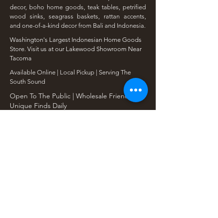
decor, boho home goods, teak tables, petrified
wood sinks, seagrass baskets, rattan accents,
and one-of-a-kind decor from Bali and Indonesia.
Washington's Largest Indonesian Home Goods
Store. Visit us at our Lakewood Showroom Near
Tacoma
​Available Online | Local Pickup | Serving The
South Sound
Open To The Public | Wholesale Friendly |
Unique Finds Daily
Shop Our Collections
Rain Tree, Monkeypod & Teakwood
Unique Teak Furniture
Rustic Home Furniture
Live Edge Tables