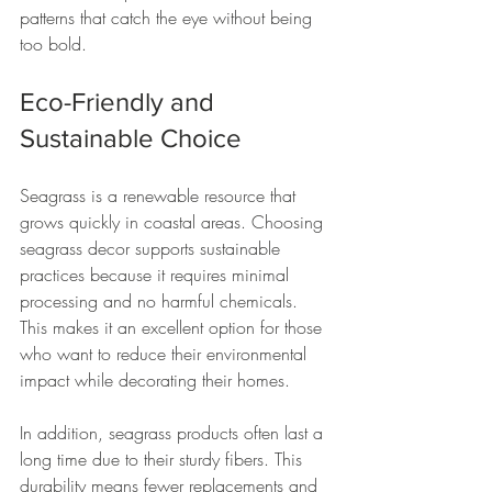
patterns that catch the eye without being 
too bold.
Eco-Friendly and 
Sustainable Choice
Seagrass is a renewable resource that 
grows quickly in coastal areas. Choosing 
seagrass decor supports sustainable 
practices because it requires minimal 
processing and no harmful chemicals. 
This makes it an excellent option for those 
who want to reduce their environmental 
impact while decorating their homes.
In addition, seagrass products often last a 
long time due to their sturdy fibers. This 
durability means fewer replacements and 