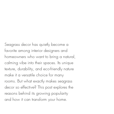
Seagrass decor has quietly become a 
favorite among interior designers and 
homeowners who want to bring a natural, 
calming vibe into their spaces. Its unique 
texture, durability, and eco-friendly nature 
make it a versatile choice for many 
rooms. But what exactly makes seagrass 
decor so effective? This post explores the 
reasons behind its growing popularity 
and how it can transform your home.