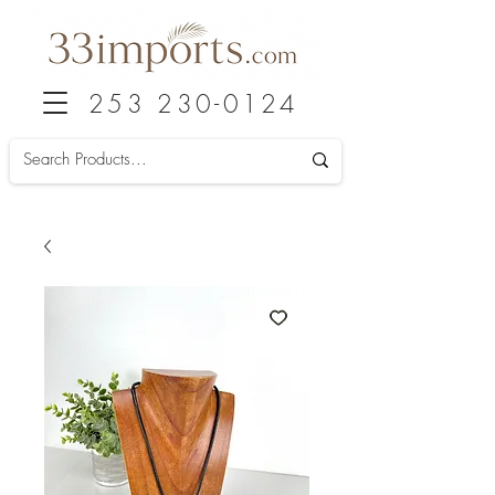
253 230-0124