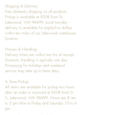
Shipping & Delivery
Free domestic shipping on all products.
Pickup is available at 9508 Front St,
Lakewood, WA 98499. Local two-day
delivery is available for eighty-five dollars
within ten miles of our Lakewood warehouse
location.
Process & Handling
Delivery times are within two hrs of receipt.
Domestic handling is typically one day.
Processing for holidays and weekend
service may take up to three days.
In Store Pickup
All items are available for pickup two hours
after an order is received at 9508 Front St
S, Lakewood, WA 98499. Hours are 8 am
to 5 pm Mon to Friday and Saturday 10 to 4
pm.