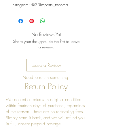
Instagram: @33imports_tacoma
No Reviews Yet
Share your thoughts. Be the first to leave
a review.
Leave a Review
Need to return something!
Return Policy
We accept all returns in original condition
within fourteen days of purchase, regardless
of the reason. There are no restocking fees.
Simply send it back, and we will refund you
in full, absent prepaid postage.