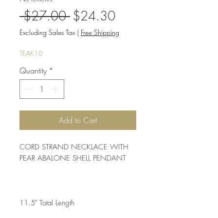
Regular
Sale
 $27.00 
$24.30
Price
Price
Excluding Sales Tax
|
Free Shipping
TEAK10
Quantity
*
Add to Cart
CORD STRAND NECKLACE WITH 
PEAR ABALONE SHELL PENDANT 
11.5" Total Length