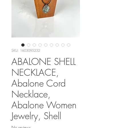
SKU: 1603095232
ABALONE SHELL
NECKLACE,
Abalone Cord
Necklace,
Abalone Women
Jewelry, Shell
No reviews