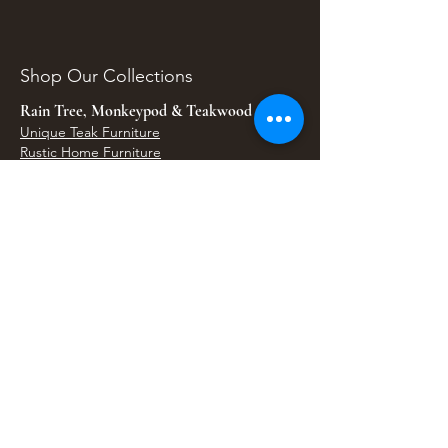
Shop Our Collections
Rain Tree, Monkeypod & Teakwood
Unique Teak Furniture
Rustic Home Furniture
Live Edge Tables
Teak Root Furniture
Furniture & Decor
Bali Home Accents
Bali Seagrass & Rattan Decor
Petrified Wood Tables
Petrified Wood Sinks
Bali Umbrellas
Traditional Balinese Doors
Carved Statues & Garden Decor
Artisan Accessories
Bronze & Brass
Balinese Silver Jewelry