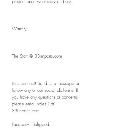
product once we receive it back.
Warmly,
The Staff @ 33imports.com
Let's connect! Send us a message or 
follow any of our social platforms! If 
you have any questions or concerns 
please email sales [!at] 
33imports.com
Facebook: Baligood