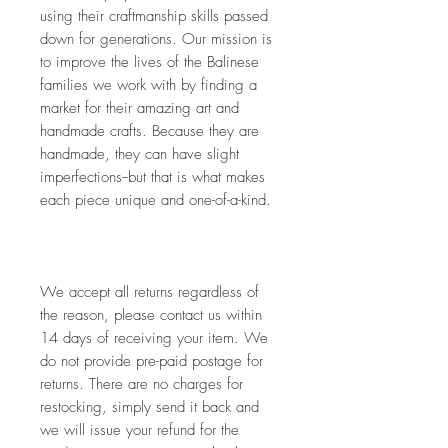
using their craftmanship skills passed 
down for generations. Our mission is 
to improve the lives of the Balinese 
families we work with by finding a 
market for their amazing art and 
handmade crafts. Because they are 
handmade, they can have slight 
imperfections--but that is what makes 
each piece unique and one-of-a-kind.
We accept all returns regardless of 
the reason, please contact us within 
14 days of receiving your item. We 
do not provide pre-paid postage for 
returns. There are no charges for 
restocking, simply send it back and 
we will issue your refund for the 