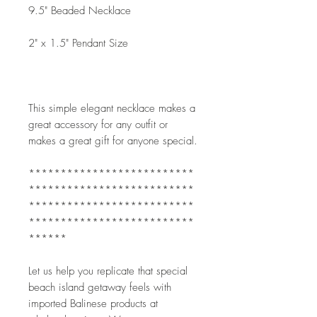
9.5" Beaded Necklace
2" x 1.5" Pendant Size
This simple elegant necklace makes a 
great accessory for any outfit or 
makes a great gift for anyone special. 
**************************
**************************
**************************
**************************
******
Let us help you replicate that special 
beach island getaway feels with 
imported Balinese products at 