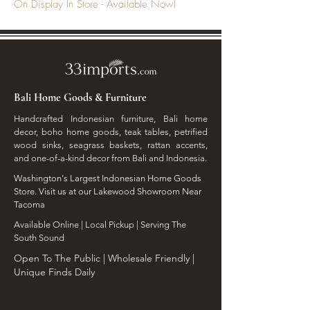
On Display In Store - Available Now!
Bali Home Goods & Furniture
Handcrafted Indonesian furniture, Bali home
decor, boho home goods, teak tables, petrified
wood sinks, seagrass baskets, rattan accents,
and one-of-a-kind decor from Bali and Indonesia.
Washington's Largest Indonesian Home Goods
Store. Visit us at our Lakewood Showroom Near
Tacoma
​Available Online | Local Pickup | Serving The
South Sound
Open To The Public | Wholesale Friendly |
Unique Finds Daily