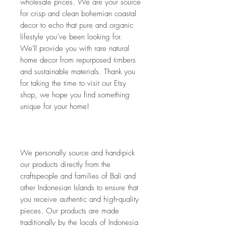
wholesale prices. We are your source 
for crisp and clean bohemian coastal 
decor to echo that pure and organic 
lifestyle you’ve been looking for. 
We'll provide you with rare natural 
home decor from repurposed timbers 
and sustainable materials. Thank you 
for taking the time to visit our Etsy 
shop, we hope you find something 
unique for your home!
We personally source and hand-pick 
our products directly from the 
craftspeople and families of Bali and 
other Indonesian Islands to ensure that 
you receive authentic and high-quality 
pieces. Our products are made 
traditionally by the locals of Indonesia 