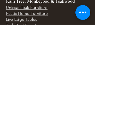
Rain Tree, Monkeypod & Teakwood
Unique Teak Furniture
Rustic Home Furniture
Live Edge Tables
Teak Root Furniture
Furniture & Decor
Bali Home Accents
Bali Seagrass & Rattan Decor
Petrified Wood Tables
Petrified Wood Sinks
Bali Umbrellas
Traditional Balinese Doors
Carved Statues & Garden Decor
Artisan Accessories
Bronze & Brass
Balinese Silver Jewelry
Unique Wall Art
Bali Bags & Woven Accessories
Bali Handicrafts
Shell To Shore