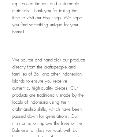
repurposed timbers and sustainable 
materials. Thank you for taking the 
time to visit our Etsy shop. We hope 
you find something unique for your 
home!
We source and hand-pick our products 
directly from the craftspeople and 
families of Bali and other Indonesian 
Islands to ensure you receive 
authentic, high-quality pieces. Our 
products are traditionally made by the 
locals of Indonesia using their 
craftmanship skills, which have been 
passed down for generations. Our 
mission is to improve the lives of the 
Balinese families we work with by 