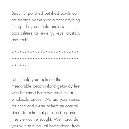
Beautiful polished petrified bowls can 
be storage vessels for almost anything 
fitting. They can hold endless 
possibilities for jewelry, keys, crystals, 
and rocks.
**************************
**************************
******
Let us help you replicate that 
memorable beach island getaway feel 
with imported Balinese products at 
wholesale prices. We are your source 
for crisp and clean bohemian coastal 
decor to echo that pure and organic 
lifestyle you’ve sought. We'll provide 
you with rare natural home decor from 