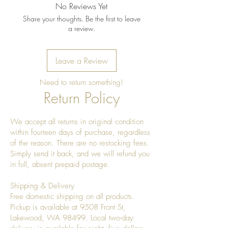
No Reviews Yet
Share your thoughts. Be the first to leave
a review.
Leave a Review
Need to return something!
Return Policy
We accept all returns in original condition
within fourteen days of purchase, regardless
of the reason. There are no restocking fees.
Simply send it back, and we will refund you
in full, absent prepaid postage.
Shipping & Delivery
Free domestic shipping on all products.
Pickup is available at 9508 Front St,
Lakewood, WA 98499. Local two-day