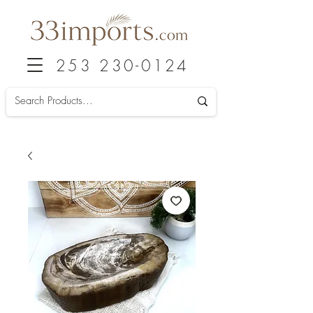
253 230-0124