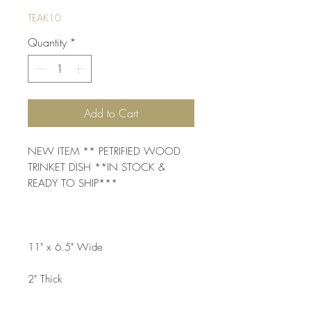
TEAK10
Quantity
*
Add to Cart
NEW ITEM ** PETRIFIED WOOD 
TRINKET DISH **IN STOCK & 
READY TO SHIP***
11" x 6.5" Wide
2" Thick 