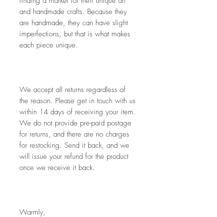
finding a market for their unique art 
and handmade crafts. Because they 
are handmade, they can have slight 
imperfections, but that is what makes 
each piece unique. 
We accept all returns regardless of 
the reason. Please get in touch with us 
within 14 days of receiving your item. 
We do not provide pre-paid postage 
for returns, and there are no charges 
for restocking. Send it back, and we 
will issue your refund for the product 
once we receive it back.
Warmly,