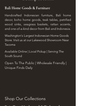
Bali Home Goods & Furniture
Handcrafted Indonesian furniture, Bali home
decor, boho home goods, teak tables, petrified
wood sinks, seagrass baskets, rattan accents,
and one-of-a-kind decor from Bali and Indonesia.
Washington's Largest Indonesian Home Goods
Store. Visit us at our Lakewood Showroom Near
Tacoma
​Available Online | Local Pickup | Serving The
South Sound
Open To The Public | Wholesale Friendly |
Unique Finds Daily
Shop Our Collections