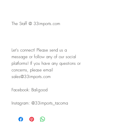
The Staff @ 33imports.com
Let's connect! Please send us a 
message or follow any of our social 
platforms! If you have any questions or 
concerns, please email 
sales@33imports.com
Facebook: Baligood
Instagram: @33imports_tacoma