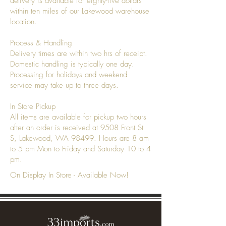
delivery is available for eighty-five dollars
within ten miles of our Lakewood warehouse
location.
Process & Handling
Delivery times are within two hrs of receipt.
Domestic handling is typically one day.
Processing for holidays and weekend
service may take up to three days.
In Store Pickup
All items are available for pickup two hours
after an order is received at 9508 Front St
S, Lakewood, WA 98499. Hours are 8 am
to 5 pm Mon to Friday and Saturday 10 to 4
pm.
On Display In Store - Available Now!