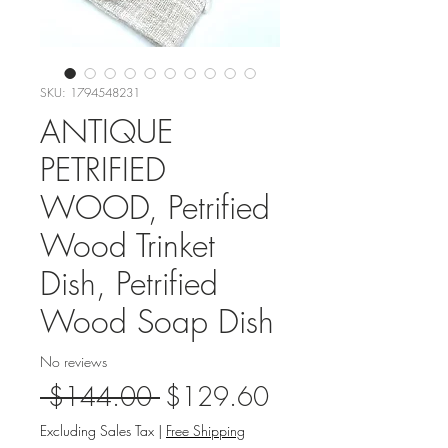
SKU: 1794548231
ANTIQUE
PETRIFIED
WOOD, Petrified
Wood Trinket
Dish, Petrified
Wood Soap Dish
No reviews
Regular
Sale
 $144.00 
$129.60
Price
Price
Excluding Sales Tax
|
Free Shipping