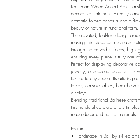
Leaf Form Wood Accent Plate transf
decorative statement. Expertly carve
dramatic folded contours and a flowi
beauty of nature in functional form.
The elevated, leaf-like design cre
making this piece as much a sculptu
through the carved surfaces, highli
ensuring every piece is truly one of
Perfect for displaying decorative ob
jewelry, or seasonal accents, this 
texture to any space. Its artistic pro
tables, console tables, bookshelve
displays.
Blending traditional Balinese craft
this handcrafted plate offers timele
made décor and natural materials.
Features:
• Handmade in Bali by skilled arti