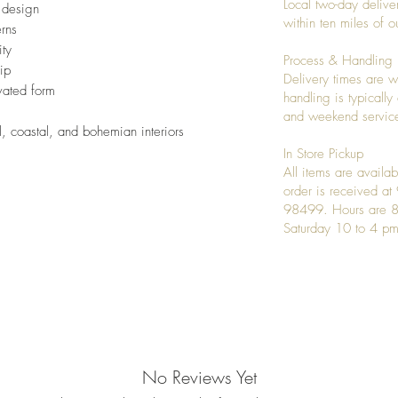
Local two-day deliver
l design
within ten miles of
erns
ity
Process & Handling
ip
Delivery times are w
vated form
handling is typicall
and weekend service
l, coastal, and bohemian interiors
In Store Pickup
All items are availab
order is received a
98499. Hours are 8
Saturday 10 to 4 pm
No Reviews Yet