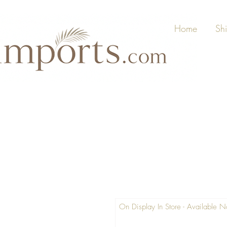
Home
Sh
On Display In Store - Available 