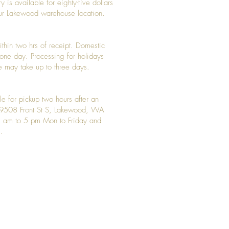
y is available for eighty-five dollars
 our Lakewood warehouse location.
ithin two hrs of receipt. Domestic
y one day. Processing for holidays
 may take up to three days.
le for pickup two hours after an
t 9508 Front St S, Lakewood, WA
 am to 5 pm Mon to Friday and
.