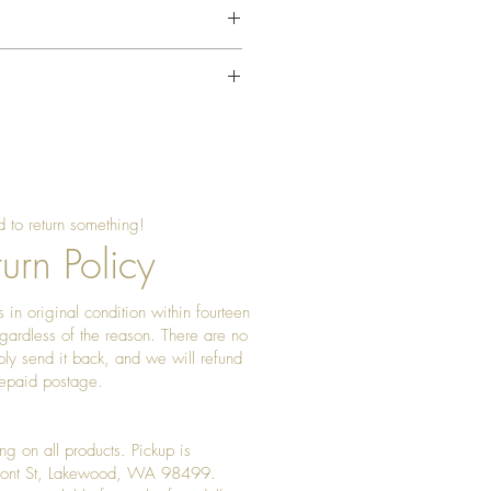
 soft, dry or slightly damp cloth.
ontact with water.
"
ter cleaning.
ally with food-safe mineral oil or
ioner.
 to return something!
oth to maintain the finish.
urn Policy
oor environment.
 in original condition within fourteen
ght and excessive humidity.
gardless of the reason. There are no
 heat sources.
ply send it back, and we will refund
prepaid postage.
ng on all products. Pickup is
Front St, Lakewood, WA 98499.