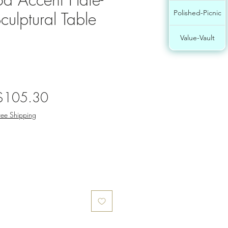
culptural Table
Polished-Picnic
Value-Vault
egular
Sale
$105.30
rice
Price
ree Shipping