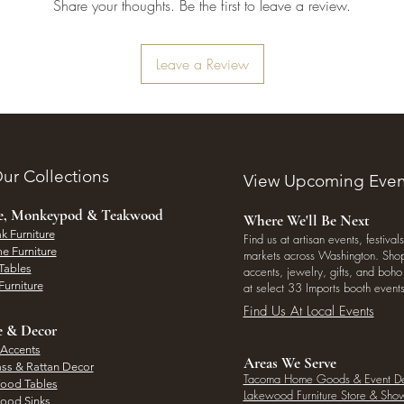
Share your thoughts. Be the first to leave a review.
Leave a Review
ur Collections
View Upcoming Even
ee, Monkeypod & Teakwood
Where We'll Be Next
k Furniture
Find us at artisan events, festivals
e Furniture
markets across Washington. Shop 
Tables
accents, jewelry, gifts, and boh
Furniture
at select 33 Imports booth events
Find Us At Local Events
e & Decor
 Accents
Areas We Serve
ass & Rattan Decor
Tacoma Home Goods & Event D
Wood Tables
Lakewood Furniture Store & Sh
Wood Sinks