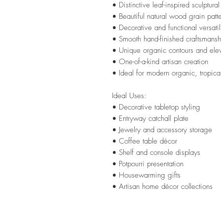
• Distinctive leaf-inspired sculptura
• Beautiful natural wood grain patt
• Decorative and functional versatil
• Smooth hand-finished craftsmansh
• Unique organic contours and ele
• One-of-a-kind artisan creation
• Ideal for modern organic, tropica
Ideal Uses:
• Decorative tabletop styling
• Entryway catchall plate
• Jewelry and accessory storage
• Coffee table décor
• Shelf and console displays
• Potpourri presentation
• Housewarming gifts
• Artisan home décor collections