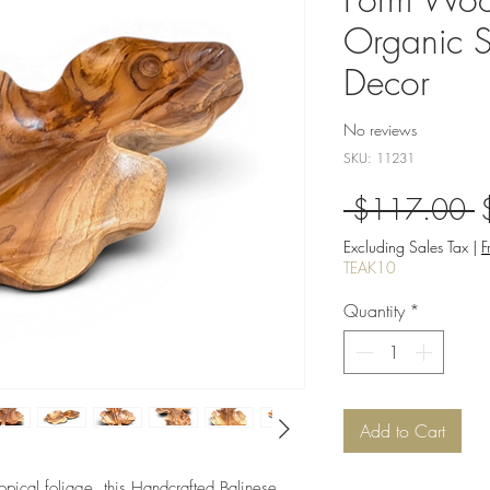
Organic S
Decor
No reviews
SKU: 11231
R
 $117.00 
P
Excluding Sales Tax
|
F
TEAK10
Quantity
*
Add to Cart
ropical foliage, this Handcrafted Balinese