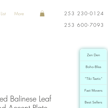
253 230-0124
List
More
253 600-7093
Zen Den
Boho-Bliss
"Tiki-Tastic"
Fast Movers
ed Balinese Leaf
Best Sellers
 Accent Plate-