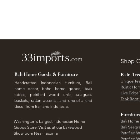
Shop O
Bali Home Goods & Furniture
Rain Tr
Unique Tea
Handcrafted Indonesian furniture, Bali
Rustic Hom
home decor, boho home goods, teak
Live Edge 
tables, petrified wood sinks, seagrass
Teak Root 
baskets, rattan accents, and one-of-a-kind
decor from Bali and Indonesia.
Furnitur
Bali Home
Washington's Largest Indonesian Home
Bali Seagr
Goods Store. Visit us at our Lakewood
Petrified 
Showroom Near Tacoma
Petrified 