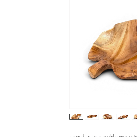
Inspired by the graceful curves of t