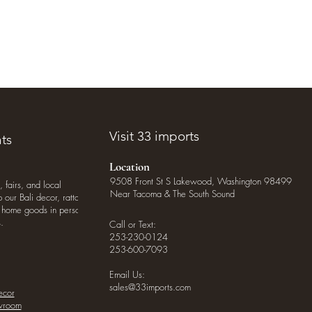
Visit 33 imports
ts
Location
9508 Front St S Lakewood, Washington 98499
, fairs, and local
Near Tacoma & The South Sound
our Bali decor, rattan
o home goods in person
.
Call or Text:
253-230-0124
253-600-7093
Email Us:
sales@33imports.com
ecor
owroom