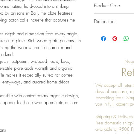
Product Care
orms natural hardwood into a striking
d by artisans in Bali, the plate features
Cleaning
ng botanical silhouette that captures the
Dimensions
• Wipe gently with a
• Avoid prolonged c
L 16" x W 8" x H 2
ates depth and dimension from every angle,
• Dry immediately af
re as a plate. Rich wood grain patterns run
Maintenance
ghting the wood's unique character and
• Condition periodic
 a kind.
natural wood condit
jects, potpourri, wrapped treats, keys,
Need
• Buff with a soft cl
Ret
versatile plate adds warmth and organic
Storage
file makes it especially suited for coffee
• Keep in a dry ind
s, entryways, and curated home décor
We accept all returns
• Avoid direct sunli
days of purchase, re
• Do not place near
smanship with contemporary organic design,
restocking fees. Sim
ss appeal for those who appreciate artisan-
you in full, absent 
Shipping & Delivery
Free domestic shippi
available at 9508 
sans