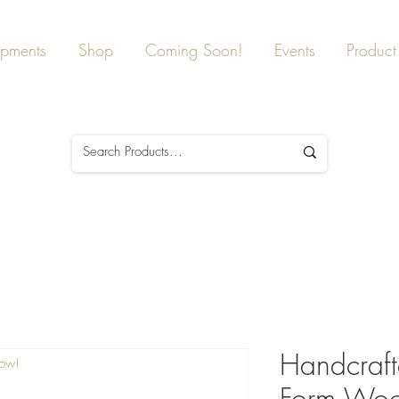
ipments
Shop
Coming Soon!
Events
Product 
Handcraft
Now!
Form Wood