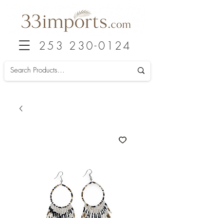
253 230-0124