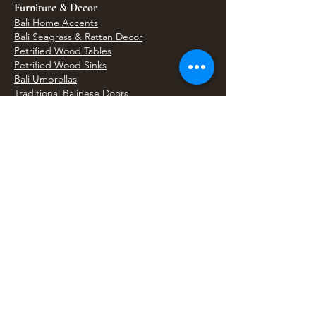
Furniture & Decor
Bali Home Accents
Bali Seagrass & Rattan Decor
Petrified Wood Tables
Petrified Wood Sinks
Bali Umbrellas
Traditional Balinese Doors
Carved Statues & Garden Decor
Artisan Accessories
Bronze & Brass
Balinese Silver Jewelry
Unique Wall Art
Bali Bags & Woven Accessories
Bali Handicrafts
Shell To Shore
Featured Finds
Best Sellers
Shop All Products
Wholesale & Trade Program