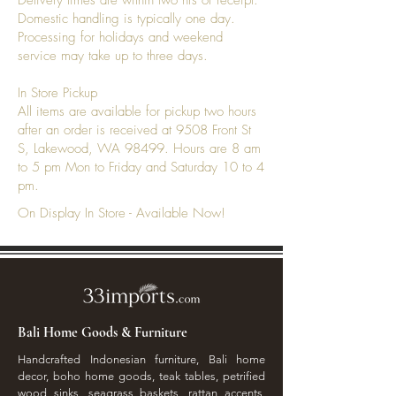
Delivery times are within two hrs of receipt.
Domestic handling is typically one day.
Processing for holidays and weekend
service may take up to three days.
In Store Pickup
All items are available for pickup two hours
after an order is received at 9508 Front St
S, Lakewood, WA 98499. Hours are 8 am
to 5 pm Mon to Friday and Saturday 10 to 4
pm.
On Display In Store - Available Now!
Bali Home Goods & Furniture
Handcrafted Indonesian furniture, Bali home
decor, boho home goods, teak tables, petrified
wood sinks, seagrass baskets, rattan accents,