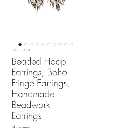
SKU: 11053
Beaded Hoop
Earrings, Boho
Fringe Earrings,
Handmade
Beadwork
Earrings
No reviews