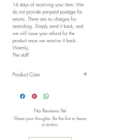
14 days of receiving your item. We
do not provide pre-paid postage for
returns. There are no charges for
restocking. Simply send it back, and
we will issue your refund for the
product once we receive it back.
Warmly,
The staff
Product Care
Pro tip: Store earrings in a dry, soft
pouch and wipe gently after each
wear to keep the metal bright and
the stones shining
No Reviews Yet
Share your thoughts. Be the first to leave
a review.