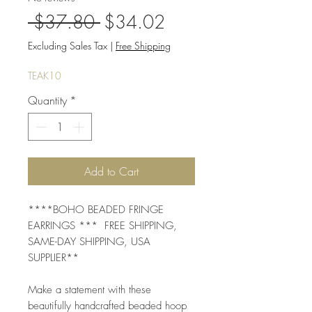
Regular
Sale
 $37.80 
$34.02
Price
Price
Excluding Sales Tax
|
Free Shipping
TEAK10
Quantity
*
Add to Cart
****BOHO BEADED FRINGE
EARRINGS *** FREE SHIPPING,
SAME-DAY SHIPPING, USA
SUPPLIER**
Make a statement with these
beautifully handcrafted beaded hoop