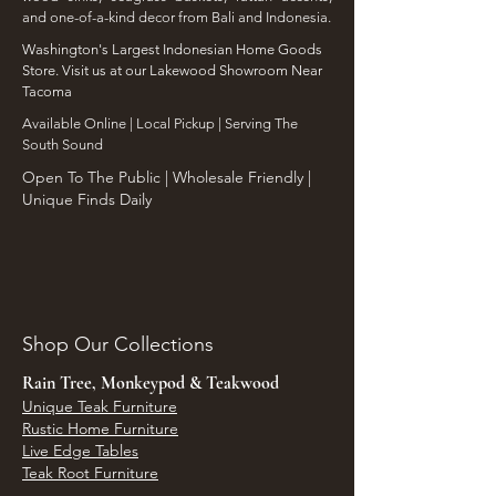
and one-of-a-kind decor from Bali and Indonesia.
Washington's Largest Indonesian Home Goods
Store. Visit us at our Lakewood Showroom Near
Tacoma
​Available Online | Local Pickup | Serving The
South Sound
Open To The Public | Wholesale Friendly |
Unique Finds Daily
Shop Our Collections
Rain Tree, Monkeypod & Teakwood
Unique Teak Furniture
Rustic Home Furniture
Live Edge Tables
Teak Root Furniture