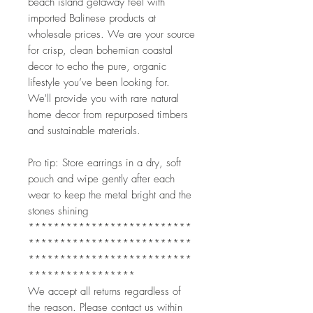
beach island getaway feel with
imported Balinese products at
wholesale prices. We are your source
for crisp, clean bohemian coastal
decor to echo the pure, organic
lifestyle you’ve been looking for.
We'll provide you with rare natural
home decor from repurposed timbers
and sustainable materials.
Pro tip: Store earrings in a dry, soft
pouch and wipe gently after each
wear to keep the metal bright and the
stones shining
**************************
**************************
**************************
*****************
We accept all returns regardless of
the reason. Please contact us within