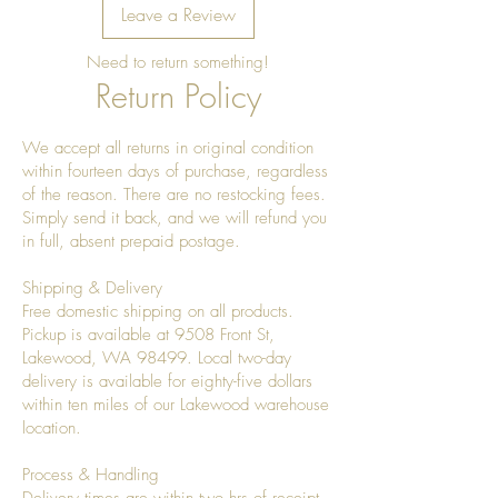
Leave a Review
Need to return something!
Return Policy
We accept all returns in original condition
within fourteen days of purchase, regardless
of the reason. There are no restocking fees.
Simply send it back, and we will refund you
in full, absent prepaid postage.
Shipping & Delivery
Free domestic shipping on all products.
Pickup is available at 9508 Front St,
Lakewood, WA 98499. Local two-day
delivery is available for eighty-five dollars
within ten miles of our Lakewood warehouse
location.
Process & Handling