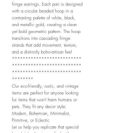
fringe earrings. Each pair is designed
with a circular beaded hoop in a
contrasting palette of white, black,
and metallic gold, creating a clean
yet bold geometric pattern. The hoop
transitions into cascading fringe
strands that add movement, texture,
and a distinctly boho‑artisan feel
**************************
**************************
**************************
********
Our eco-friendly, rustic, and vintage
items are perfect for anyone looking
for items that won't harm humans or
pets. They fit any decor style:
Modern, Bohemian, Minimalist,
Primitive, or Eclectic
Let us help you replicate that special