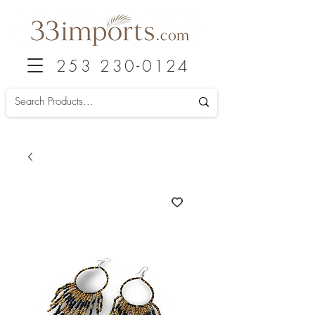
253 230-0124