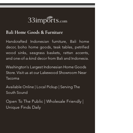
Bali Home Goods & Furniture
Handcrafted Indonesian furniture, Bali home
decor, boho home goods, teak tables, petrified
wood sinks, seagrass baskets, rattan accents,
and one-of-a-kind decor from Bali and Indonesia.
Washington's Largest Indonesian Home Goods
Store. Visit us at our Lakewood Showroom Near
Tacoma
​Available Online | Local Pickup | Serving The
South Sound
Open To The Public | Wholesale Friendly |
Unique Finds Daily