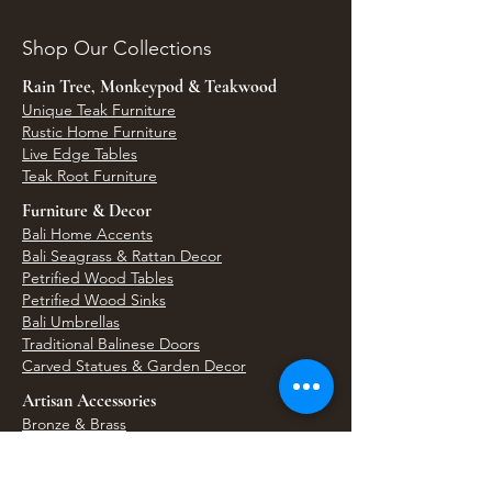
Shop Our Collections
Rain Tree, Monkeypod & Teakwood
Unique Teak Furniture
Rustic Home Furniture
Live Edge Tables
Teak Root Furniture
Furniture & Decor
Bali Home Accents
Bali Seagrass & Rattan Decor
Petrified Wood Tables
Petrified Wood Sinks
Bali Umbrellas
Traditional Balinese Doors
Carved Statues & Garden Decor
Artisan Accessories
Bronze & Brass
Balinese Silver Jewelry
Unique Wall Art
Bali Bags & Woven Accessories