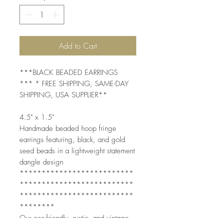
Add to Cart
***BLACK BEADED EARRINGS
*** * FREE SHIPPING, SAME-DAY
SHIPPING, USA SUPPLIER**
4.5" x 1.5"
Handmade beaded hoop fringe
earrings featuring, black, and gold
seed beads in a lightweight statement
dangle design
**************************
**************************
**************************
********