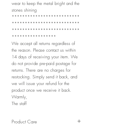
wear to keep the metal bright and the
stones shining
**************************
**************************
**************************
*****************
We accept all returns regardless of
the reason. Please contact us within
14 days of receiving your item. We
do not provide pre-paid postage for
returns. There are no charges for
restocking. Simply send it back, and
we will issue your refund for the
product once we receive it back.
Warmly,
The staff
Product Care