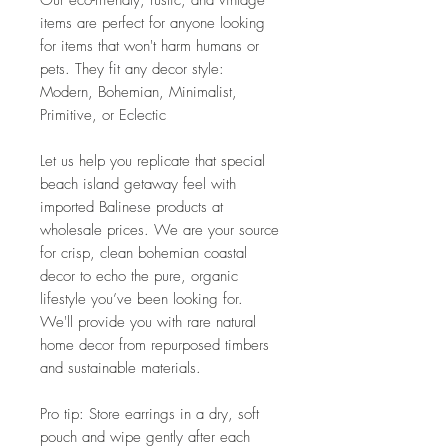
Our eco-friendly, rustic, and vintage
items are perfect for anyone looking
for items that won't harm humans or
pets. They fit any decor style:
Modern, Bohemian, Minimalist,
Primitive, or Eclectic
Let us help you replicate that special
beach island getaway feel with
imported Balinese products at
wholesale prices. We are your source
for crisp, clean bohemian coastal
decor to echo the pure, organic
lifestyle you’ve been looking for.
We'll provide you with rare natural
home decor from repurposed timbers
and sustainable materials.
Pro tip: Store earrings in a dry, soft
pouch and wipe gently after each