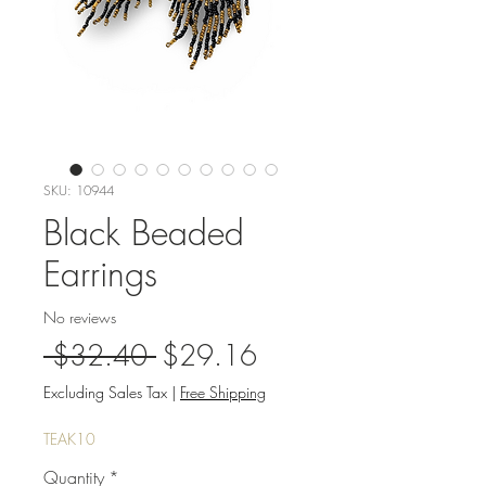
SKU: 10944
Black Beaded
Earrings
No reviews
Regular
Sale
 $32.40 
$29.16
Price
Price
Excluding Sales Tax
|
Free Shipping
TEAK10
Quantity
*