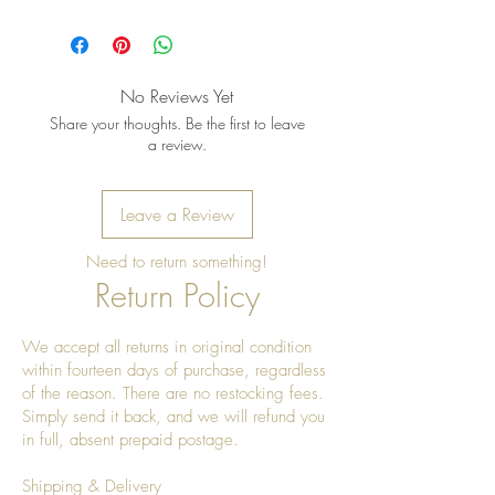
Pro tip: Store earrings in a dry, soft
pouch and wipe gently after each
wear to keep the metal bright and
the stones shining
No Reviews Yet
Share your thoughts. Be the first to leave
a review.
Leave a Review
Need to return something!
Return Policy
We accept all returns in original condition
within fourteen days of purchase, regardless
of the reason. There are no restocking fees.
Simply send it back, and we will refund you
in full, absent prepaid postage.
Shipping & Delivery