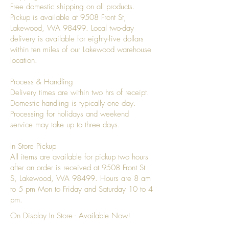
Free domestic shipping on all products.
Pickup is available at 9508 Front St,
Lakewood, WA 98499. Local two-day
delivery is available for eighty-five dollars
within ten miles of our Lakewood warehouse
location.
Process & Handling
Delivery times are within two hrs of receipt.
Domestic handling is typically one day.
Processing for holidays and weekend
service may take up to three days.
In Store Pickup
All items are available for pickup two hours
after an order is received at 9508 Front St
S, Lakewood, WA 98499. Hours are 8 am
to 5 pm Mon to Friday and Saturday 10 to 4
pm.
On Display In Store - Available Now!