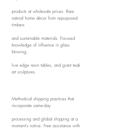
products at wholesale prices. Rare 
natural home décor from repurposed 
timbers
and sustainable materials. Focused 
knowledge of influence in glass 
blowing,
live edge resin tables, and giant teak 
art sculptures. 
Methodical shipping practices that 
incorporate same-day
processing and global shipping at a 
moment's notice. Free assistance with 