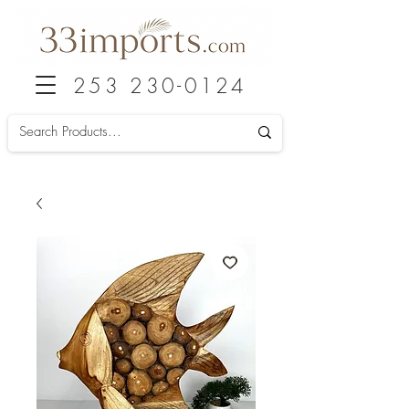
253 230-0124