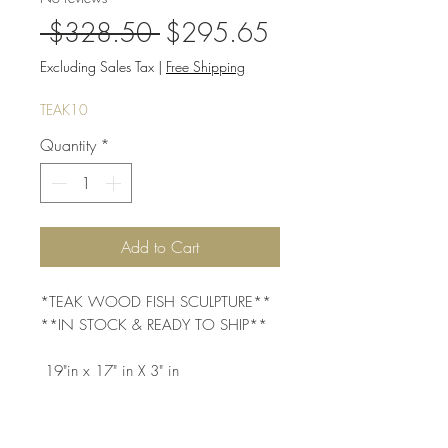
Regular
Sale
 $328.50 
$295.65
Price
Price
Excluding Sales Tax
|
Free Shipping
TEAK10
Quantity
*
Add to Cart
*TEAK WOOD FISH SCULPTURE** 
**IN STOCK & READY TO SHIP**
 19"in x 17" in X 3" in  