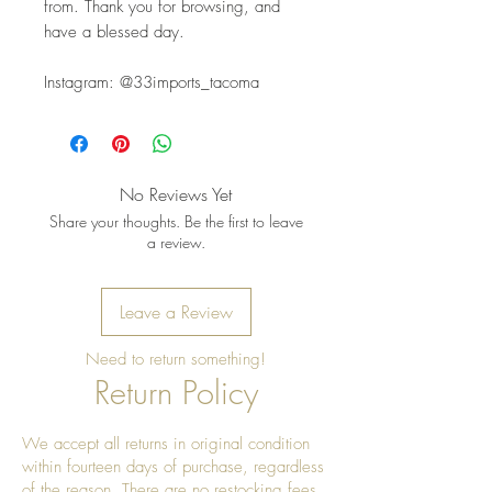
from. Thank you for browsing, and 
have a blessed day.
Instagram: @33imports_tacoma
No Reviews Yet
Share your thoughts. Be the first to leave
a review.
Leave a Review
Need to return something!
Return Policy
We accept all returns in original condition
within fourteen days of purchase, regardless
of the reason. There are no restocking fees.