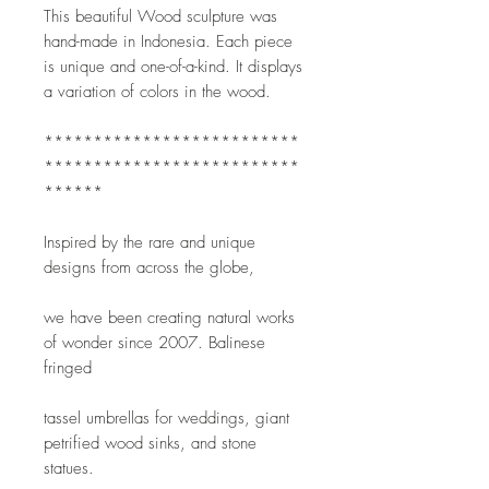
This beautiful Wood sculpture was 
hand-made in Indonesia. Each piece 
is unique and one-of-a-kind. It displays 
a variation of colors in the wood. 
**************************
**************************
******
Inspired by the rare and unique 
designs from across the globe,
we have been creating natural works 
of wonder since 2007. Balinese 
fringed
tassel umbrellas for weddings, giant 
petrified wood sinks, and stone 
statues.