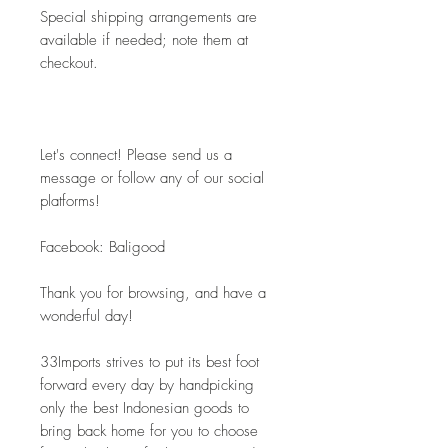
Special shipping arrangements are 
available if needed; note them at 
checkout.
Let's connect! Please send us a 
message or follow any of our social 
platforms!
Facebook: Baligood
Thank you for browsing, and have a 
wonderful day!
33Imports strives to put its best foot 
forward every day by handpicking 
only the best Indonesian goods to 
bring back home for you to choose 