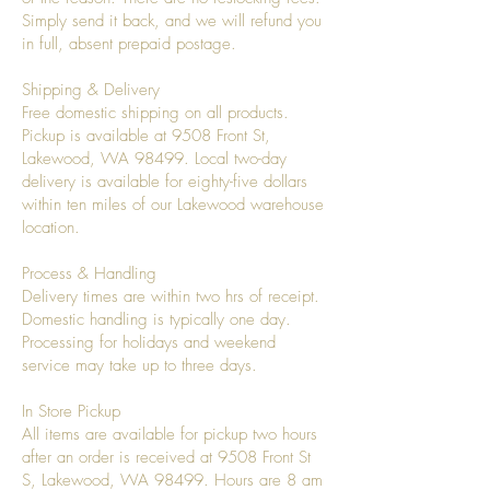
Simply send it back, and we will refund you
in full, absent prepaid postage.
Shipping & Delivery
Free domestic shipping on all products.
Pickup is available at 9508 Front St,
Lakewood, WA 98499. Local two-day
delivery is available for eighty-five dollars
within ten miles of our Lakewood warehouse
location.
Process & Handling
Delivery times are within two hrs of receipt.
Domestic handling is typically one day.
Processing for holidays and weekend
service may take up to three days.
In Store Pickup
All items are available for pickup two hours
after an order is received at 9508 Front St
S, Lakewood, WA 98499. Hours are 8 am