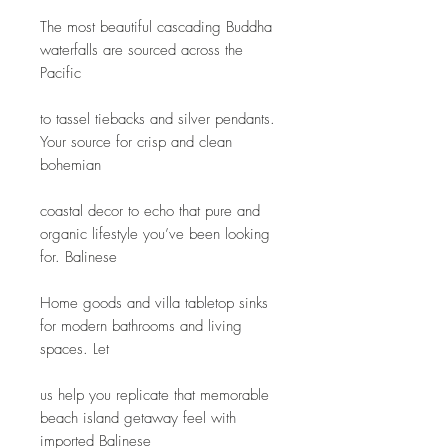
The most beautiful cascading Buddha 
waterfalls are sourced across the 
Pacific
to tassel tiebacks and silver pendants. 
Your source for crisp and clean 
bohemian
coastal decor to echo that pure and 
organic lifestyle you’ve been looking 
for. Balinese
Home goods and villa tabletop sinks 
for modern bathrooms and living 
spaces. Let
us help you replicate that memorable 
beach island getaway feel with 
imported Balinese