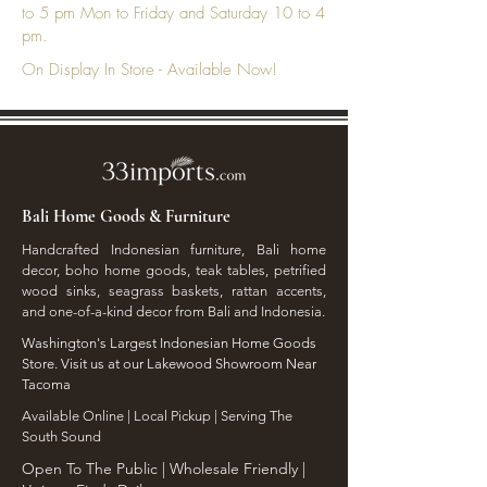
to 5 pm Mon to Friday and Saturday 10 to 4
pm.
On Display In Store - Available Now!
Bali Home Goods & Furniture
Handcrafted Indonesian furniture, Bali home
decor, boho home goods, teak tables, petrified
wood sinks, seagrass baskets, rattan accents,
and one-of-a-kind decor from Bali and Indonesia.
Washington's Largest Indonesian Home Goods
Store. Visit us at our Lakewood Showroom Near
Tacoma
​Available Online | Local Pickup | Serving The
South Sound
Open To The Public | Wholesale Friendly |