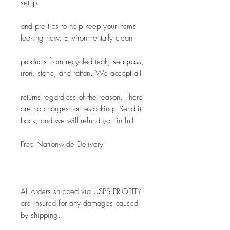
setup
and pro tips to help keep your items 
looking new. Environmentally clean
products from recycled teak, seagrass, 
iron, stone, and rattan. We accept all
returns regardless of the reason. There 
are no charges for restocking. Send it 
back, and we will refund you in full.
Free Nationwide Delivery
All orders shipped via USPS PRIORITY 
are insured for any damages caused 
by shipping. 