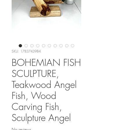
SKU: 1783743984
BOHEMIAN FISH
SCULPTURE,
Teakwood Angel
Fish, Wood
Carving Fish,
Sculpture Angel
No reviews