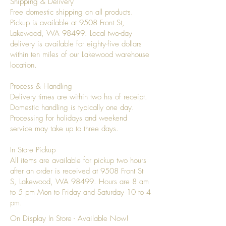
Shipping & Delivery
Free domestic shipping on all products.
Pickup is available at 9508 Front St,
Lakewood, WA 98499. Local two-day
delivery is available for eighty-five dollars
within ten miles of our Lakewood warehouse
location.
Process & Handling
Delivery times are within two hrs of receipt.
Domestic handling is typically one day.
Processing for holidays and weekend
service may take up to three days.
In Store Pickup
All items are available for pickup two hours
after an order is received at 9508 Front St
S, Lakewood, WA 98499. Hours are 8 am
to 5 pm Mon to Friday and Saturday 10 to 4
pm.
On Display In Store - Available Now!