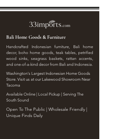
Bali Home Goods & Furniture
Handcrafted Indonesian furniture, Bali home
decor, boho home goods, teak tables, petrified
wood sinks, seagrass baskets, rattan accents,
and one-of-a-kind decor from Bali and Indonesia.
Washington's Largest Indonesian Home Goods
Store. Visit us at our Lakewood Showroom Near
Tacoma
​Available Online | Local Pickup | Serving The
South Sound
Open To The Public | Wholesale Friendly |
Unique Finds Daily