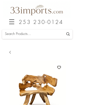
253 230-0124