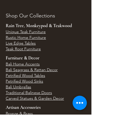
Shop Our Collections
Rain Tree, Monkeypod & Teakwood
Unique Teak Furniture
Rustic Home Furniture
Live Edge Tables
Teak Root Furniture
Furniture & Decor
Bali Home Accents
Bali Seagrass & Rattan Decor
Petrified Wood Tables
Petrified Wood Sinks
Bali Umbrellas
Traditional Balinese Doors
Carved Statues & Garden Decor
Artisan Accessories
Bronze & Brass
Balinese Silver Jewelry
Unique Wall Art