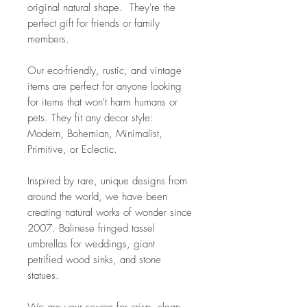
original natural shape. They're the
perfect gift for friends or family
members.
Our eco-friendly, rustic, and vintage
items are perfect for anyone looking
for items that won't harm humans or
pets. They fit any decor style:
Modern, Bohemian, Minimalist,
Primitive, or Eclectic.
Inspired by rare, unique designs from
around the world, we have been
creating natural works of wonder since
2007. Balinese fringed tassel
umbrellas for weddings, giant
petrified wood sinks, and stone
statues.