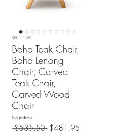
SKU: 11180
Boho Teak Chair,
Boho Lenong
Chair, Carved
Teak Chair,
Carved Wood
Chair
No reviews
Regular
Sale
 $535.50 
$481.95