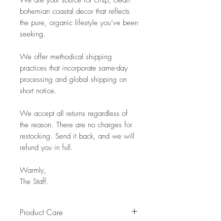
We are your source for crisp, clean
bohemian coastal decor that reflects
the pure, organic lifestyle you’ve been
seeking.
We offer methodical shipping
practices that incorporate same-day
processing and global shipping on
short notice.
We accept all returns regardless of
the reason. There are no charges for
restocking. Send it back, and we will
refund you in full.
Warmly,
The Staff.
Product Care