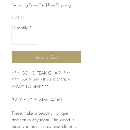
Price
Price
Excluding Sales Tax
|
Free Shipping
TEAK10
Quantity
*
Add to Cart
*** BOHO TEAK CHAIR ***
***USA SUPPLIER IN STOCK &
READY TO SHIP***
32.5" X 20.5" wide 34" tall
These make a beautiful, unique
addition to any room. The wood is
preserved as much as possible in its