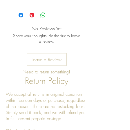
Pro Tip: Clean by using beeswax
once a year to give it a really nice
shine
No Reviews Yet
Share your thoughts. Be the first to leave
a review.
Leave a Review
Need to return something!
Return Policy
We accept all returns in original condition
within fourteen days of purchase, regardless
of the reason. There are no restocking fees.
Simply send it back, and we will refund you
in full, absent prepaid postage.