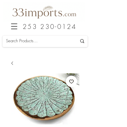
253 230-0124