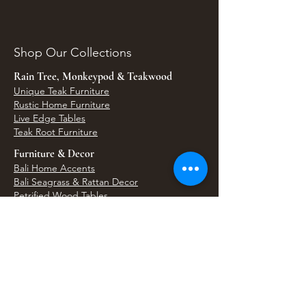
Shop Our Collections
Rain Tree, Monkeypod & Teakwood
Unique Teak Furniture
Rustic Home Furniture
Live Edge Tables
Teak Root Furniture
Furniture & Decor
Bali Home Accents
Bali Seagrass & Rattan Decor
Petrified Wood Tables
Petrified Wood Sinks
Bali Umbrellas
Traditional Balinese Doors
Carved Statues & Garden Decor
Artisan Accessories
Bronze & Brass
Balinese Silver Jewelry