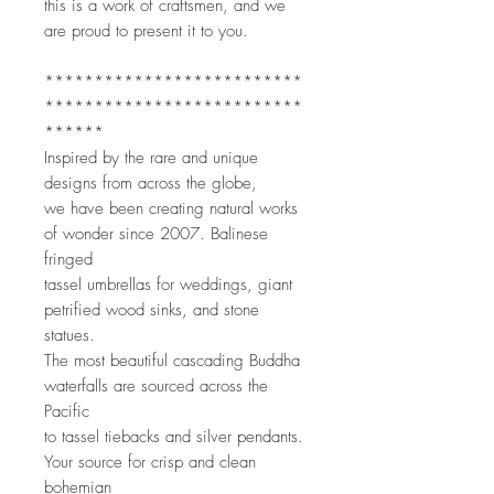
this is a work of craftsmen, and we 
are proud to present it to you. 
**************************
**************************
******
Inspired by the rare and unique 
designs from across the globe,
we have been creating natural works 
of wonder since 2007. Balinese 
fringed
tassel umbrellas for weddings, giant 
petrified wood sinks, and stone 
statues.
The most beautiful cascading Buddha 
waterfalls are sourced across the 
Pacific
to tassel tiebacks and silver pendants. 
Your source for crisp and clean 
bohemian