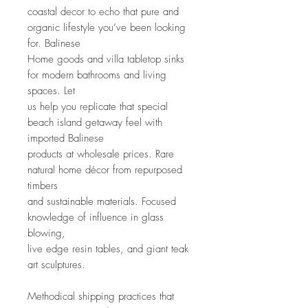
coastal decor to echo that pure and 
organic lifestyle you’ve been looking 
for. Balinese
Home goods and villa tabletop sinks 
for modern bathrooms and living 
spaces. Let
us help you replicate that special 
beach island getaway feel with 
imported Balinese
products at wholesale prices. Rare 
natural home décor from repurposed 
timbers
and sustainable materials. Focused 
knowledge of influence in glass 
blowing,
live edge resin tables, and giant teak 
art sculptures.
Methodical shipping practices that 