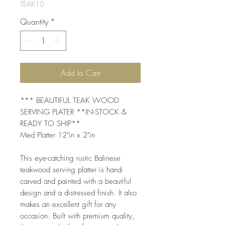
TEAK10
Quantity
*
Add to Cart
*** BEAUTIFUL TEAK WOOD 
SERVING PLATER **IN-STOCK & 
READY TO SHIP**
Med Platter 12"in x 2"in
This eye-catching rustic Balinese 
teakwood serving platter is hand-
carved and painted with a beautiful 
design and a distressed finish. It also 
makes an excellent gift for any 
occasion. Built with premium quality, 