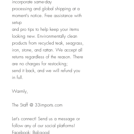
incorporate same-day
processing and global shipping at a 
moment's notice. Free assistance with 
setup
and pro tips to help keep your items 
looking new. Environmentally clean
products from recycled teak, seagrass, 
iron, stone, and rattan. We accept all
returns regardless of the reason. There 
are no charges for restocking; 
send it back, and we will refund you 
in full.
Warmly,
The Staff @ 33imports.com
Let's connect! Send us a message or 
follow any of our social platforms!
Facebook: Baligood