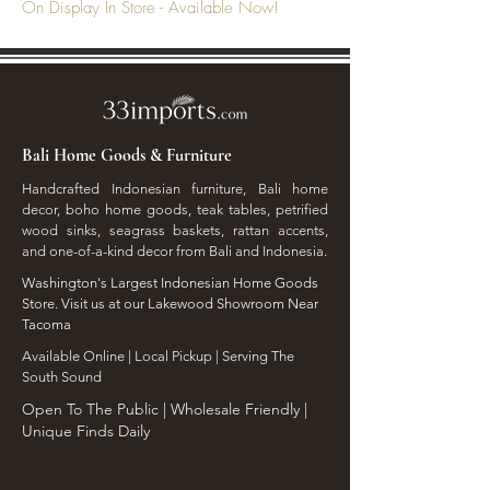
On Display In Store - Available Now!
Bali Home Goods & Furniture
Handcrafted Indonesian furniture, Bali home
decor, boho home goods, teak tables, petrified
wood sinks, seagrass baskets, rattan accents,
and one-of-a-kind decor from Bali and Indonesia.
Washington's Largest Indonesian Home Goods
Store. Visit us at our Lakewood Showroom Near
Tacoma
​Available Online | Local Pickup | Serving The
South Sound
Open To The Public | Wholesale Friendly |
Unique Finds Daily