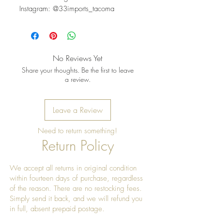
Instagram: @33imports_tacoma
No Reviews Yet
Share your thoughts. Be the first to leave
a review.
Leave a Review
Need to return something!
Return Policy
We accept all returns in original condition
within fourteen days of purchase, regardless
of the reason. There are no restocking fees.
Simply send it back, and we will refund you
in full, absent prepaid postage.