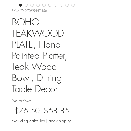
SKU: 7427055449456
BOHO
TEAKWOOD
PLATE, Hand
Painted Platter,
Teak Wood
Bowl, Dining
Table Decor
No reviews
Regular
Sale
 $76.50 
$68.85
Price
Price
Excluding Sales Tax
|
Free Shipping