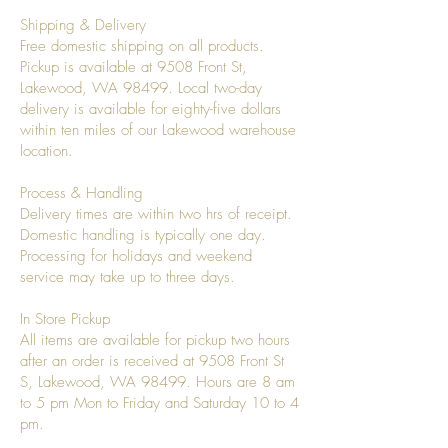
Shipping & Delivery
Free domestic shipping on all products.
Pickup is available at 9508 Front St,
Lakewood, WA 98499. Local two-day
delivery is available for eighty-five dollars
within ten miles of our Lakewood warehouse
location.
Process & Handling
Delivery times are within two hrs of receipt.
Domestic handling is typically one day.
Processing for holidays and weekend
service may take up to three days.
In Store Pickup
All items are available for pickup two hours
after an order is received at 9508 Front St
S, Lakewood, WA 98499. Hours are 8 am
to 5 pm Mon to Friday and Saturday 10 to 4
pm.