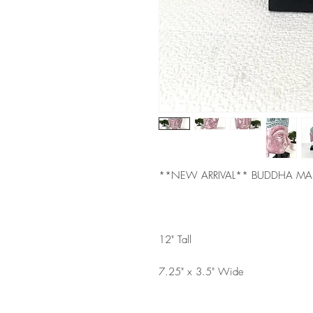
**NEW ARRIVAL** BUDDHA M
12" Tall
7.25" x 3.5" Wide