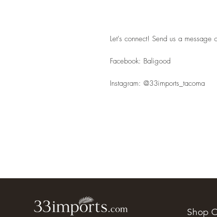
Let's connect! Send us a message or
Facebook: Baligood
Instagram: @33imports_tacoma
Shop O