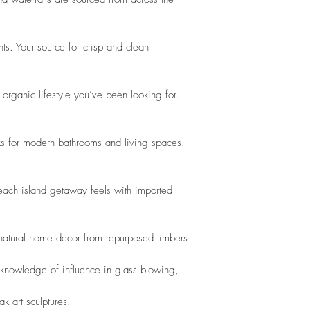
ts. Your source for crisp and clean 
organic lifestyle you’ve been looking for. 
s for modern bathrooms and living spaces. 
beach island getaway feels with imported 
 natural home décor from repurposed timbers
 knowledge of influence in glass blowing,
k art sculptures. 