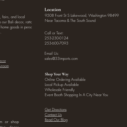
Location
9508 Front St S Lakewood, Washington 98499
, fairs, and local
Near Tacoma & The South Sound
our Bali decor, rattan
o home goods in person
.
Call or Text:
253-230-0124
253-600-7093
Email Us:
sales@33imports.com
ecor
owroom
Shop Your Way
Online Ordering Available
Local Pickup Available
Wholesale Friendly
Event Booth Shopping In A City Near You
Get Directions
Contact Us
Read Our Blog
om or shop