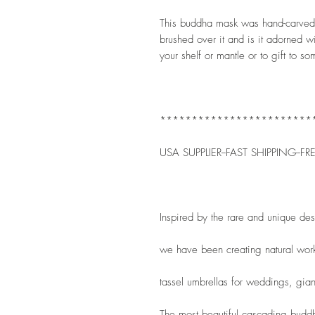
This buddha mask was hand-carved. I
brushed over it and is it adorned wi
your shelf or mantle or to gift to s
************************
USA SUPPLIER--FAST SHIPPING--FR
Inspired by the rare and unique de
we have been creating natural wor
tassel umbrellas for weddings, gian
The most beautiful cascading buddha