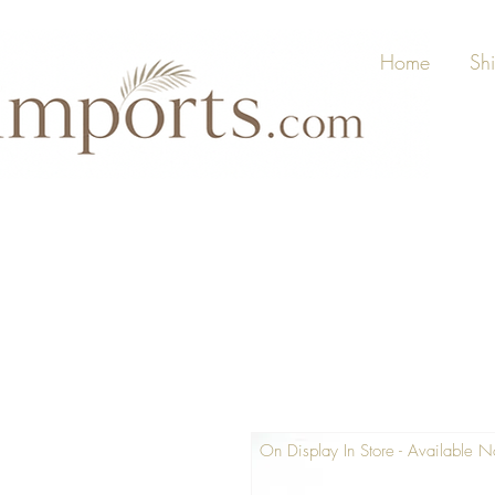
Home
Sh
On Display In Store - Available 