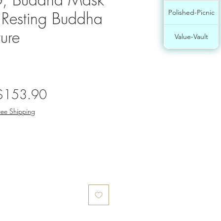
, Resting Buddha
Polished-Picnic
ure
Value-Vault
egular
Sale
$153.90
rice
Price
ree Shipping