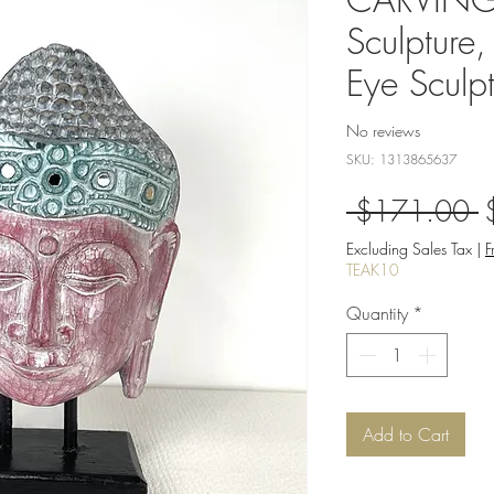
Sculpture
Eye Sculpt
No reviews
SKU: 1313865637
R
 $171.00 
P
Excluding Sales Tax
|
F
TEAK10
Quantity
*
Add to Cart