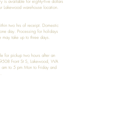
y is available for eighty-five dollars
 our Lakewood warehouse location.
ithin two hrs of receipt. Domestic
y one day. Processing for holidays
 may take up to three days.
le for pickup two hours after an
t 9508 Front St S, Lakewood, WA
 am to 5 pm Mon to Friday and
.