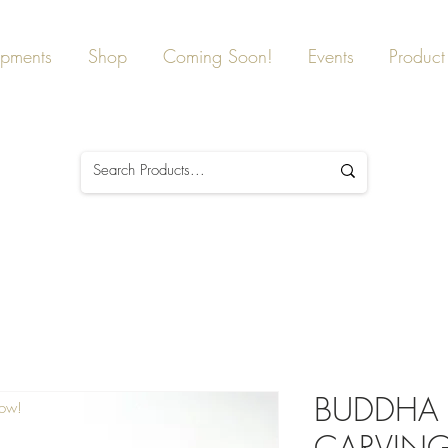
ipments
Shop
Coming Soon!
Events
Product 
BUDDHA 
Now!
CARVING