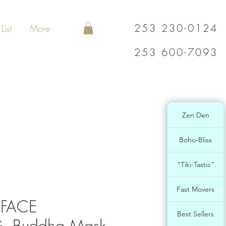
253 230-0124
List
More
253 600-7093
Zen Den
Boho-Bliss
"Tiki-Tastic"
Fast Movers
FACE
Best Sellers
, Buddha Mask