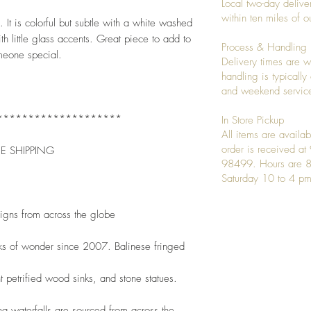
Local two-day deliver
within ten miles of
t is colorful but subtle with a white washed 
th little glass accents. Great piece to add to 
Process & Handling
omeone special. 
Delivery times are w
handling is typicall
and weekend service
********************
In Store Pickup
All items are availab
order is received a
EE SHIPPING
98499. Hours are 8
Saturday 10 to 4 pm
signs from across the globe
ks of wonder since 2007. Balinese fringed
t petrified wood sinks, and stone statues.
 waterfalls are sourced from across the 