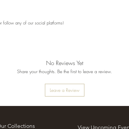
 follow any of our social platforms!
No Reviews Yet
Share your thoughts. Be the first to leave a review.
Leave a Review
ur Collections
View Upcoming Even