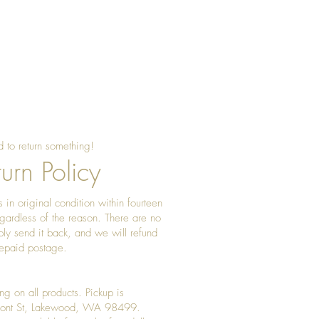
 to return something!
urn Policy
 in original condition within fourteen
gardless of the reason. There are no
ply send it back, and we will refund
prepaid postage.
ng on all products. Pickup is
Front St, Lakewood, WA 98499.