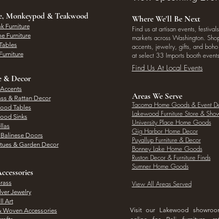
ee, Monkeypod & Teakwood
Where We'll Be Next
k Furniture
Find us at artisan events, festivals
e Furniture
markets across Washington. Shop 
Tables
accents, jewelry, gifts, and boh
Furniture
at select 33 Imports booth events
Find Us At Local Events
e & Decor
 Accents
Areas We Serve
ass & Rattan Decor
Tacoma Home Goods & Event D
Wood Tables
Lakewood Furniture Store & Sh
Wood Sinks
University Place Home Goods
llas
Gig Harbor Home Decor
l Balinese Doors
Puyallup Furniture & Decor
atues & Garden Decor
Bonney Lake Home Goods
Ruston Decor & Furniture Finds
Sumner Home Goods
ccessories
rass
View All Areas Served
lver Jewelry
l Art
Visit our Lakewood showro
& Woven Accessories