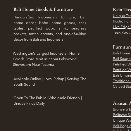
Bali Home Goods & Furniture
Rain Tr
Unique Tea
Handcrafted Indonesian furniture, Bali
Rustic Hom
home decor, boho home goods, teak
Live Edge 
tables, petrified wood sinks, seagrass
Teak Root 
baskets, rattan accents, and one-of-a-kind
decor from Bali and Indonesia.
Furnitur
Bali Home
Washington's Largest Indonesian Home
Bali Seagr
Goods Store. Visit us at our Lakewood
Petrified 
Showroom Near Tacoma
Petrified 
Bali Umbre
​Available Online | Local Pickup | Serving The
Traditiona
South Sound
Carved St
Open To The Public | Wholesale Friendly |
Artisan A
Unique Finds Daily
Bronze & B
Balinese Si
Unique Wal
Bali Bags 