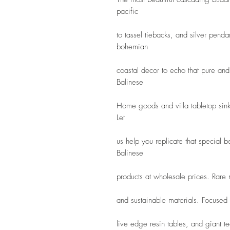
pacific
to tassel tiebacks, and silver pendan
bohemian
coastal decor to echo that pure and 
Balinese
Home goods and villa tabletop sink
Let
us help you replicate that special 
Balinese
products at wholesale prices. Rare
and sustainable materials. Focused
live edge resin tables, and giant tea