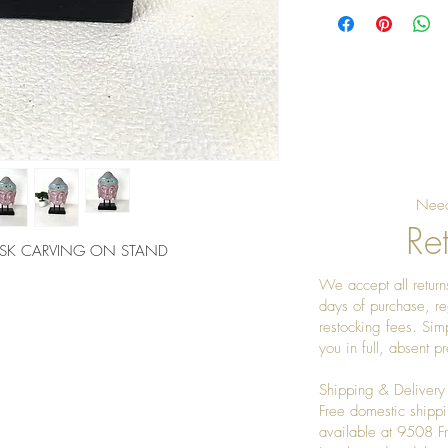
Need
Ret
ASK CARVING ON STAND
We accept all returns
days of purchase, re
restocking fees. Sim
you in full, absent 
Shipping & Delivery
Free domestic shippi
available at 9508 