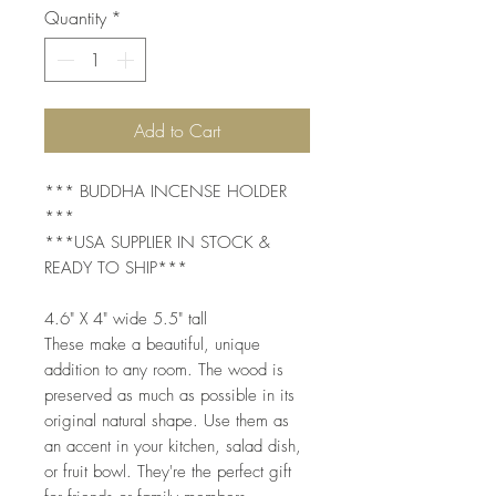
Quantity
*
Add to Cart
*** BUDDHA INCENSE HOLDER
***
***USA SUPPLIER IN STOCK &
READY TO SHIP***
4.6" X 4" wide 5.5" tall
These make a beautiful, unique
addition to any room. The wood is
preserved as much as possible in its
original natural shape. Use them as
an accent in your kitchen, salad dish,
or fruit bowl. They're the perfect gift