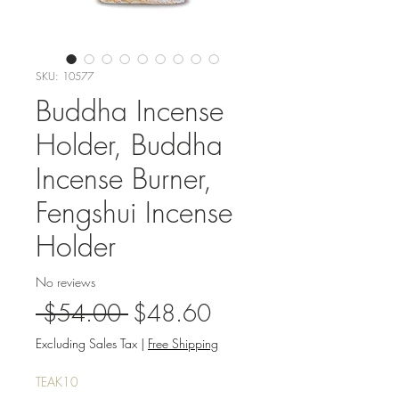
SKU: 10577
Buddha Incense
Holder, Buddha
Incense Burner,
Fengshui Incense
Holder
No reviews
Regular
Sale
 $54.00 
$48.60
Price
Price
Excluding Sales Tax
|
Free Shipping
TEAK10