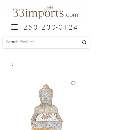
253 230-0124