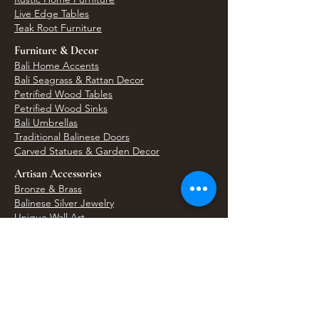
Live Edge Tables
Teak Root Furniture
Furniture & Decor
Bali Home Accents
Bali Seagrass & Rattan Decor
Petrified Wood Tables
Petrified Wood Sinks
Bali Umbrellas
Traditional Balinese Doors
Carved Statues & Garden Decor
Artisan Accessories
Bronze & Brass
Balinese Silver Jewelry
Unique Wall Art
Bali Bags & Woven Accessories
Bali Handicrafts
Shell To Shore
Featured Finds
Best Sellers