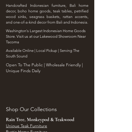
Handcrafted Indonesian furniture, Bali home
decor, boho home goods, teak tables, petrified
wood sinks, seagrass baskets, rattan accents,
and one-of-a-kind decor from Bali and Indonesia.
Washington's Largest Indonesian Home Goods
Store. Visit us at our Lakewood Showroom Near
Tacoma
​Available Online | Local Pickup | Serving The
South Sound
Open To The Public | Wholesale Friendly |
Unique Finds Daily
Shop Our Collections
Rain Tree, Monkeypod & Teakwood
Unique Teak Furniture
Rustic Home Furniture