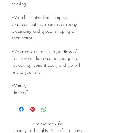
seeking.
We offer methodical shipping
practices that incorporate same-day
processing and global shipping on
short notice.
We accept all returns regardless of
the reason. There are no charges for
restocking. Send it back, and we will
refund you in full.
Warmly,
The Staff
No Reviews Yet
Share your thoughts. Be the first to leave