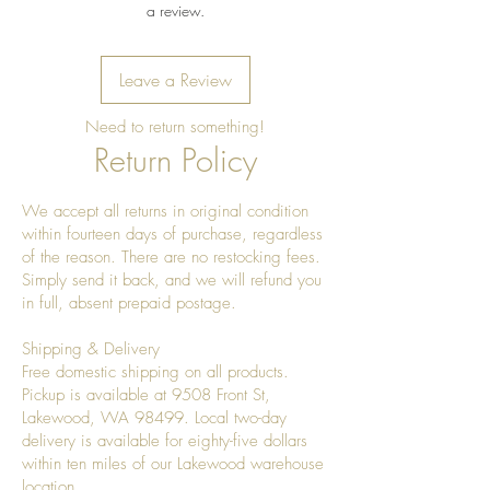
a review.
Leave a Review
Need to return something!
Return Policy
We accept all returns in original condition
within fourteen days of purchase, regardless
of the reason. There are no restocking fees.
Simply send it back, and we will refund you
in full, absent prepaid postage.
Shipping & Delivery
Free domestic shipping on all products.
Pickup is available at 9508 Front St,
Lakewood, WA 98499. Local two-day
delivery is available for eighty-five dollars
within ten miles of our Lakewood warehouse
location.