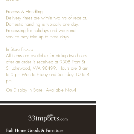
Process & Handling
Delivery times are within two hrs of receipt.
Domestic handling is typically one day.
Processing for holidays and weekend
service may take up to three days.
In Store Pickup
All items are available for pickup two hours
after an order is received at 9508 Front St
S, Lakewood, WA 98499. Hours are 8 am
to 5 pm Mon to Friday and Saturday 10 to 4
pm.
On Display In Store - Available Now!
Bali Home Goods & Furniture