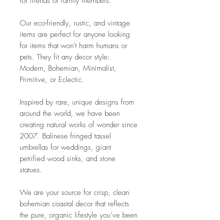
for friends or family members.
Our eco-friendly, rustic, and vintage
items are perfect for anyone looking
for items that won't harm humans or
pets. They fit any decor style:
Modern, Bohemian, Minimalist,
Primitive, or Eclectic.
Inspired by rare, unique designs from
around the world, we have been
creating natural works of wonder since
2007. Balinese fringed tassel
umbrellas for weddings, giant
petrified wood sinks, and stone
statues.
We are your source for crisp, clean
bohemian coastal decor that reflects
the pure, organic lifestyle you’ve been