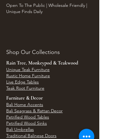
Open To The Public | Wholesale Friendly |
Unique Finds Daily
Shop Our Collections
Rain Tree, Monkeypod & Teakwood
Unique Teak Furniture
Rustic Home Furniture
Live Edge Tables
Teak Root Furniture
Furniture & Decor
Bali Home Accents
Bali Seagrass & Rattan Decor
Petrified Wood Tables
Petrified Wood Sinks
Bali Umbrellas
Traditional Balinese Doors