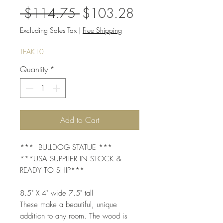
Regular
Sale
 $114.75 
$103.28
Price
Price
Excluding Sales Tax
|
Free Shipping
TEAK10
Quantity
*
Add to Cart
*** BULLDOG STATUE ***
***USA SUPPLIER IN STOCK &
READY TO SHIP***
8.5" X 4" wide 7.5" tall
These make a beautiful, unique
addition to any room. The wood is