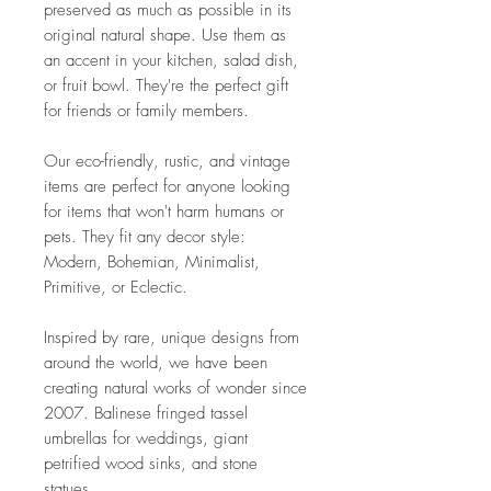
preserved as much as possible in its
original natural shape. Use them as
an accent in your kitchen, salad dish,
or fruit bowl. They're the perfect gift
for friends or family members.
Our eco-friendly, rustic, and vintage
items are perfect for anyone looking
for items that won't harm humans or
pets. They fit any decor style:
Modern, Bohemian, Minimalist,
Primitive, or Eclectic.
Inspired by rare, unique designs from
around the world, we have been
creating natural works of wonder since
2007. Balinese fringed tassel
umbrellas for weddings, giant
petrified wood sinks, and stone
statues.