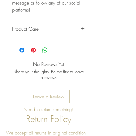
message or follow any of our social
platforms!
Product Care
Pro Tip: Clean by using beeswax
once a year to give it a really nice
shine
No Reviews Yet
Share your thoughts. Be the first to leave
a review.
Leave a Review
Need to return something!
Return Policy
We accept all returns in original condition