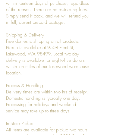
within fourteen days of purchase, regardless
of the reason. There are no restocking fees.
Simply send it back, and we will refund you
in full, absent prepaid postage.
Shipping & Delivery
Free domestic shipping on all products.
Pickup is available at 9508 Front St,
Lakewood, WA 98499. Local two-day
delivery is available for eighty-five dollars
within ten miles of our Lakewood warehouse
location.
Process & Handling
Delivery times are within two hrs of receipt.
Domestic handling is typically one day.
Processing for holidays and weekend
service may take up to three days.
In Store Pickup
All items are available for pickup two hours