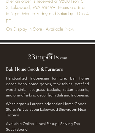
after an order is received at 9508 Front St
S, Lakewood, WA 98499. Hours are 8 am
to 5 pm Mon to Friday and Saturday 10 to 4
pm.
On Display In Store - Available Now!
Bali Home Goods & Furniture
Handcrafted Indonesian furniture, Bali home
decor, boho home goods, teak tables, petrified
wood sinks, seagrass baskets, rattan accents,
and one-of-a-kind decor from Bali and Indonesia.
Washington's Largest Indonesian Home Goods
Store. Visit us at our Lakewood Showroom Near
Tacoma
​Available Online | Local Pickup | Serving The
South Sound