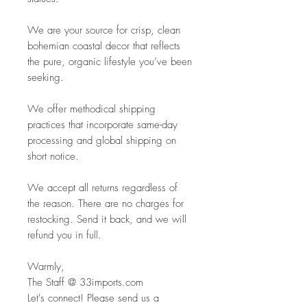
We are your source for crisp, clean
bohemian coastal decor that reflects
the pure, organic lifestyle you’ve been
seeking.
We offer methodical shipping
practices that incorporate same-day
processing and global shipping on
short notice.
We accept all returns regardless of
the reason. There are no charges for
restocking. Send it back, and we will
refund you in full.
Warmly,
The Staff @ 33imports.com
Let's connect! Please send us a