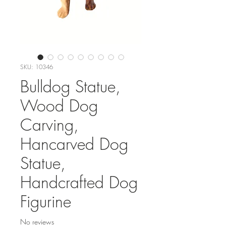
SKU: 10346
Bulldog Statue,
Wood Dog
Carving,
Hancarved Dog
Statue,
Handcrafted Dog
Figurine
No reviews