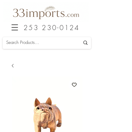
253 230-0124