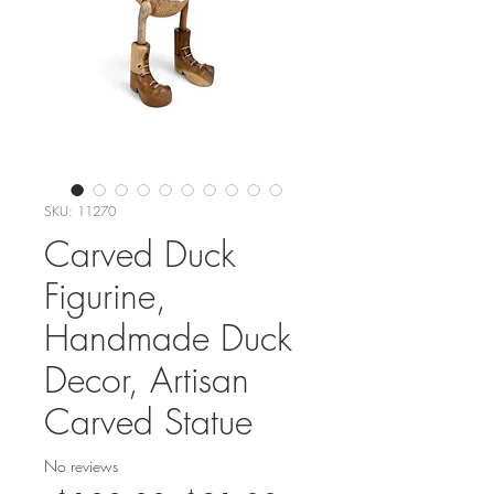
SKU: 11270
Carved Duck
Figurine,
Handmade Duck
Decor, Artisan
Carved Statue
No reviews