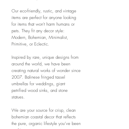
Our eco-friendly, rustic, and vintage
items are perfect for anyone looking
for items that won't harm humans or
pets. They fit any decor style:
Modern, Bohemian, Minimalist,
Primitive, or Eclectic.
Inspired by rare, unique designs from
around the world, we have been
creating natural works of wonder since
2007. Balinese fringed tassel
umbrellas for weddings, giant
petrified wood sinks, and stone
statues.
We are your source for crisp, clean
bohemian coastal decor that reflects
the pure, organic lifestyle you’ve been