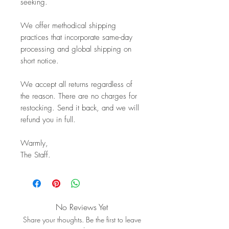
seeking.
We offer methodical shipping
practices that incorporate same-day
processing and global shipping on
short notice.
We accept all returns regardless of
the reason. There are no charges for
restocking. Send it back, and we will
refund you in full.
Warmly,
The Staff.
No Reviews Yet
Share your thoughts. Be the first to leave