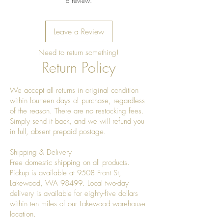
a review.
Leave a Review
Need to return something!
Return Policy
We accept all returns in original condition
within fourteen days of purchase, regardless
of the reason. There are no restocking fees.
Simply send it back, and we will refund you
in full, absent prepaid postage.
Shipping & Delivery
Free domestic shipping on all products.
Pickup is available at 9508 Front St,
Lakewood, WA 98499. Local two-day
delivery is available for eighty-five dollars
within ten miles of our Lakewood warehouse
location.