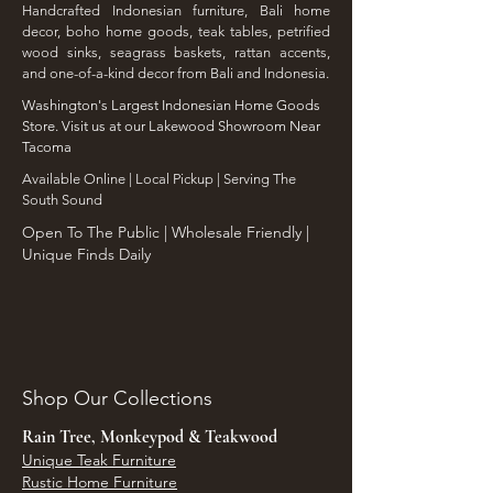
Handcrafted Indonesian furniture, Bali home
decor, boho home goods, teak tables, petrified
wood sinks, seagrass baskets, rattan accents,
and one-of-a-kind decor from Bali and Indonesia.
Washington's Largest Indonesian Home Goods
Store. Visit us at our Lakewood Showroom Near
Tacoma
​Available Online | Local Pickup | Serving The
South Sound
Open To The Public | Wholesale Friendly |
Unique Finds Daily
Shop Our Collections
Rain Tree, Monkeypod & Teakwood
Unique Teak Furniture
Rustic Home Furniture