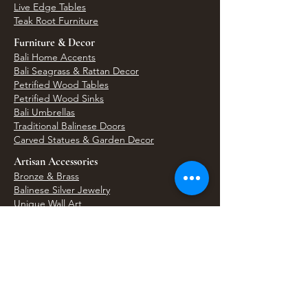
Live Edge Tables
Teak Root Furniture
Furniture & Decor
Bali Home Accents
Bali Seagrass & Rattan Decor
Petrified Wood Tables
Petrified Wood Sinks
Bali Umbrellas
Traditional Balinese Doors
Carved Statues & Garden Decor
Artisan Accessories
Bronze & Brass
Balinese Silver Jewelry
Unique Wall Art
Bali Bags & Woven Accessories
Bali Handicrafts
Shell To Shore
Featured Finds
Best Sellers
Shop All Products