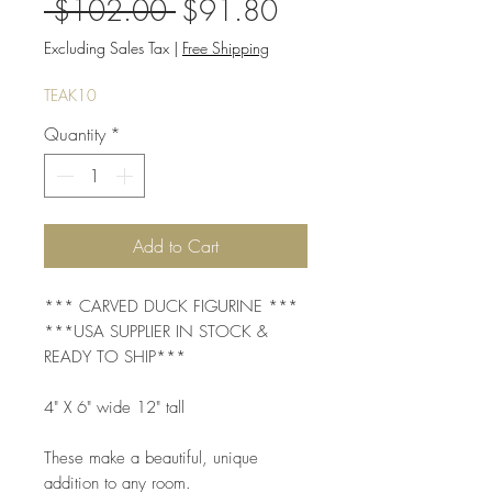
Regular
Sale
 $102.00 
$91.80
Price
Price
Excluding Sales Tax
|
Free Shipping
TEAK10
Quantity
*
Add to Cart
*** CARVED DUCK FIGURINE ***
***USA SUPPLIER IN STOCK &
READY TO SHIP***
4" X 6" wide 12" tall
These make a beautiful, unique
addition to any room.