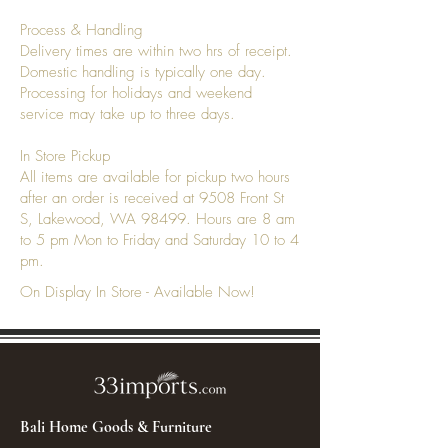
Process & Handling
Delivery times are within two hrs of receipt.
Domestic handling is typically one day.
Processing for holidays and weekend
service may take up to three days.
In Store Pickup
All items are available for pickup two hours
after an order is received at 9508 Front St
S, Lakewood, WA 98499. Hours are 8 am
to 5 pm Mon to Friday and Saturday 10 to 4
pm.
On Display In Store - Available Now!
Bali Home Goods & Furniture