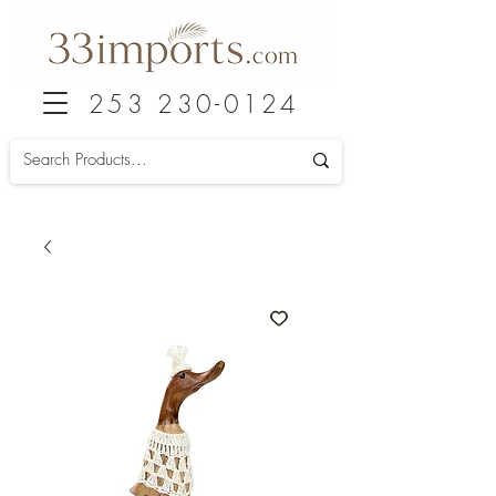
253 230-0124