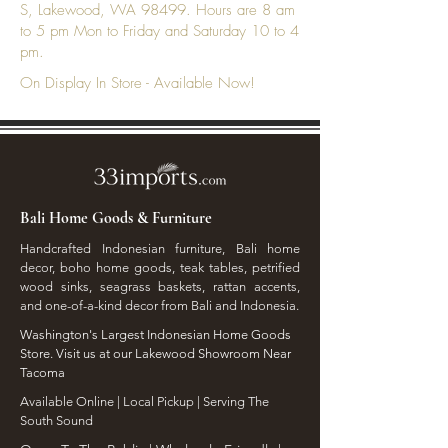
S, Lakewood, WA 98499. Hours are 8 am
to 5 pm Mon to Friday and Saturday 10 to 4
pm.
On Display In Store - Available Now!
Bali Home Goods & Furniture
Handcrafted Indonesian furniture, Bali home
decor, boho home goods, teak tables, petrified
wood sinks, seagrass baskets, rattan accents,
and one-of-a-kind decor from Bali and Indonesia.
Washington's Largest Indonesian Home Goods
Store. Visit us at our Lakewood Showroom Near
Tacoma
​Available Online | Local Pickup | Serving The
South Sound