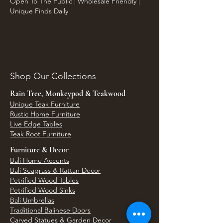
Open To The Public | Wholesale Friendly |
Unique Finds Daily
Shop Our Collections
Rain Tree, Monkeypod & Teakwood
Unique Teak Furniture
Rustic Home Furniture
Live Edge Tables
Teak Root Furniture
Furniture & Decor
Bali Home Accents
Bali Seagrass & Rattan Decor
Petrified Wood Tables
Petrified Wood Sinks
Bali Umbrellas
Traditional Balinese Doors
Carved Statues & Garden Decor