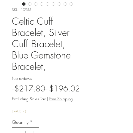
SKU: 10955
Celtic Cuff
Bracelet, Silver
Cuff Bracelet,
Blue Gemstone
Bracelet,
No reviews
Regular
Sale
 $217.80 
$196.02
Price
Price
Excluding Sales Tax
|
Free Shipping
TEAK10
Quantity
*