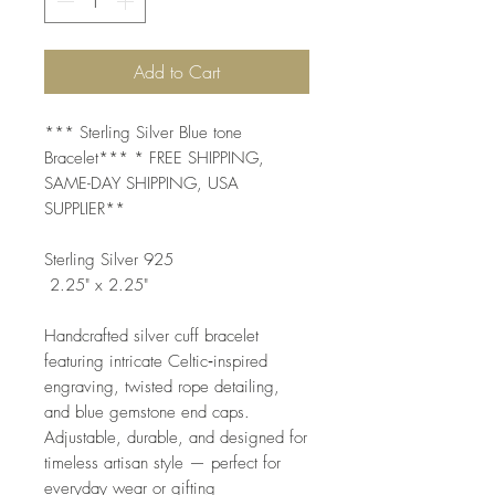
Add to Cart
*** Sterling Silver Blue tone
Bracelet*** * FREE SHIPPING,
SAME-DAY SHIPPING, USA
SUPPLIER**
Sterling Silver 925
2.25" x 2.25"
Handcrafted silver cuff bracelet
featuring intricate Celtic‑inspired
engraving, twisted rope detailing,
and blue gemstone end caps.
Adjustable, durable, and designed for
timeless artisan style — perfect for
everyday wear or gifting