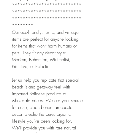
**************************
**************************
**************************
********
Our eco-friendly, rustic, and vintage
items are perfect for anyone looking
for items that won't harm humans or
pets. They fit any decor style:
Modern, Bohemian, Minimalist,
Primitive, or Eclectic
Let us help you replicate that special
beach island getaway feel with
imported Balinese products at
wholesale prices. We are your source
for crisp, clean bohemian coastal
decor to echo the pure, organic
lifestyle you’ve been looking for.
We'll provide you with rare natural