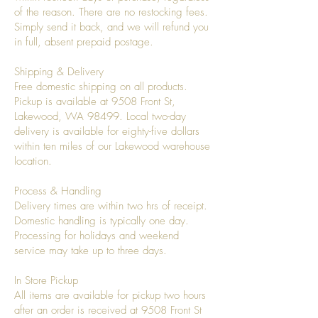
of the reason. There are no restocking fees.
Simply send it back, and we will refund you
in full, absent prepaid postage.
Shipping & Delivery
Free domestic shipping on all products.
Pickup is available at 9508 Front St,
Lakewood, WA 98499. Local two-day
delivery is available for eighty-five dollars
within ten miles of our Lakewood warehouse
location.
Process & Handling
Delivery times are within two hrs of receipt.
Domestic handling is typically one day.
Processing for holidays and weekend
service may take up to three days.
In Store Pickup
All items are available for pickup two hours
after an order is received at 9508 Front St