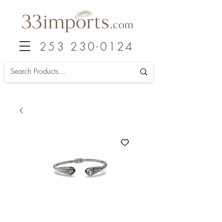
253 230-0124