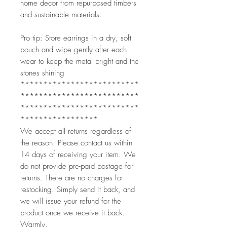
home decor from repurposed timbers
and sustainable materials.
Pro tip: Store earrings in a dry, soft
pouch and wipe gently after each
wear to keep the metal bright and the
stones shining
**************************
**************************
**************************
*****************
We accept all returns regardless of
the reason. Please contact us within
14 days of receiving your item. We
do not provide pre-paid postage for
returns. There are no charges for
restocking. Simply send it back, and
we will issue your refund for the
product once we receive it back.
Warmly,