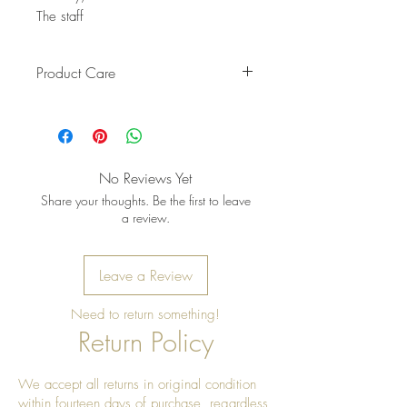
The staff
Product Care
Pro tip: Store earrings in a dry, soft
pouch and wipe gently after each
wear to keep the metal bright and
the stones shining
No Reviews Yet
Share your thoughts. Be the first to leave
a review.
Leave a Review
Need to return something!
Return Policy
We accept all returns in original condition
within fourteen days of purchase, regardless