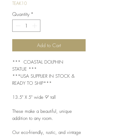
TEAK10
Quantity
*
Add to Cart
*** COASTAL DOLPHIN
STATUE ***
***USA SUPPLIER IN STOCK &
READY TO SHIP***
13.5" X 5" wide 9" tall
These make a beautiful, unique
addition to any room.
Our eco-friendly, rustic, and vintage