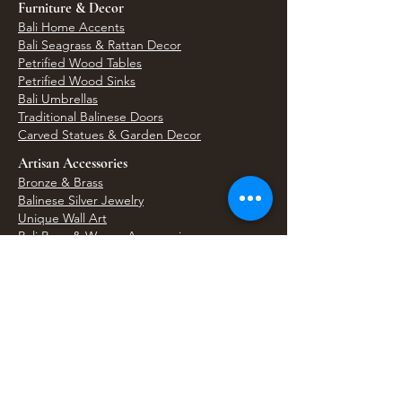
Furniture & Decor
Bali Home Accents
Bali Seagrass & Rattan Decor
Petrified Wood Tables
Petrified Wood Sinks
Bali Umbrellas
Traditional Balinese Doors
Carved Statues & Garden Decor
Artisan Accessories
Bronze & Brass
Balinese Silver Jewelry
Unique Wall Art
Bali Bags & Woven Accessories
Bali Handicrafts
Shell To Shore
Featured Finds
Best Sellers
Shop All Products
Wholesale & Trade Program