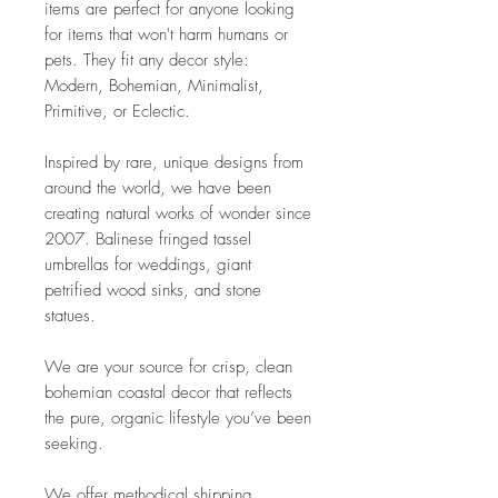
items are perfect for anyone looking
for items that won't harm humans or
pets. They fit any decor style:
Modern, Bohemian, Minimalist,
Primitive, or Eclectic.
Inspired by rare, unique designs from
around the world, we have been
creating natural works of wonder since
2007. Balinese fringed tassel
umbrellas for weddings, giant
petrified wood sinks, and stone
statues.
We are your source for crisp, clean
bohemian coastal decor that reflects
the pure, organic lifestyle you’ve been
seeking.
We offer methodical shipping