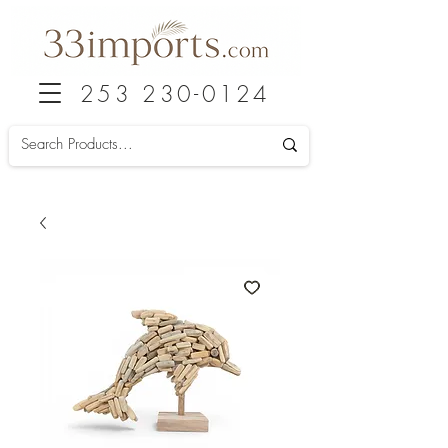
253 230-0124