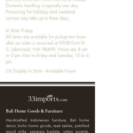
Domestic handling is typically one day.
Processing for holidays and weekend
service may take up to three days.
In Store Pickup
All items are available for pickup two hours
after an order is received at 9508 Front St
S, Lakewood, WA 98499. Hours are 8 am
to 5 pm Mon to Friday and Saturday 10 to 4
pm.
On Display In Store - Available Now!
Bali Home Goods & Furniture
Handcrafted Indonesian furniture, Bali home
decor, boho home goods, teak tables, petrified
wood sinks, seagrass baskets, rattan accents,