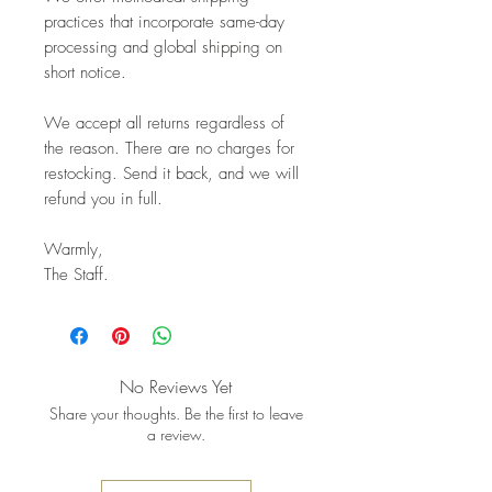
practices that incorporate same-day
processing and global shipping on
short notice.
We accept all returns regardless of
the reason. There are no charges for
restocking. Send it back, and we will
refund you in full.
Warmly,
The Staff.
No Reviews Yet
Share your thoughts. Be the first to leave
a review.