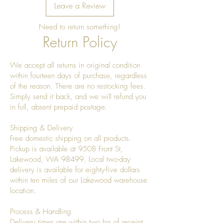
Leave a Review
Need to return something!
Return Policy
We accept all returns in original condition
within fourteen days of purchase, regardless
of the reason. There are no restocking fees.
Simply send it back, and we will refund you
in full, absent prepaid postage.
Shipping & Delivery
Free domestic shipping on all products.
Pickup is available at 9508 Front St,
Lakewood, WA 98499. Local two-day
delivery is available for eighty-five dollars
within ten miles of our Lakewood warehouse
location.
Process & Handling
Delivery times are within two hrs of receipt.