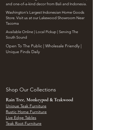
and one-of-a-kind decor from Bali and Indonesia.
Washington's Largest Indonesian Home Goods
Store. Visit us at our Lakewood Showroom Near
Tacoma
​Available Online | Local Pickup | Serving The
South Sound
Open To The Public | Wholesale Friendly |
Unique Finds Daily
Shop Our Collections
Rain Tree, Monkeypod & Teakwood
Unique Teak Furniture
Rustic Home Furniture
Live Edge Tables
Teak Root Furniture