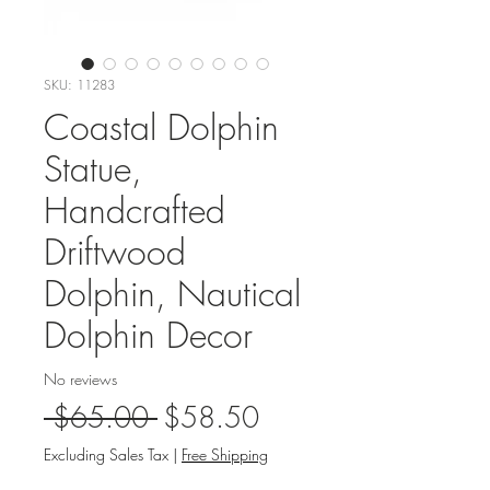
SKU: 11283
Coastal Dolphin
Statue,
Handcrafted
Driftwood
Dolphin, Nautical
Dolphin Decor
No reviews
Regular
Sale
 $65.00 
$58.50
Price
Price
Excluding Sales Tax
|
Free Shipping