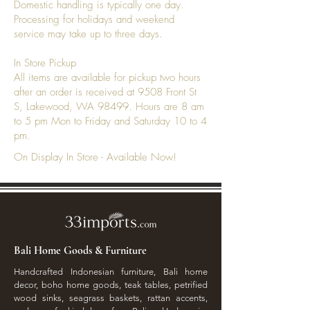
Domestic handling is typically one day.
Processing for holidays and weekend
service may take up to three days.
In Store Pickup
All items are available for pickup two hours
after an order is received at 9508 Front St
S, Lakewood, WA 98499. Hours are 8 am
to 5 pm Mon to Friday and Saturday 10 to 4
pm.
On Display In Store - Available Now!
Bali Home Goods & Furniture
Handcrafted Indonesian furniture, Bali home
decor, boho home goods, teak tables, petrified
wood sinks, seagrass baskets, rattan accents,