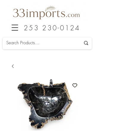
253 230-0124