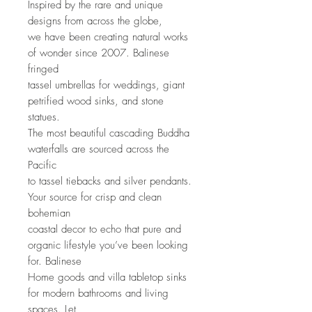
Inspired by the rare and unique
designs from across the globe,
we have been creating natural works
of wonder since 2007. Balinese
fringed
tassel umbrellas for weddings, giant
petrified wood sinks, and stone
statues.
The most beautiful cascading Buddha
waterfalls are sourced across the
Pacific
to tassel tiebacks and silver pendants.
Your source for crisp and clean
bohemian
coastal decor to echo that pure and
organic lifestyle you’ve been looking
for. Balinese
Home goods and villa tabletop sinks
for modern bathrooms and living
spaces. Let