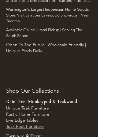
and one-of-a-kind decor from Bali and Indonesia.
Washington's Largest Indonesian Home Goods
Store. Visit us at our Lakewood Showroom Near
Tacoma
​Available Online | Local Pickup | Serving The
South Sound
Open To The Public | Wholesale Friendly |
Unique Finds Daily
Shop Our Collections
Rain Tree, Monkeypod & Teakwood
Unique Teak Furniture
Rustic Home Furniture
Live Edge Tables
Teak Root Furniture
Furniture & Decor