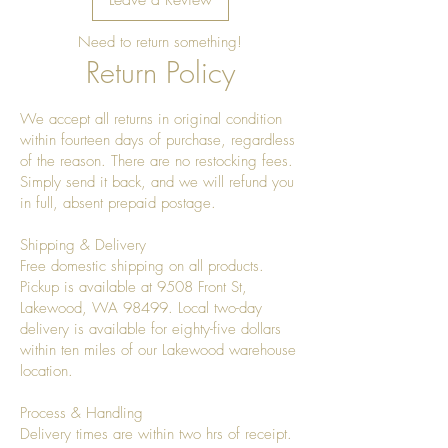
Need to return something!
Return Policy
We accept all returns in original condition
within fourteen days of purchase, regardless
of the reason. There are no restocking fees.
Simply send it back, and we will refund you
in full, absent prepaid postage.
Shipping & Delivery
Free domestic shipping on all products.
Pickup is available at 9508 Front St,
Lakewood, WA 98499. Local two-day
delivery is available for eighty-five dollars
within ten miles of our Lakewood warehouse
location.
Process & Handling
Delivery times are within two hrs of receipt.