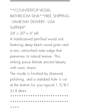
**COUNTERTOP VESSEL
BATHROOM SINK**FREE SHIPPING
- SAME-DAY DELIVERY - USA
SUPPLIER*
24" x 20" x 6" tall
A hand-carved petrified wood sink
featuring deep black wood grain and
a raw, untouched outer edge that
preserves its natural texture. This
striking piece blends ancient beauty
with rustic charm.
The inside is finished by diamond
polishing, and a standard hole is cut
at the bottom for your typical 1 5/8-1
3/4 drain.
**************************
**************************
****