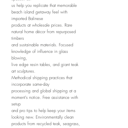
us help you replicate that memorable
beach island getaway feel with
imported Balinese
products at wholesale prices. Rare
natural home décor from repurposed
timbers
and sustainable materials. Focused
knowledge of influence in glass
blowing,
live edge resin tables, and giant teak
art sculptures.
Methodical shipping practices that
incorporate same-day
processing and global shipping at a
moment's notice. Free assistance with
setup
and pro tips to help keep your items
looking new. Environmentally clean
products from recycled teak, seagrass,