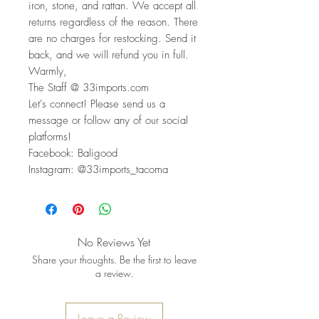
iron, stone, and rattan. We accept all
returns regardless of the reason. There
are no charges for restocking. Send it
back, and we will refund you in full.
Warmly,
The Staff @ 33imports.com
Let's connect! Please send us a
message or follow any of our social
platforms!
Facebook: Baligood
Instagram: @33imports_tacoma
No Reviews Yet
Share your thoughts. Be the first to leave
a review.
Leave a Review