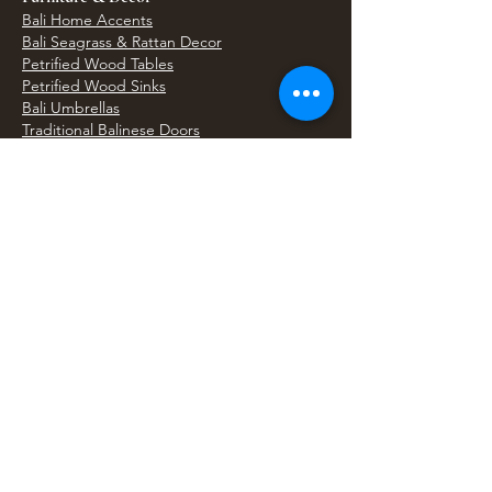
Bali Home Accents
Bali Seagrass & Rattan Decor
Petrified Wood Tables
Petrified Wood Sinks
Bali Umbrellas
Traditional Balinese Doors
Carved Statues & Garden Decor
Artisan Accessories
Bronze & Brass
Balinese Silver Jewelry
Unique Wall Art
Bali Bags & Woven Accessories
Bali Handicrafts
Shell To Shore
Featured Finds
Best Sellers
Shop All Products
Wholesale & Trade Program