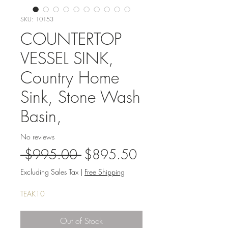
SKU: 10153
COUNTERTOP
VESSEL SINK,
Country Home
Sink, Stone Wash
Basin,
No reviews
Regular
Sale
 $995.00 
$895.50
Price
Price
Excluding Sales Tax
|
Free Shipping
TEAK10
Out of Stock