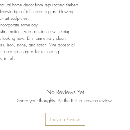
 natural home décor from repurposed timbers
 knowledge of influence in glass blowing,
k art sculptures.
 incorporate same-day
hort notice. Free assistance with setup
s looking new. Environmentally clean
ss, iron, stone, and rattan. We accept all
here are no charges for restocking.
 in full.
No Reviews Yet
Share your thoughts. Be the first to leave a review.
Leave a Review