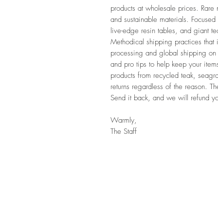
products at wholesale prices. Rare
and sustainable materials. Focused
live-edge resin tables, and giant tea
Methodical shipping practices that
processing and global shipping on s
and pro tips to help keep your item
products from recycled teak, seagra
returns regardless of the reason. T
Send it back, and we will refund you
Warmly,
The Staff