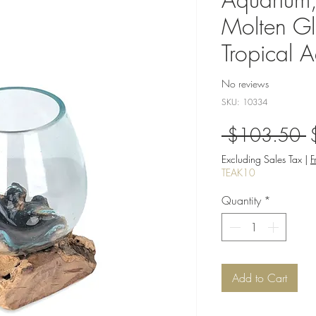
Molten Gl
Tropical 
No reviews
SKU: 10334
R
 $103.50 
P
Excluding Sales Tax
|
F
TEAK10
Quantity
*
Add to Cart