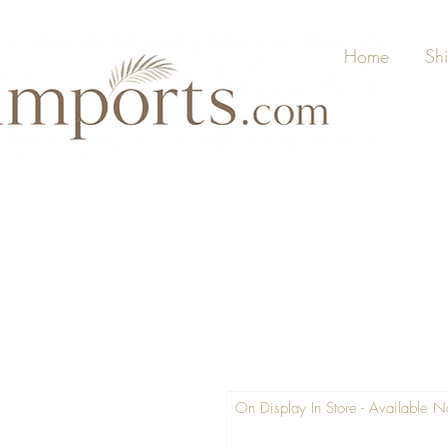
Home
Sh
On Display In Store - Available 