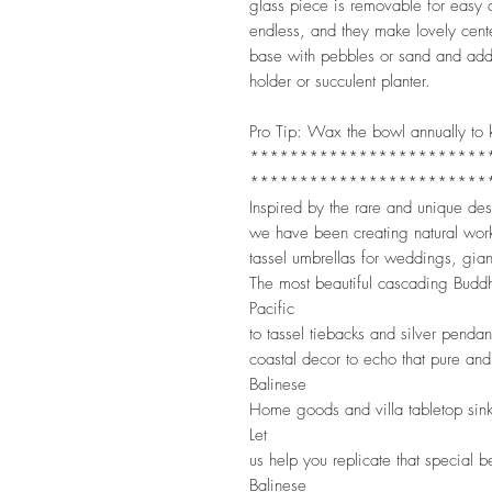
glass piece is removable for easy c
endless, and they make lovely cente
base with pebbles or sand and add 
holder or succulent planter.
Pro Tip: Wax the bowl annually to k
************************
************************
Inspired by the rare and unique de
we have been creating natural wor
tassel umbrellas for weddings, gian
The most beautiful cascading Buddh
Pacific
to tassel tiebacks and silver penda
coastal decor to echo that pure and
Balinese
Home goods and villa tabletop sin
Let
us help you replicate that special 
Balinese