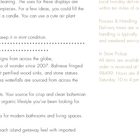
leaning. The uses for these displays are
Local two-day deliver
within ten miles of
rpieces. For a few ideas, you could fill the
a candle. You can use a cute air plant
Process & Handling
Delivery times are w
handling is typicall
eep it in mint condition.
and weekend service
*******************************
******************
In Store Pickup
signs from across the globe,
All items are availab
ks of wonder since 2007. Balinese fringed
order is received a
t petrified wood sinks, and stone statues.
98499. Hours are 8
Saturday 10 to 4 pm
a waterfalls are sourced from across the
nts. Your source for crisp and clean bohemian
 organic lifestyle you’ve been looking for.
ks for modern bathrooms and living spaces.
beach island getaway feel with imported