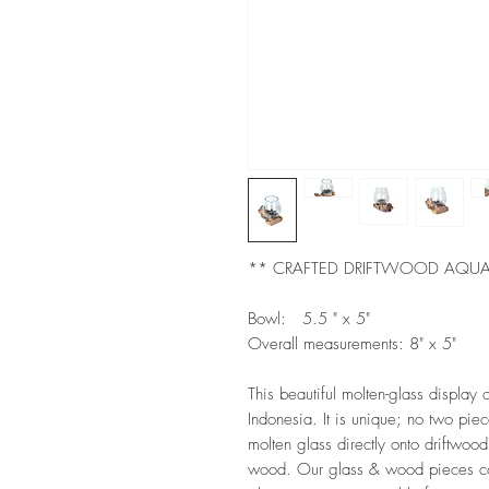
** CRAFTED DRIFTWOOD AQU
Bowl: 5.5 " x 5"
Overall measurements: 8" x 5"
This beautiful molten-glass displ
Indonesia. It is unique; no two pi
molten glass directly onto driftwood
wood. Our glass & wood pieces com