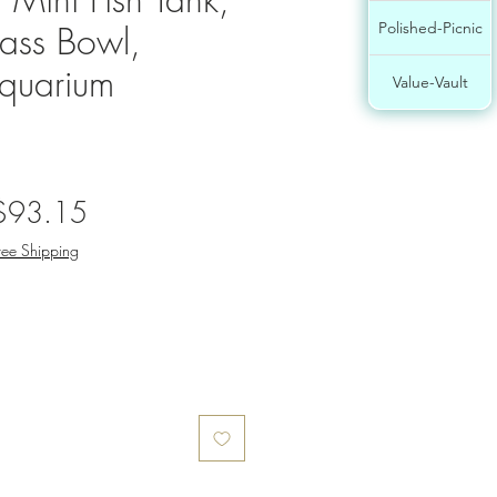
ass Bowl,
Polished-Picnic
Aquarium
Value-Vault
egular
Sale
$93.15
rice
Price
ree Shipping