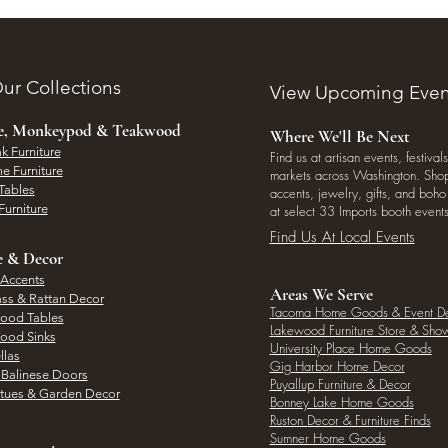
ur Collections
View Upcoming Even
ee, Monkeypod & Teakwood
Where We'll Be Next
k Furniture
Find us at artisan events, festivals
e Furniture
markets across Washington. Shop 
Tables
accents, jewelry, gifts, and boh
Furniture
at select 33 Imports booth events
Find Us At Local Events
e & Decor
 Accents
Areas We Serve
ass & Rattan Decor
Tacoma Home Goods & Event D
Wood Tables
Lakewood Furniture Store & Sh
Wood Sinks
University Place Home Goods
llas
Gig Harbor Home Decor
l Balinese Doors
Puyallup Furniture & Decor
atues & Garden Decor
Bonney Lake Home Goods
Ruston Decor & Furniture Finds
Sumner Home Goods