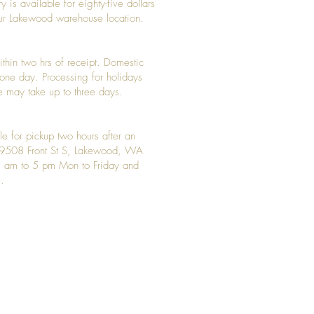
y is available for eighty-five dollars
 our Lakewood warehouse location.
ithin two hrs of receipt. Domestic
y one day. Processing for holidays
 may take up to three days.
le for pickup two hours after an
t 9508 Front St S, Lakewood, WA
 am to 5 pm Mon to Friday and
.