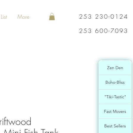
253 230-0124
List
More
253 600-7093
Zen Den
Boho-Bliss
"Tiki-Tastic"
Fast Movers
riftwood
Best Sellers
 Mini Fish Tank,