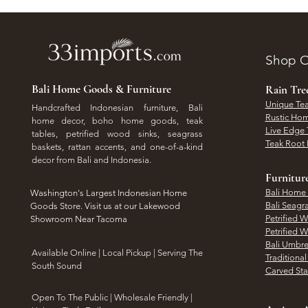
Shop O
Bali Home Goods & Furniture
Rain Tr
Unique Tea
Handcrafted Indonesian furniture, Bali
Rustic Hom
home decor, boho home goods, teak
Live Edge 
tables, petrified wood sinks, seagrass
Teak Root 
baskets, rattan accents, and one-of-a-kind
decor from Bali and Indonesia.
Furnitur
Bali Home
Washington's Largest Indonesian Home
Bali Seagr
Goods Store. Visit us at our Lakewood
Petrified 
Showroom Near Tacoma
Petrified 
Bali Umbre
​Available Online | Local Pickup | Serving The
Traditiona
South Sound
Carved St
Open To The Public | Wholesale Friendly |