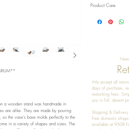
Product Care
Wash with soap and 
before wasing woo
Need
Ret
ARIUM**
We accept all returns
days of purchase, re
restocking fees. Sim
you in full, absent 
ay on a wooden stand was handmade in
eces are alike. They are made by pouring
Shipping & Delivery
, so the vase's base molds perfectly to the
Free domestic shippi
e in a variety of shapes and sizes. The
available at 9508 