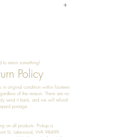
water. set to dry completetly
d.
 to return something!
urn Policy
 in original condition within fourteen
gardless of the reason. There are no
ply send it back, and we will refund
prepaid postage.
ng on all products. Pickup is
Front St, Lakewood, WA 98499.