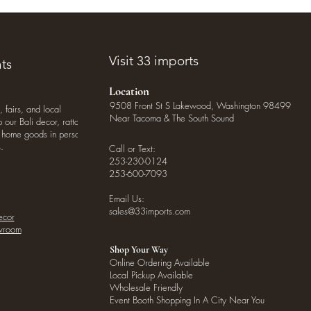
Visit 33 imports
ts
Location
9508 Front St S Lakewood, Washington 98499
, fairs, and local
Near Tacoma & The South Sound
our Bali decor, rattan
o home goods in person
.
Call or Text:
253-230-0124
253-600-7093
Email Us:
sales@33imports.com
ecor
owroom
Shop Your Way
Online Ordering Available
Local Pickup Available
Wholesale Friendly
Event Booth Shopping In A City Near You