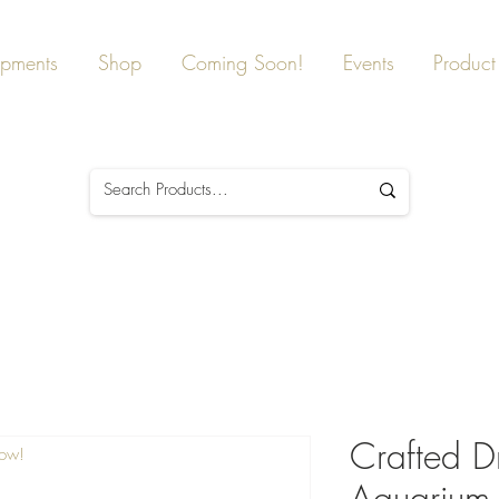
ipments
Shop
Coming Soon!
Events
Product 
Crafted D
Now!
Aquarium,