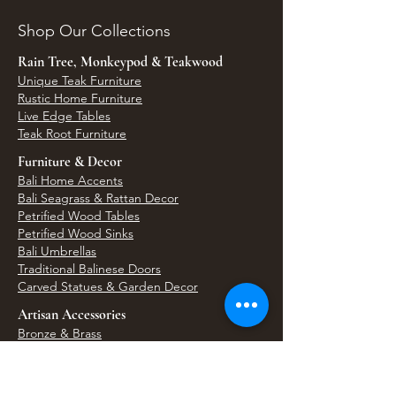
Shop Our Collections
Rain Tree, Monkeypod & Teakwood
Unique Teak Furniture
Rustic Home Furniture
Live Edge Tables
Teak Root Furniture
Furniture & Decor
Bali Home Accents
Bali Seagrass & Rattan Decor
Petrified Wood Tables
Petrified Wood Sinks
Bali Umbrellas
Traditional Balinese Doors
Carved Statues & Garden Decor
Artisan Accessories
Bronze & Brass
Balinese Silver Jewelry
Unique Wall Art
Bali Bags & Woven Accessories