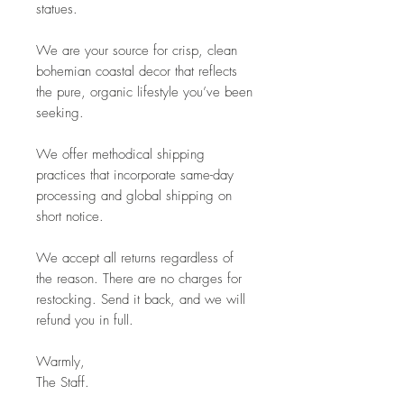
statues.
We are your source for crisp, clean
bohemian coastal decor that reflects
the pure, organic lifestyle you’ve been
seeking.
We offer methodical shipping
practices that incorporate same-day
processing and global shipping on
short notice.
We accept all returns regardless of
the reason. There are no charges for
restocking. Send it back, and we will
refund you in full.
Warmly,
The Staff.