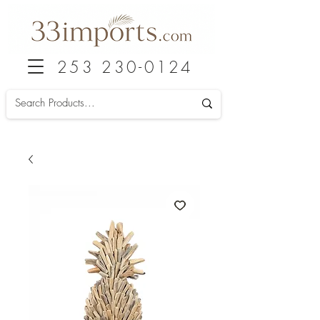
253 230-0124