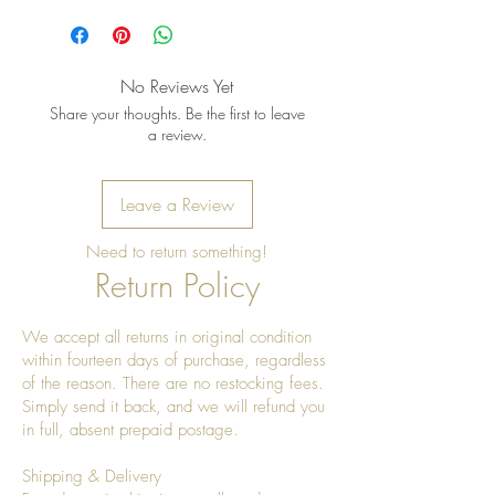
No Reviews Yet
Share your thoughts. Be the first to leave
a review.
Leave a Review
Need to return something!
Return Policy
We accept all returns in original condition
within fourteen days of purchase, regardless
of the reason. There are no restocking fees.
Simply send it back, and we will refund you
in full, absent prepaid postage.
Shipping & Delivery