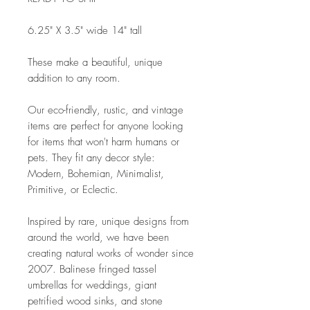
6.25" X 3.5" wide 14" tall
These make a beautiful, unique
addition to any room.
Our eco-friendly, rustic, and vintage
items are perfect for anyone looking
for items that won't harm humans or
pets. They fit any decor style:
Modern, Bohemian, Minimalist,
Primitive, or Eclectic.
Inspired by rare, unique designs from
around the world, we have been
creating natural works of wonder since
2007. Balinese fringed tassel
umbrellas for weddings, giant
petrified wood sinks, and stone