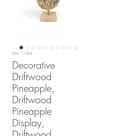
SKU: 11264
Decorative
Driftwood
Pineapple,
Driftwood
Pineapple
Display,
Driftwood