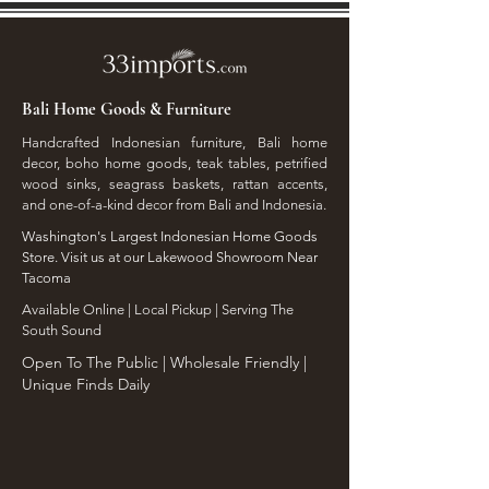
Bali Home Goods & Furniture
Handcrafted Indonesian furniture, Bali home
decor, boho home goods, teak tables, petrified
wood sinks, seagrass baskets, rattan accents,
and one-of-a-kind decor from Bali and Indonesia.
Washington's Largest Indonesian Home Goods
Store. Visit us at our Lakewood Showroom Near
Tacoma
​Available Online | Local Pickup | Serving The
South Sound
Open To The Public | Wholesale Friendly |
Unique Finds Daily