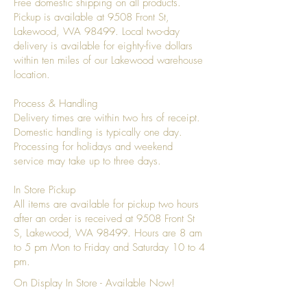
Free domestic shipping on all products.
Pickup is available at 9508 Front St,
Lakewood, WA 98499. Local two-day
delivery is available for eighty-five dollars
within ten miles of our Lakewood warehouse
location.
Process & Handling
Delivery times are within two hrs of receipt.
Domestic handling is typically one day.
Processing for holidays and weekend
service may take up to three days.
In Store Pickup
All items are available for pickup two hours
after an order is received at 9508 Front St
S, Lakewood, WA 98499. Hours are 8 am
to 5 pm Mon to Friday and Saturday 10 to 4
pm.
On Display In Store - Available Now!