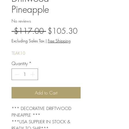
Pineapple
No reviews
Regular
Sale
 $117.00 
$105.30
Price
Price
Excluding Sales Tax
|
Free Shipping
TEAK10
Quantity
*
Add to Cart
*** DECORATIVE DRIFTWOOD
PINEAPPLE ***
***USA SUPPLIER IN STOCK &
READY TO SHIP***