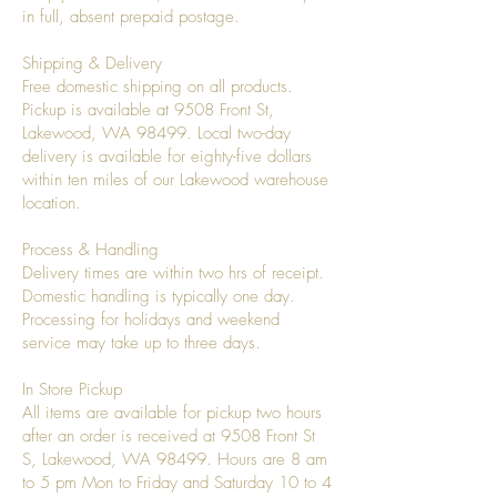
in full, absent prepaid postage.
Shipping & Delivery
Free domestic shipping on all products.
Pickup is available at 9508 Front St,
Lakewood, WA 98499. Local two-day
delivery is available for eighty-five dollars
within ten miles of our Lakewood warehouse
location.
Process & Handling
Delivery times are within two hrs of receipt.
Domestic handling is typically one day.
Processing for holidays and weekend
service may take up to three days.
In Store Pickup
All items are available for pickup two hours
after an order is received at 9508 Front St
S, Lakewood, WA 98499. Hours are 8 am
to 5 pm Mon to Friday and Saturday 10 to 4