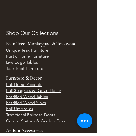
Shop Our Collections
Rain Tree, Monkeypod & Teakwood
Unique Teak Furniture
Rustic Home Furniture
Live Edge Tables
Teak Root Furniture
Furniture & Decor
Bali Home Accents
Bali Seagrass & Rattan Decor
Petrified Wood Tables
Petrified Wood Sinks
Bali Umbrellas
Traditional Balinese Doors
Carved Statues & Garden Decor
Artisan Accessories