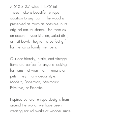
7.5" X 3.25" wide 11.75" tall
These make a beautiful, unique
addition to any room. The wood is
preserved as much as possible in its
original natural shape. Use them as
an accent in your kitchen, salad dish,
or fruit bowl. They're the perfect gift
for friends or family members.
Our eco-friendly, rustic, and vintage
items are perfect for anyone looking
for items that won't harm humans or
pets. They fit any decor style:
Modern, Bohemian, Minimalist,
Primitive, or Eclectic.
Inspired by rare, unique designs from
around the world, we have been
creating natural works of wonder since