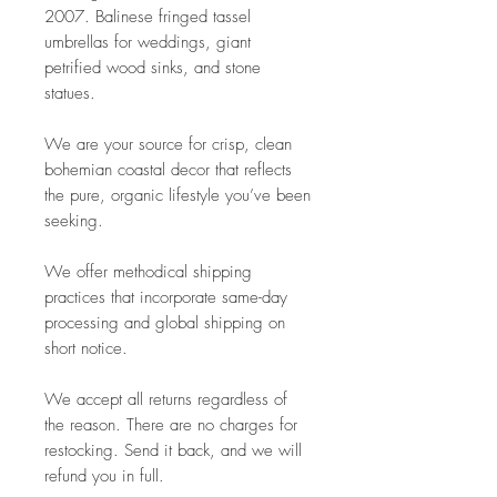
2007. Balinese fringed tassel
umbrellas for weddings, giant
petrified wood sinks, and stone
statues.
We are your source for crisp, clean
bohemian coastal decor that reflects
the pure, organic lifestyle you’ve been
seeking.
We offer methodical shipping
practices that incorporate same-day
processing and global shipping on
short notice.
We accept all returns regardless of
the reason. There are no charges for
restocking. Send it back, and we will
refund you in full.