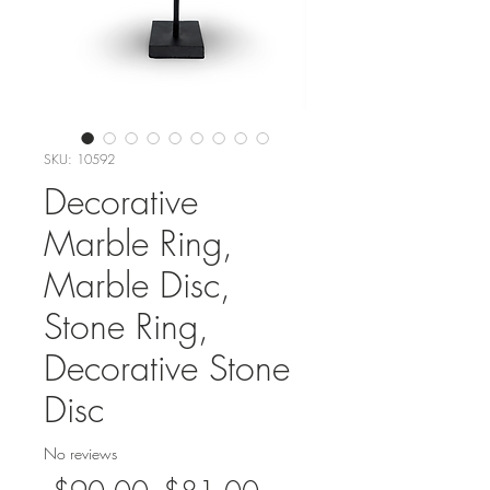
SKU: 10592
Decorative
Marble Ring,
Marble Disc,
Stone Ring,
Decorative Stone
Disc
No reviews