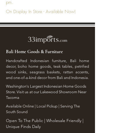
pm.
On Display In Store - Available Now!
Bali Home Goods & Furniture
Handcrafted Indonesian furniture, Bali home
decor, boho home goods, teak tables, petrified
wood sinks, seagrass baskets, rattan accents,
and one-of-a-kind decor from Bali and Indonesia.
Washington's Largest Indonesian Home Goods
Store. Visit us at our Lakewood Showroom Near
Tacoma
​Available Online | Local Pickup | Serving The
South Sound
Open To The Public | Wholesale Friendly |
Unique Finds Daily