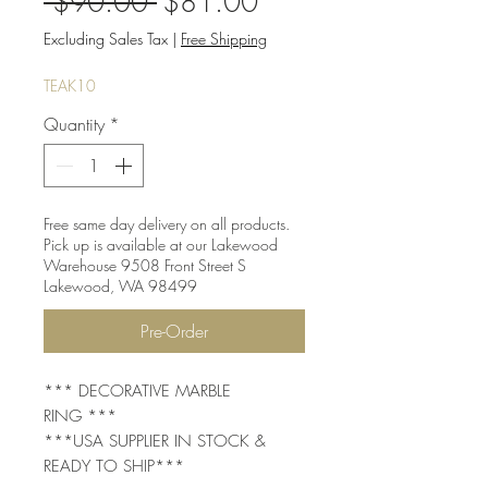
Regular
Sale
 $90.00 
$81.00
Price
Price
Excluding Sales Tax
|
Free Shipping
TEAK10
Quantity
*
Free same day delivery on all products.
Pick up is available at our Lakewood
Warehouse 9508 Front Street S
Lakewood, WA 98499
Pre-Order
*** DECORATIVE MARBLE
RING ***
***USA SUPPLIER IN STOCK &
READY TO SHIP***