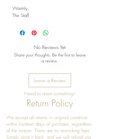
Warmly,
The Staff
No Reviews Yet
Share your thoughts. Be the first to leave
a review.
Leave a Review
Need to return something!
Return Policy
We accept all returns in original condition
within fourteen days of purchase, regardless
of the reason. There are no restocking fees.
Simply send it back, and we will refund you