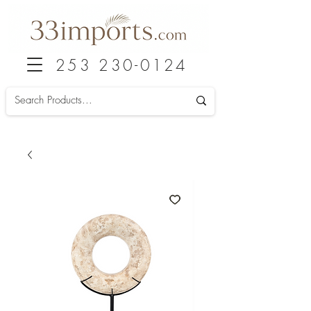
253 230-0124