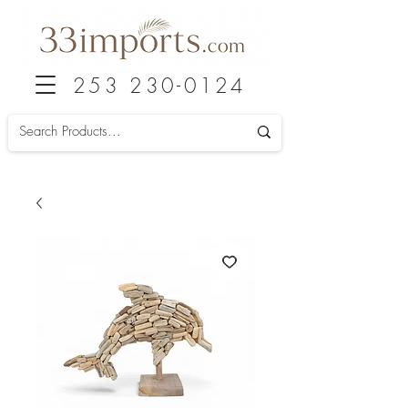
253 230-0124