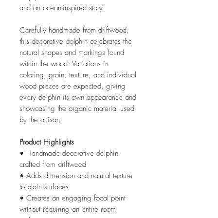
and an ocean-inspired story.
Carefully handmade from driftwood,
this decorative dolphin celebrates the
natural shapes and markings found
within the wood. Variations in
coloring, grain, texture, and individual
wood pieces are expected, giving
every dolphin its own appearance and
showcasing the organic material used
by the artisan.
Product Highlights
• Handmade decorative dolphin
crafted from driftwood
• Adds dimension and natural texture
to plain surfaces
• Creates an engaging focal point
without requiring an entire room