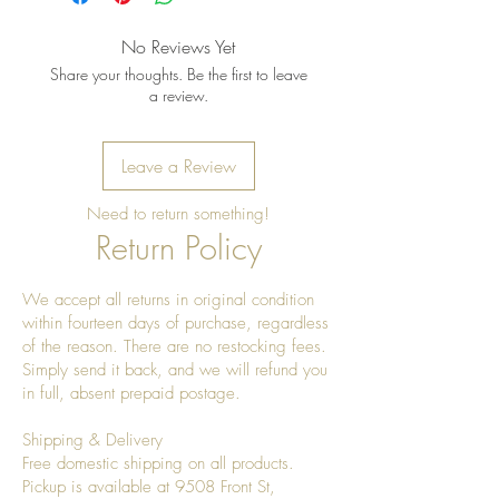
No Reviews Yet
Share your thoughts. Be the first to leave
a review.
Leave a Review
Need to return something!
Return Policy
We accept all returns in original condition
within fourteen days of purchase, regardless
of the reason. There are no restocking fees.
Simply send it back, and we will refund you
in full, absent prepaid postage.
Shipping & Delivery
Free domestic shipping on all products.
Pickup is available at 9508 Front St,