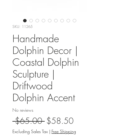
SKU: 11265
Handmade
Dolphin Decor |
Coastal Dolphin
Sculpture |
Driftwood
Dolphin Accent
No reviews
Regular
Sale
 $65.00 
$58.50
Price
Price
Excluding Sales Tax
|
Free Shipping