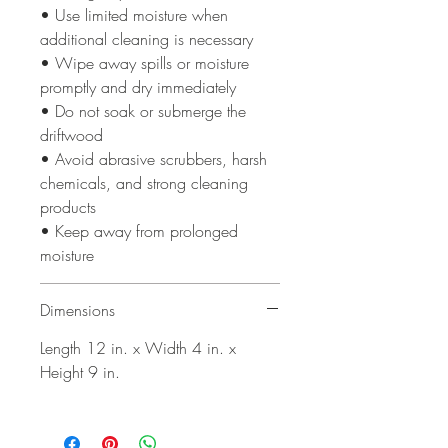
• Use limited moisture when
additional cleaning is necessary
• Wipe away spills or moisture
promptly and dry immediately
• Do not soak or submerge the
driftwood
• Avoid abrasive scrubbers, harsh
chemicals, and strong cleaning
products
• Keep away from prolonged
moisture
Dimensions
Length 12 in. x Width 4 in. x
Height 9 in.