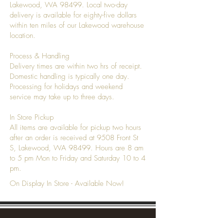
Lakewood, WA 98499. Local two-day
delivery is available for eighty-five dollars
within ten miles of our Lakewood warehouse
location.
Process & Handling
Delivery times are within two hrs of receipt.
Domestic handling is typically one day.
Processing for holidays and weekend
service may take up to three days.
In Store Pickup
All items are available for pickup two hours
after an order is received at 9508 Front St
S, Lakewood, WA 98499. Hours are 8 am
to 5 pm Mon to Friday and Saturday 10 to 4
pm.
On Display In Store - Available Now!