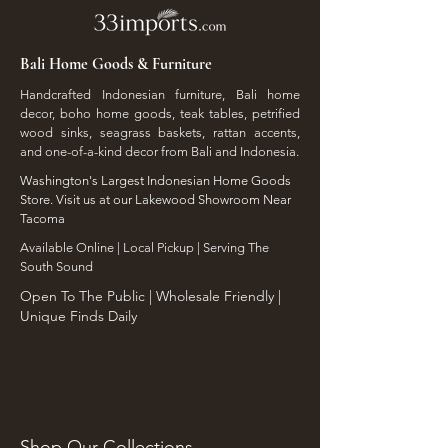
Bali Home Goods & Furniture
Handcrafted Indonesian furniture, Bali home
decor, boho home goods, teak tables, petrified
wood sinks, seagrass baskets, rattan accents,
and one-of-a-kind decor from Bali and Indonesia.
Washington's Largest Indonesian Home Goods
Store. Visit us at our Lakewood Showroom Near
Tacoma
​Available Online | Local Pickup | Serving The
South Sound
Open To The Public | Wholesale Friendly |
Unique Finds Daily
Shop Our Collections