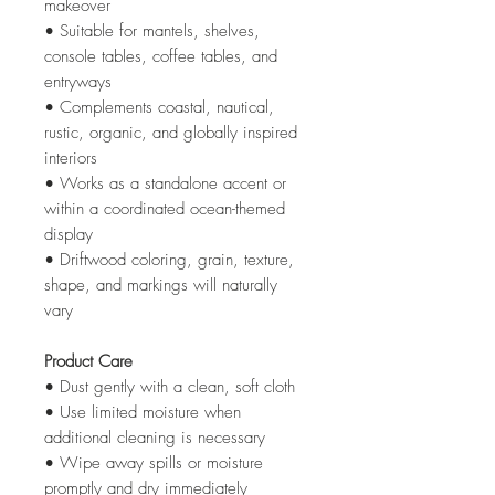
makeover
• Suitable for mantels, shelves,
console tables, coffee tables, and
entryways
• Complements coastal, nautical,
rustic, organic, and globally inspired
interiors
• Works as a standalone accent or
within a coordinated ocean-themed
display
• Driftwood coloring, grain, texture,
shape, and markings will naturally
vary
Product Care
• Dust gently with a clean, soft cloth
• Use limited moisture when
additional cleaning is necessary
• Wipe away spills or moisture
promptly and dry immediately