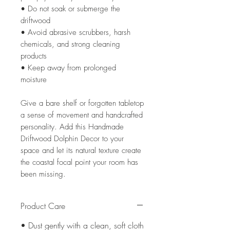
• Do not soak or submerge the
driftwood
• Avoid abrasive scrubbers, harsh
chemicals, and strong cleaning
products
• Keep away from prolonged
moisture
Give a bare shelf or forgotten tabletop
a sense of movement and handcrafted
personality. Add this Handmade
Driftwood Dolphin Decor to your
space and let its natural texture create
the coastal focal point your room has
been missing.
Product Care
• Dust gently with a clean, soft cloth