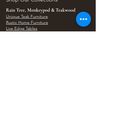
Rain Tree, Monkeypod & Teakwood
Unique Teak Furniture
Rustic Home Furniture
Live Edge Tables
Teak Root Furniture
Furniture & Decor
Bali Home Accents
Bali Seagrass & Rattan Decor
Petrified Wood Tables
Petrified Wood Sinks
Bali Umbrellas
Traditional Balinese Doors
Carved Statues & Garden Decor
Artisan Accessories
Bronze & Brass
Balinese Silver Jewelry
Unique Wall Art
Bali Bags & Woven Accessories
Bali Handicrafts