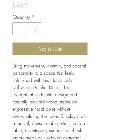
TEAK10
Quantity
*
Add to Cart
Bring movement, warmth, and coastal
personality to a space that feels
unfinished with this Handmade
Driftwood Dolphin Decor. The
recognizable dolphin design and
naturally textured wood create an
expressive focal point without
overwhelming the room. Display it on
a mantel, console table, shelf, coffee
table, or entryway surface to refresh
empty areas with relaxed character