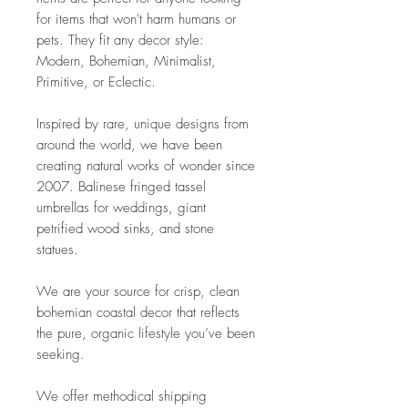
for items that won't harm humans or
pets. They fit any decor style:
Modern, Bohemian, Minimalist,
Primitive, or Eclectic.
Inspired by rare, unique designs from
around the world, we have been
creating natural works of wonder since
2007. Balinese fringed tassel
umbrellas for weddings, giant
petrified wood sinks, and stone
statues.
We are your source for crisp, clean
bohemian coastal decor that reflects
the pure, organic lifestyle you’ve been
seeking.
We offer methodical shipping