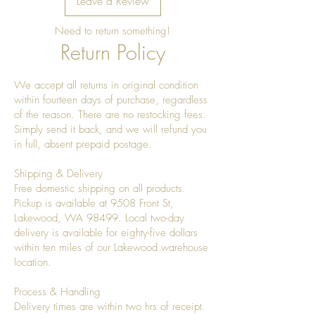
Leave a Review
Need to return something!
Return Policy
We accept all returns in original condition
within fourteen days of purchase, regardless
of the reason. There are no restocking fees.
Simply send it back, and we will refund you
in full, absent prepaid postage.
Shipping & Delivery
Free domestic shipping on all products.
Pickup is available at 9508 Front St,
Lakewood, WA 98499. Local two-day
delivery is available for eighty-five dollars
within ten miles of our Lakewood warehouse
location.
Process & Handling
Delivery times are within two hrs of receipt.