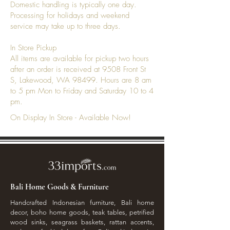
Domestic handling is typically one day.
Processing for holidays and weekend
service may take up to three days.
In Store Pickup
All items are available for pickup two hours
after an order is received at 9508 Front St
S, Lakewood, WA 98499. Hours are 8 am
to 5 pm Mon to Friday and Saturday 10 to 4
pm.
On Display In Store - Available Now!
Bali Home Goods & Furniture
Handcrafted Indonesian furniture, Bali home
decor, boho home goods, teak tables, petrified
wood sinks, seagrass baskets, rattan accents,