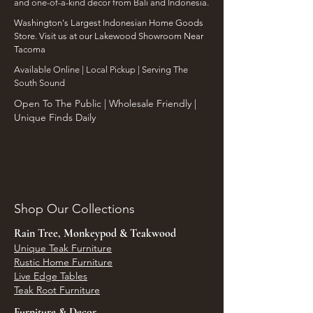
and one-of-a-kind decor from Bali and Indonesia.
Washington's Largest Indonesian Home Goods
Store. Visit us at our Lakewood Showroom Near
Tacoma
​Available Online | Local Pickup | Serving The
South Sound
Open To The Public | Wholesale Friendly |
Unique Finds Daily
Shop Our Collections
Rain Tree, Monkeypod & Teakwood
Unique Teak Furniture
Rustic Home Furniture
Live Edge Tables
Teak Root Furniture
Furniture & Decor