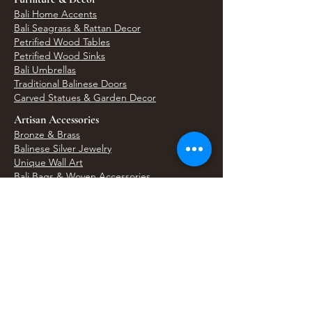
Bali Home Accents
Bali Seagrass & Rattan Decor
Petrified Wood Tables
Petrified Wood Sinks
Bali Umbrellas
Traditional Balinese Doors
Carved Statues & Garden Decor
Artisan Accessories
Bronze & Brass
Balinese Silver Jewelry
Unique Wall Art
Bali Bags & Woven Accessories
Bali Handicrafts
Shell To Shore
Featured Finds
Best Sellers
Shop All Products
Wholesale & Trade Program