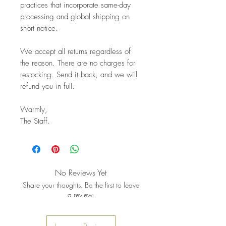
practices that incorporate same-day
processing and global shipping on
short notice.
We accept all returns regardless of
the reason. There are no charges for
restocking. Send it back, and we will
refund you in full.
Warmly,
The Staff.
No Reviews Yet
Share your thoughts. Be the first to leave
a review.