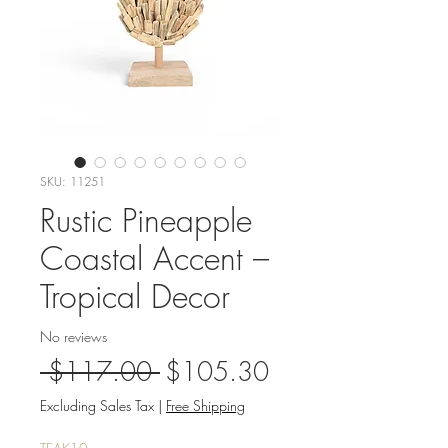
SKU: 11251
Rustic Pineapple
Coastal Accent –
Tropical Decor
No reviews
Regular
Sale
 $117.00 
$105.30
Price
Price
Excluding Sales Tax
|
Free Shipping