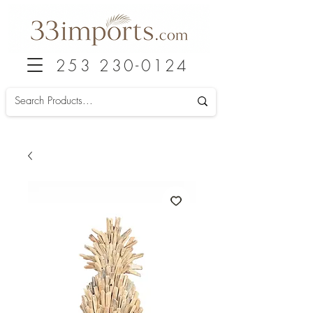
253 230-0124