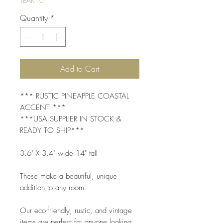
TEAK10
Quantity
*
Add to Cart
*** RUSTIC PINEAPPLE COASTAL
ACCENT ***
***USA SUPPLIER IN STOCK &
READY TO SHIP***
3.6" X 3.4" wide 14" tall
These make a beautiful, unique
addition to any room.
Our eco-friendly, rustic, and vintage
items are perfect for anyone looking