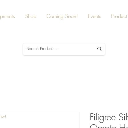
ipments
Shop
Coming Soon!
Events
Product 
Filigree Si
Now!
Ornate Ho