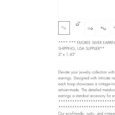
**** *** FILIGREE SILVER EARR
SHIPPING, USA SUPPLIER**
2" x 1.45"
Elevate your jewelry collection with
earrings. Designed with intricate rai
each hoop showcases a vintage‑insp
artisan‑made. The detailed metalw
earrings a standout accessory for 
************************
************************
Our eco-friendly, rustic, and vintag