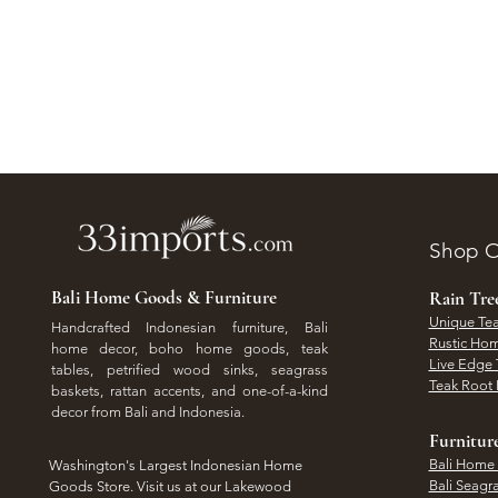
Shop O
Bali Home Goods & Furniture
Rain Tr
Unique Tea
Handcrafted Indonesian furniture, Bali
Rustic Hom
home decor, boho home goods, teak
Live Edge 
tables, petrified wood sinks, seagrass
Teak Root 
baskets, rattan accents, and one-of-a-kind
decor from Bali and Indonesia.
Furnitur
Bali Home
Washington's Largest Indonesian Home
Bali Seagr
Goods Store. Visit us at our Lakewood