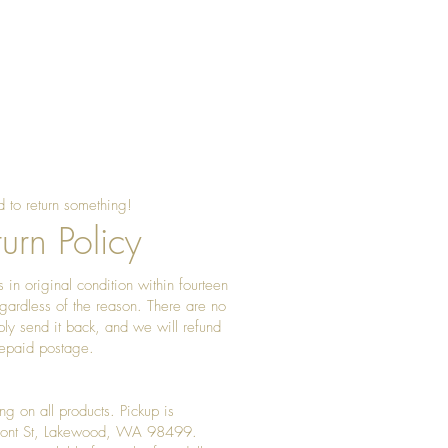
ngs in a dry, soft pouch and wipe
ar to keep the metal bright and
 to return something!
urn Policy
 in original condition within fourteen
gardless of the reason. There are no
ply send it back, and we will refund
prepaid postage.
ng on all products. Pickup is
Front St, Lakewood, WA 98499.