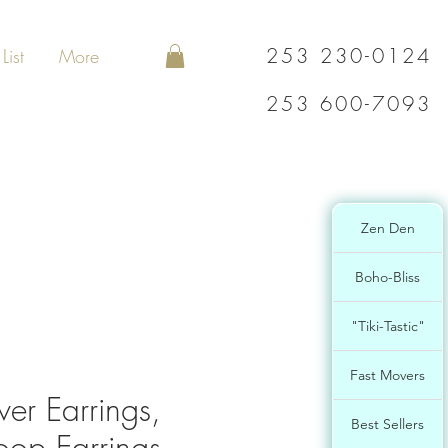
253 230-0124
List
More
253 600-7093
Zen Den
Boho-Bliss
"Tiki-Tastic"
Fast Movers
lver Earrings,
Best Sellers
op Earrings,