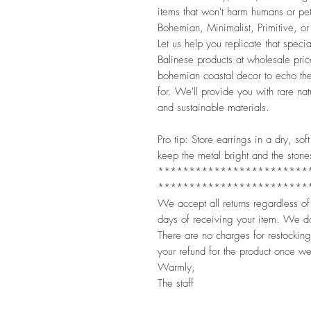
items that won't harm humans or pet
Bohemian, Minimalist, Primitive, or 
Let us help you replicate that spec
Balinese products at wholesale pric
bohemian coastal decor to echo the
for. We'll provide you with rare n
and sustainable materials.
Pro tip: Store earrings in a dry, s
keep the metal bright and the stone
************************
************************
We accept all returns regardless of
days of receiving your item. We do
There are no charges for restocking
your refund for the product once we
Warmly,
The staff