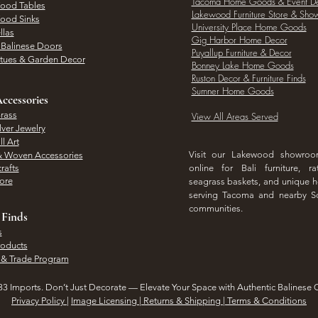
Tacoma Home Goods & Event D
Wood Tables
Lakewood Furniture Store & Sh
Wood Sinks
University Place Home Goods
llas
Gig Harbor Home Decor
l Balinese Doors
Puyallup Furniture & Decor
atues & Garden Decor
Bonney Lake Home Goods
Ruston Decor & Furniture Finds
Sumner Home Goods
ccessories
rass
View All Areas Served
lver Jewelry
l Art
Visit our Lakewood showro
& Woven Accessories
rafts
online for Bali furniture, ra
hore
seagrass baskets, and unique
serving Tacoma and nearby S
communities.
 Finds
s
roducts
 & Trade Program
3 Imports. Don’t Just Decorate — Elevate Your Space with Authentic Balinese 
Privacy Policy
|
Image Licensing | Returns & Shipping | Terms & Conditions