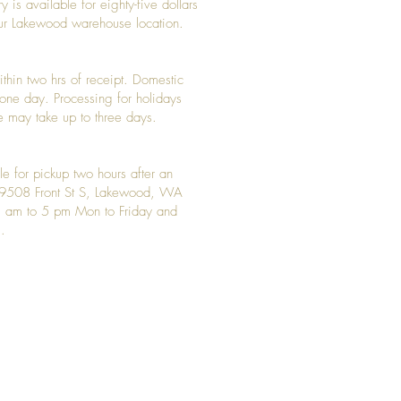
y is available for eighty-five dollars
 our Lakewood warehouse location.
ithin two hrs of receipt. Domestic
y one day. Processing for holidays
 may take up to three days.
le for pickup two hours after an
t 9508 Front St S, Lakewood, WA
 am to 5 pm Mon to Friday and
.