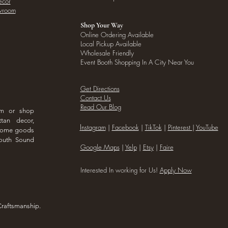
ecor
owroom
Shop Your Way
Online Ordering Available
Local Pickup Available
Wholesale Friendly
Event Booth Shopping In A City Near You
Get Directions
Contact Us
Read Our Blog
om or shop
ttan decor,
I
nstagram
|
Facebook
|
TikTok
|
Pinterest
|
YouTube
 home goods
outh Sound
Google Maps
|
Yelp
|
Etsy
|
Faire
Interested In working for Us!
Apply Now
Craftsmanship.