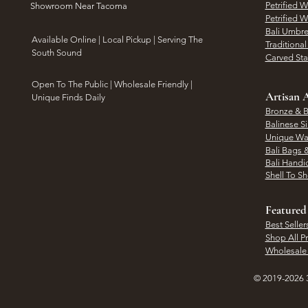
Petrified 
Showroom Near Tacoma
Petrified 
Bali Umbre
​Available Online | Local Pickup | Serving The
Traditiona
South Sound
Carved St
Open To The Public | Wholesale Friendly |
Artisan A
Unique Finds Daily
Bronze & B
Balinese Si
Unique Wal
Bali Bags 
Bali Handic
Shell To S
Featured
Best Seller
Shop All P
Wholesale
© 2019-2026 3