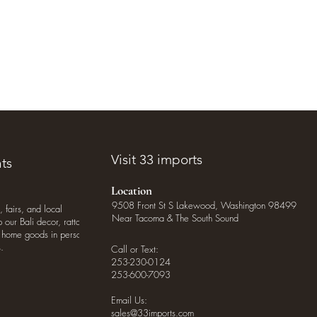
Visit 33 imports
ts
Location
9508 Front St S Lakewood, Washington 98499
, fairs, and local
Near Tacoma & The South Sound
our Bali decor, rattan
o home goods in person
.
Call or Text:
253-230-0124
253-600-7093
Email Us:
sales@33imports.com