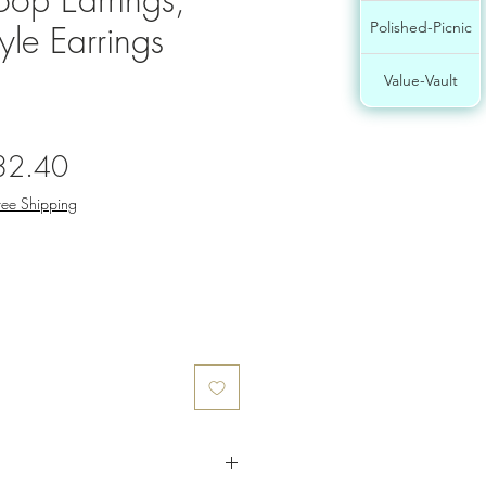
yle Earrings
Polished-Picnic
Value-Vault
gular
Sale
32.40
ce
Price
ree Shipping