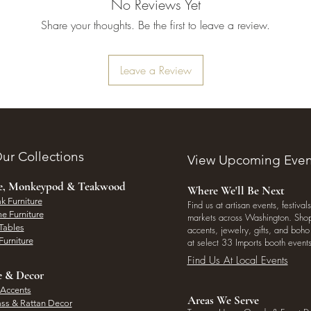
No Reviews Yet
Share your thoughts. Be the first to leave a review.
Leave a Review
ur Collections
View Upcoming Even
ee, Monkeypod & Teakwood
Where We'll Be Next
k Furniture
Find us at artisan events, festivals
e Furniture
markets across Washington. Shop 
Tables
accents, jewelry, gifts, and boh
Furniture
at select 33 Imports booth events
Find Us At Local Events
e & Decor
 Accents
Areas We Serve
ass & Rattan Decor