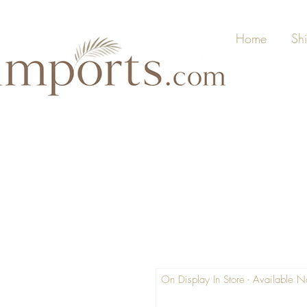
Home
Sh
On Display In Store - Available 