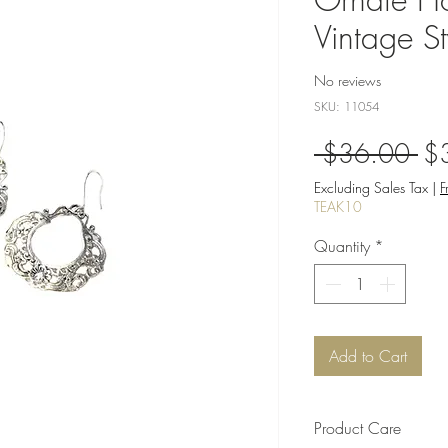
Vintage St
No reviews
SKU: 11054
Re
 $36.00 
$
Pri
Excluding Sales Tax
|
F
TEAK10
Quantity
*
Add to Cart
Product Care