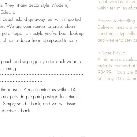
Local two-day deliver
s. They fit any decor style: Modern,
within ten miles of
Eclectic
ial beach island getaway feel with imported
Process & Handling
es. We are your source for crisp, clean
Delivery times are w
 pure, organic lifestyle you’ve been looking
handling is typicall
and weekend service
atural home decor from repurposed timbers
In Store Pickup
All items are availab
oft pouch and wipe gently after each wear to
order is received a
s shining
98499. Hours are 8
*******************************
Saturday 10 to 4 pm
****************
 the reason. Please contact us within 14
 not provide pre-paid postage for returns.
. Simply send it back, and we will issue
 receive it back.