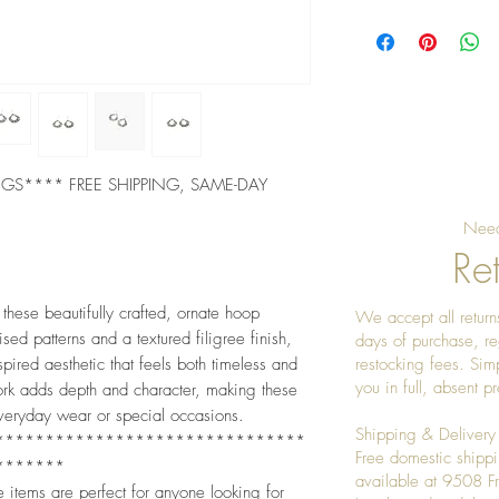
Pro tip: Store earri
gently after each we
the stones shining
INGS**** FREE SHIPPING, SAME-DAY
Need
Ret
 these beautifully crafted, ornate hoop
We accept all returns
sed patterns and a textured filigree finish,
days of purchase, re
ired aesthetic that feels both timeless and
restocking fees. Sim
you in full, absent 
ork adds depth and character, making these
everyday wear or special occasions.
Shipping & Delivery
*******************************
Free domestic shippi
*******
available at 9508 
e items are perfect for anyone looking for