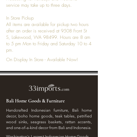
service may take up to three days.
In Store Pickup
All items are available for pickup two hours
after an order is received at 9508 Front St
S, Lakewood, WA 98499. Hours are 8 am
to 5 pm Mon to Friday and Saturday 10 to 4
pm.
On Display In Store - Available Now!
Bali Home Goods & Furniture
Handcrafted Indonesian furniture, Bali home
decor, boho home goods, teak tables, petrified
wood sinks, seagrass baskets, rattan accents,
and one-of-a-kind decor from Bali and Indonesia.
Washington's Largest Indonesian Home Goods