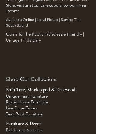
Store. Visit us at our Lakewood Showroom Near
Tacoma
​Available Online | Local Pickup | Serving The
South Sound
Open To The Public | Wholesale Friendly |
Unique Finds Daily
Shop Our Collections
Rain Tree, Monkeypod & Teakwood
Unique Teak Furniture
Rustic Home Furniture
Live Edge Tables
Teak Root Furniture
Furniture & Decor
Bali Home Accents