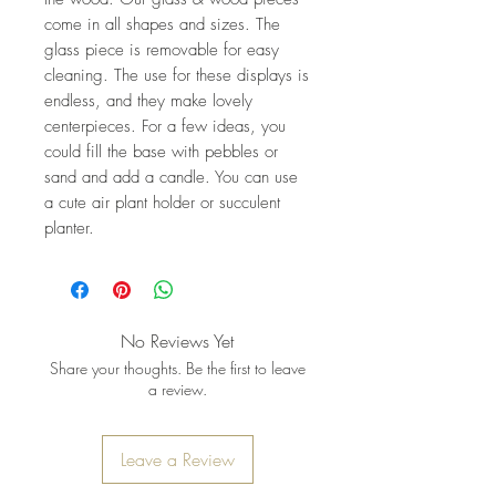
come in all shapes and sizes. The
glass piece is removable for easy
cleaning. The use for these displays is
endless, and they make lovely
centerpieces. For a few ideas, you
could fill the base with pebbles or
sand and add a candle. You can use
a cute air plant holder or succulent
planter.
No Reviews Yet
Share your thoughts. Be the first to leave
a review.
Leave a Review