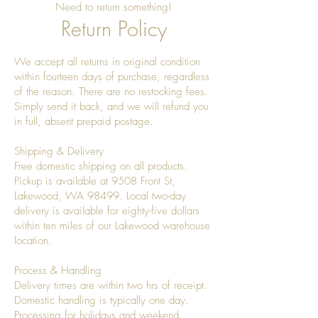
Need to return something!
Return Policy
We accept all returns in original condition
within fourteen days of purchase, regardless
of the reason. There are no restocking fees.
Simply send it back, and we will refund you
in full, absent prepaid postage.
Shipping & Delivery
Free domestic shipping on all products.
Pickup is available at 9508 Front St,
Lakewood, WA 98499. Local two-day
delivery is available for eighty-five dollars
within ten miles of our Lakewood warehouse
location.
Process & Handling
Delivery times are within two hrs of receipt.
Domestic handling is typically one day.
Processing for holidays and weekend