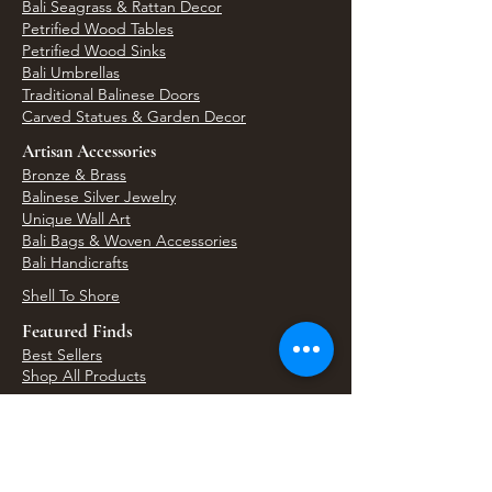
Bali Seagrass & Rattan Decor
Petrified Wood Tables
Petrified Wood Sinks
Bali Umbrellas
Traditional Balinese Doors
Carved Statues & Garden Decor
Artisan Accessories
Bronze & Brass
Balinese Silver Jewelry
Unique Wall Art
Bali Bags & Woven Accessories
Bali Handicrafts
Shell To Shore
Featured Finds
Best Sellers
Shop All Products
Wholesale & Trade Program
View Upcoming Events