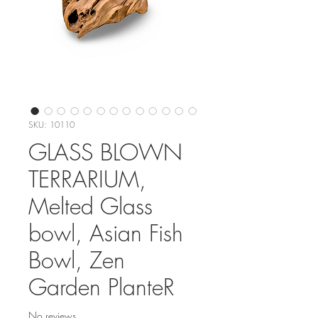
SKU: 10110
GLASS BLOWN
TERRARIUM,
Melted Glass
bowl, Asian Fish
Bowl, Zen
Garden PlanteR
No reviews