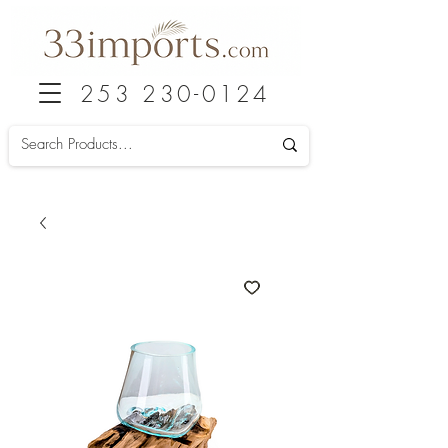
253 230-0124