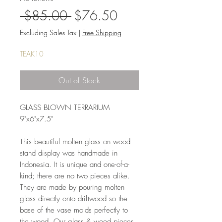
Regular
Sale
 $85.00 
$76.50
Price
Price
Excluding Sales Tax
|
Free Shipping
TEAK10
Out of Stock
GLASS BLOWN TERRARIUM
9"x6"x7.5"
This beautiful molten glass on wood
stand display was handmade in
Indonesia. It is unique and one-of-a-
kind; there are no two pieces alike.
They are made by pouring molten
glass directly onto driftwood so the
base of the vase molds perfectly to
the wood. Our glass & wood pieces