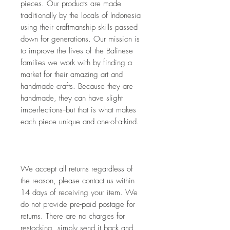
pieces. Our products are made 
traditionally by the locals of Indonesia 
using their craftmanship skills passed 
down for generations. Our mission is 
to improve the lives of the Balinese 
families we work with by finding a 
market for their amazing art and 
handmade crafts. Because they are 
handmade, they can have slight 
imperfections--but that is what makes 
each piece unique and one-of-a-kind. 
We accept all returns regardless of 
the reason, please contact us within 
14 days of receiving your item. We 
do not provide pre-paid postage for 
returns. There are no charges for 
restocking, simply send it back and 