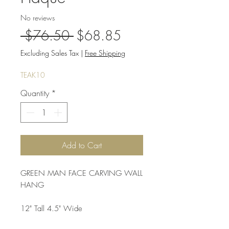
No reviews
Regular
Sale
 $76.50 
$68.85
Price
Price
Excluding Sales Tax
|
Free Shipping
TEAK10
Quantity
*
Add to Cart
GREEN MAN FACE CARVING WALL 
HANG
12" Tall 4.5" Wide