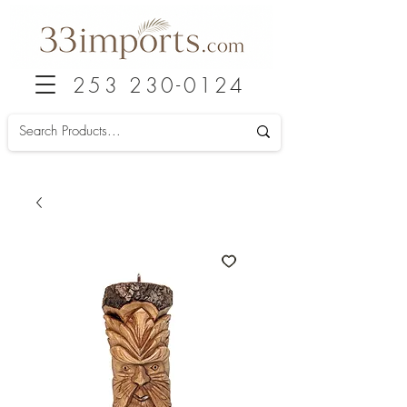
253 230-0124