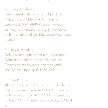
Shipping & Delivery
Free domestic shipping on all products.
Pickup is available at 9508 Front St,
Lakewood, WA 98499. Local two-day
delivery is available for eighty-five dollars
within ten miles of our Lakewood warehouse
location.
Process & Handling
Delivery times are within two hrs of receipt.
Domestic handling is typically one day.
Processing for holidays and weekend
service may take up to three days.
In Store Pickup
All items are available for pickup two hours
after an order is received at 9508 Front St
S, Lakewood, WA 98499. Hours are 8 am
to 5 pm Mon to Friday and Saturday 10 to 4
pm.