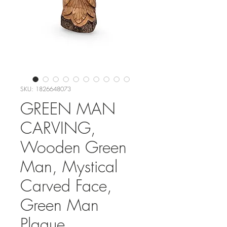
SKU: 1826648073
GREEN MAN
CARVING,
Wooden Green
Man, Mystical
Carved Face,
Green Man
Plaque