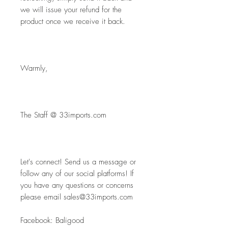
we will issue your refund for the 
product once we receive it back.
Warmly,
The Staff @ 33imports.com
Let's connect! Send us a message or 
follow any of our social platforms! If 
you have any questions or concerns 
please email sales@33imports.com
Facebook: Baligood