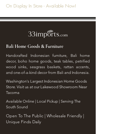
On Display In Store - Available Now!
Bali Home Goods & Furniture
Handcrafted Indonesian furniture, Bali home
decor, boho home goods, teak tables, petrified
wood sinks, seagrass baskets, rattan accents,
and one-of-a-kind decor from Bali and Indonesia.
Washington's Largest Indonesian Home Goods
Store. Visit us at our Lakewood Showroom Near
Tacoma
​Available Online | Local Pickup | Serving The
South Sound
Open To The Public | Wholesale Friendly |
Unique Finds Daily