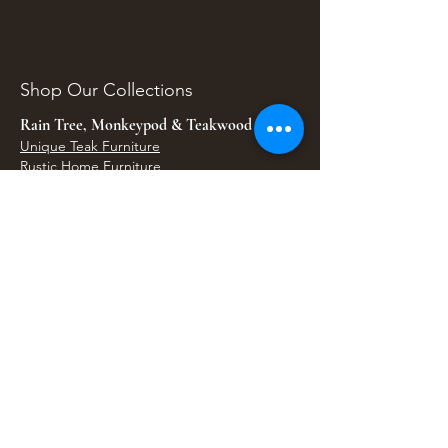
Shop Our Collections
Rain Tree, Monkeypod & Teakwood
Unique Teak Furniture
Rustic Home Furniture
Live Edge Tables
Teak Root Furniture
Furniture & Decor
Bali Home Accents
Bali Seagrass & Rattan Decor
Petrified Wood Tables
Petrified Wood Sinks
Bali Umbrellas
Traditional Balinese Doors
Carved Statues & Garden Decor
Artisan Accessories
Bronze & Brass