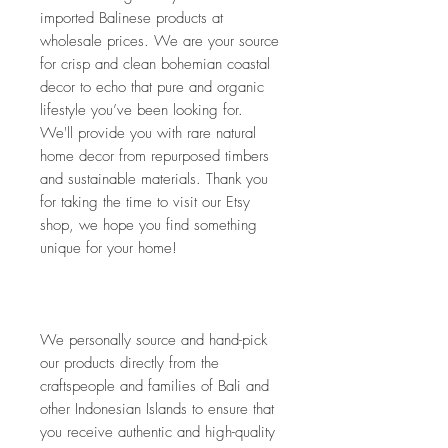
imported Balinese products at 
wholesale prices. We are your source 
for crisp and clean bohemian coastal 
decor to echo that pure and organic 
lifestyle you’ve been looking for. 
We'll provide you with rare natural 
home decor from repurposed timbers 
and sustainable materials. Thank you 
for taking the time to visit our Etsy 
shop, we hope you find something 
unique for your home!
We personally source and hand-pick 
our products directly from the 
craftspeople and families of Bali and 
other Indonesian Islands to ensure that 
you receive authentic and high-quality 