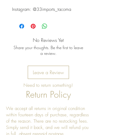
Instagram: @33imports_tacoma
No Reviews Yet
Share your thoughts. Be the first to leave
a review.
Leave a Review
Need to return something!
Return Policy
We accept all returns in original condition
within fourteen days of purchase, regardless
of the reason. There are no restocking fees.
Simply send it back, and we will refund you
in full, absent prepaid postage.