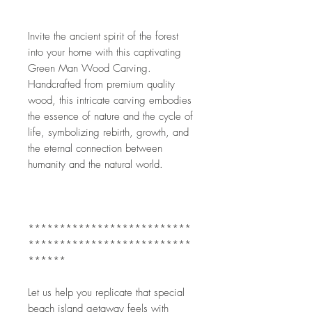
Invite the ancient spirit of the forest 
into your home with this captivating 
Green Man Wood Carving. 
Handcrafted from premium quality 
wood, this intricate carving embodies 
the essence of nature and the cycle of 
life, symbolizing rebirth, growth, and 
the eternal connection between 
humanity and the natural world.
**************************
**************************
******
Let us help you replicate that special 
beach island getaway feels with 