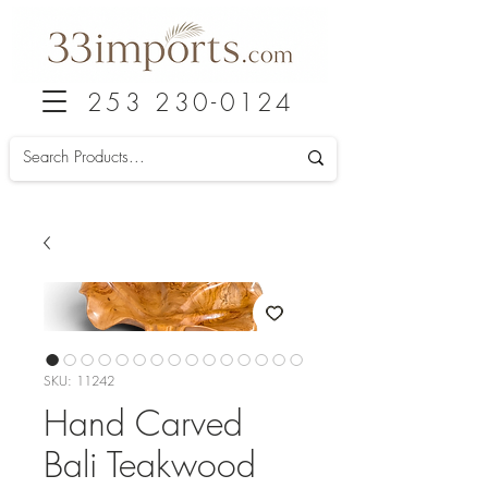
253 230-0124
SKU: 11242
Hand Carved
Bali Teakwood