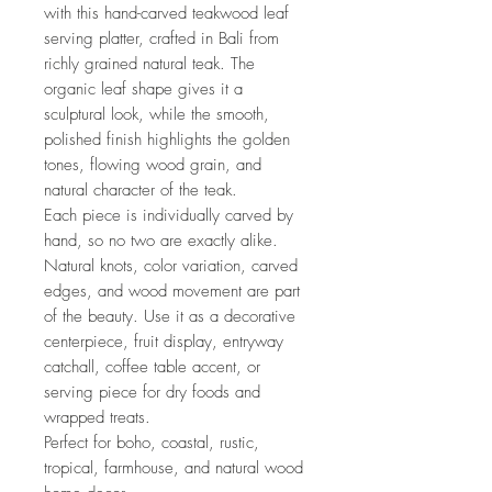
with this hand-carved teakwood leaf
serving platter, crafted in Bali from
richly grained natural teak. The
organic leaf shape gives it a
sculptural look, while the smooth,
polished finish highlights the golden
tones, flowing wood grain, and
natural character of the teak.
Each piece is individually carved by
hand, so no two are exactly alike.
Natural knots, color variation, carved
edges, and wood movement are part
of the beauty. Use it as a decorative
centerpiece, fruit display, entryway
catchall, coffee table accent, or
serving piece for dry foods and
wrapped treats.
Perfect for boho, coastal, rustic,
tropical, farmhouse, and natural wood