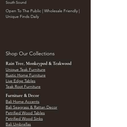
South Sound
Open To The Public | Wholesale Friendly |
Unique Finds Daily
Shop Our Collections
Rain Tree, Monkeypod & Teakwood
Unique Teak Furniture
Rustic Home Furniture
Live Edge Tables
Teak Root Furniture
Furniture & Decor
Bali Home Accents
Bali Seagrass & Rattan Decor
Petrified Wood Tables
Petrified Wood Sinks
Bali Umbrellas