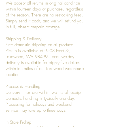
We accept all returns in original condition
within fourteen days of purchase, regardless
of the reason. There are no restocking fees.
Simply send it back, and we will refund you
in full, absent prepaid postage.
Shipping & Delivery
Free domestic shipping on all products.
Pickup is available at 9508 Front St,
Lakewood, WA 98499. Local two-day
delivery is available for eighty-five dollars
within ten miles of our Lakewood warehouse
location.
Process & Handling
Delivery times are within two hrs of receipt.
Domestic handling is typically one day.
Processing for holidays and weekend
service may take up to three days.
In Store Pickup