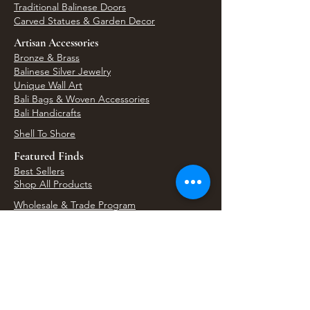
Traditional Balinese Doors
Carved Statues & Garden Decor
Artisan Accessories
Bronze & Brass
Balinese Silver Jewelry
Unique Wall Art
Bali Bags & Woven Accessories
Bali Handicrafts
Shell To Shore
Featured Finds
Best Sellers
Shop All Products
Wholesale & Trade Program
View Upcoming Events
Where We'll Be Next
Find us at artisan events, festivals, fairs, and
local markets across Washington. Shop our Bali