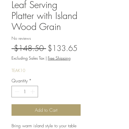
Leaf Serving
Platter with Island
Wood Grain
No reviews
Regular
Sale
 $148.50 
$133.65
Price
Price
Excluding Sales Tax
|
Free Shipping
TEAK10
Quantity
*
Add to Cart
Bring warm island style to your table