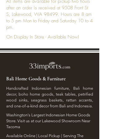
All items are available for pickup two hours
after an order is received at 9508 Front St
S, Lakewood, WA 98499. Hours are 8 am
to 5 pm Mon to Friday and Saturday 10 to 4
pm.
On Display In Store - Available Now!
Bali Home Goods & Furniture
Handcrafted Indonesian furniture, Bali home
decor, boho home goods, teak tables, petrified
wood sinks, seagrass baskets, rattan accents,
and one-of-a-kind decor from Bali and Indonesia.
Washington's Largest Indonesian Home Goods
Store. Visit us at our Lakewood Showroom Near
Tacoma
​Available Online | Local Pickup | Serving The