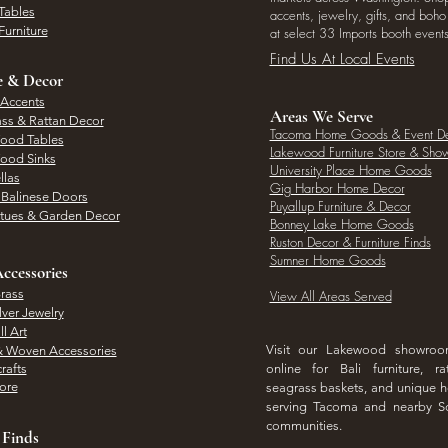
Tables
accents, jewelry, gifts, and boh
Furniture
at select 33 Imports booth events
Find Us At Local Events
e & Decor
 Accents
Areas We Serve
ass & Rattan Decor
Tacoma Home Goods & Event D
Wood Tables
Lakewood Furniture Store & Sh
Wood Sinks
University Place Home Goods
llas
Gig Harbor Home Decor
l Balinese Doors
Puyallup Furniture & Decor
atues & Garden Decor
Bonney Lake Home Goods
Ruston Decor & Furniture Finds
Sumner Home Goods
ccessories
rass
View All Areas Served
lver Jewelry
l Art
Visit our Lakewood showro
& Woven Accessories
rafts
online for Bali furniture, ra
hore
seagrass baskets, and unique
serving Tacoma and nearby S
communities.
 Finds