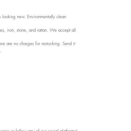
s looking new. Environmentally clean
ss, iron, stone, and rattan. We accept all
ere are no charges for restocking. Send it 
.
sage or follow any of our social platforms!