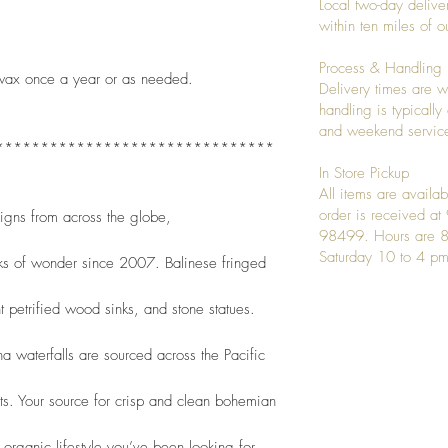
Local two-day deliver
within ten miles of
Process & Handling
wax once a year or as needed.   
Delivery times are w
handling is typicall
and weekend service
*******************************
In Store Pickup
All items are availab
order is received a
signs from across the globe,
98499. Hours are 8
Saturday 10 to 4 pm
ks of wonder since 2007. Balinese fringed
t petrified wood sinks, and stone statues.
 waterfalls are sourced across the Pacific
nts. Your source for crisp and clean bohemian
organic lifestyle you’ve been looking for. 