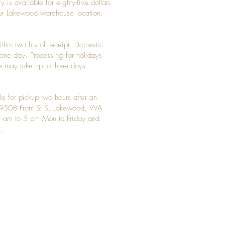
y is available for eighty-five dollars
 our Lakewood warehouse location.
ithin two hrs of receipt. Domestic
y one day. Processing for holidays
 may take up to three days.
le for pickup two hours after an
t 9508 Front St S, Lakewood, WA
 am to 5 pm Mon to Friday and
.