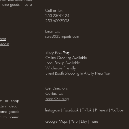
o home goods in person
.
Call or Text:
253-230-0124
253-600-7093
Email Us:
sales@33imports.com
ecor
owroom
Shop Your Way
Online Ordering Available
Local Pickup Available
Wholesale Friendly
Event Booth Shopping In A City Near You
Get Directions
Contact Us
Read Our Blog
om or shop
ttan decor,
I
nstagram
|
Facebook
|
TikTok
|
Pinterest
|
YouTube
 home goods
outh Sound
Google Maps
|
Yelp
|
Etsy
|
Faire