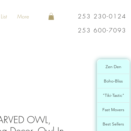
253 230-0124
List
More
253 600-7093
Zen Den
Boho-Bliss
"Tiki-Tastic"
Fast Movers
ARVED OWL,
Best Sellers
g Decor, Owl In