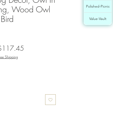
ing, Wood Owl
Polished-Picnic
 Bird
Value-Vault
egular
Sale
$117.45
rice
Price
ree Shipping