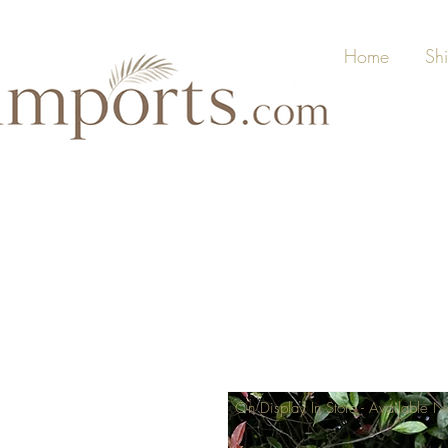
Home
Sh
On Display In Store - Available 