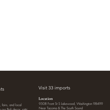
Visit 33 imports
ts
Location
9508 Front St S Lakewood, Washington 98499
, fairs, and local
Near Tacoma & The South Sound
our Bali decor, rattan