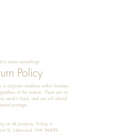
 to return something!
urn Policy
 in original condition within fourteen
gardless of the reason. There are no
ply send it back, and we will refund
prepaid postage.
ng on all products. Pickup is
Front St, Lakewood, WA 98499.