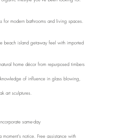
s for modern bathrooms and living spaces. 
le beach island getaway feel with imported 
 natural home décor from repurposed timbers
 knowledge of influence in glass blowing,
ak art sculptures.
 incorporate same-day
 moment's notice. Free assistance with 