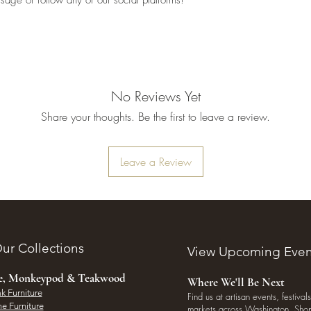
No Reviews Yet
Share your thoughts. Be the first to leave a review.
Leave a Review
ur Collections
View Upcoming Even
ee, Monkeypod & Teakwood
Where We'll Be Next
k Furniture
Find us at artisan events, festivals
e Furniture
markets across Washington. Shop 