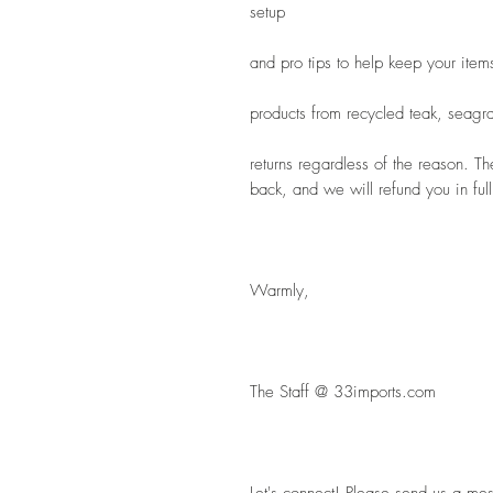
setup
and pro tips to help keep your item
products from recycled teak, seagra
returns regardless of the reason. Th
back, and we will refund you in full
Warmly,
The Staff @ 33imports.com
Let's connect! Please send us a mes