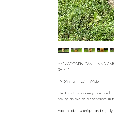
***WOODEN OWL HAND-CARVED
SHIP**
19.5"in Tall, 4.5"in Wide
Our trunk Owl carvings are handcraf
having an owl as a showpiece in th
Each product is unique and slightly 