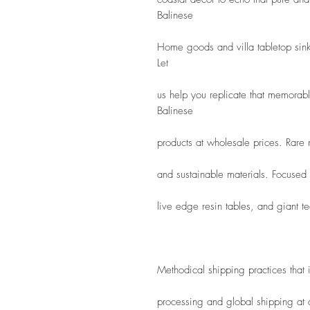
Balinese
Home goods and villa tabletop sink
Let
us help you replicate that memorab
Balinese
products at wholesale prices. Rare
and sustainable materials. Focused
live edge resin tables, and giant te
Methodical shipping practices that
processing and global shipping at a