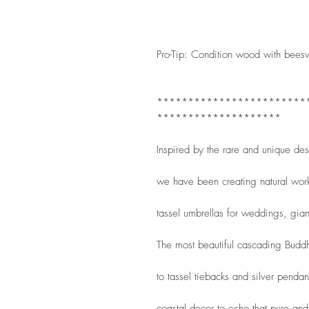
Pro-Tip: Condition wood with bees
************************
********************
Inspired by the rare and unique de
we have been creating natural wor
tassel umbrellas for weddings, gian
The most beautiful cascading Buddha
to tassel tiebacks and silver penda
coastal decor to echo that pure and 