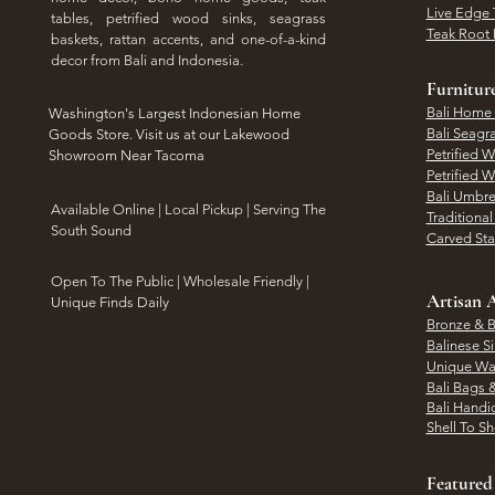
Live Edge 
tables, petrified wood sinks, seagrass
Teak Root 
baskets, rattan accents, and one-of-a-kind
decor from Bali and Indonesia.
Furnitur
Bali Home
Washington's Largest Indonesian Home
Bali Seagr
Goods Store. Visit us at our Lakewood
Petrified 
Showroom Near Tacoma
Petrified 
Bali Umbre
​Available Online | Local Pickup | Serving The
Traditiona
South Sound
Carved St
Open To The Public | Wholesale Friendly |
Artisan A
Unique Finds Daily
Bronze & B
Balinese Si
Unique Wal
Bali Bags 
Bali Handic
Shell To S
Featured