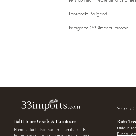
Facebook: Baligood
Instagram: @33imports_tacoma
Shop O
Bali Home Goods & Furniture
Rain Tr
Unique Tea
Handcrafted Indonesian furniture, Bali
Rustic Hom
home decor, boho home goods, teak