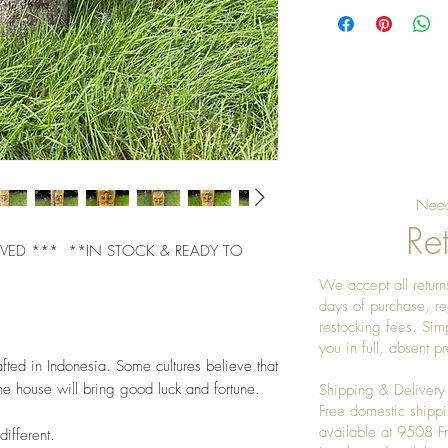
Need
Ret
 ***  **IN STOCK & READY TO 
We accept all returns
days of purchase, re
restocking fees. Sim
you in full, absent 
ted in Indonesia. Some cultures believe that 
e house will bring good luck and fortune. 
Shipping & Delivery
Free domestic shippi
available at 9508 
different. 