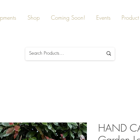
ipments
Shop
Coming Soon!
Events
Product 
HAND C
Now!
Garden Lo