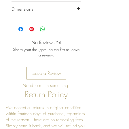
Wipe gently with a soft, dry cloth to
Dimensions
remove dust. Keep indoors or in a
covered, dry area. Avoid soaking,
4 1/2 in. x 4 1/2 in. Wide
harsh cleaners, bleach, or abrasive
15 1/2 in. Tall
pads. Do not place directly in
standing water or extreme humidity.
No Reviews Yet
To refresh the natural teakwood
Share your thoughts. Be the first to leave
finish, apply a small amount of
a review.
food-safe mineral oil or natural
wood oil with a soft cloth, then
Leave a Review
wipe away any excess. Allow the
wood to dry fully before storing.
Need to return something!
Return Policy
We accept all returns in original condition
within fourteen days of purchase, regardless
of the reason. There are no restocking fees.
Simply send it back, and we will refund you