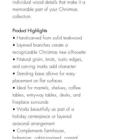
individual wood details that make it a
memorable part of your Christmas
collection.
Product Highlights
• Hand-carved from solid teakwood
• Layered branches create a
recognizable Christmas tree silhouette
• Natural grain, knots, rustic edges,
and carving marks add character
• Standing base allows for easy
placement on flat surfaces
• Ideal for mantels, shelves, coffee
tables, entryway tables, desks, and
fireplace surrounds
• Works beautifully as part of a
holiday centerpiece or layered
seasonal arrangement
• Complements farmhouse,
bohemian, cabin-inspired, coastal,