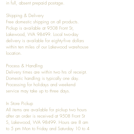
in full, absent prepaid postage.
Shipping & Delivery
Free domestic shipping on all products.
Pickup is available at 9508 Front St,
Lakewood, WA 98499. Local two-day
delivery is available for eighty-five dollars
within ten miles of our Lakewood warehouse
location.
Process & Handling
Delivery times are within two hrs of receipt.
Domestic handling is typically one day.
Processing for holidays and weekend
service may take up to three days.
In Store Pickup
All items are available for pickup two hours
after an order is received at 9508 Front St
S, Lakewood, WA 98499. Hours are 8 am
to 5 pm Mon to Friday and Saturday 10 to 4