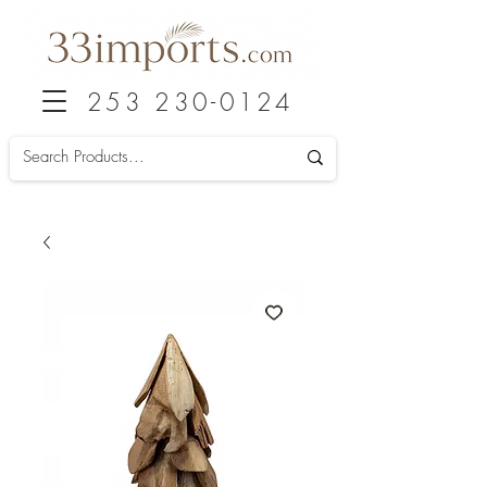
253 230-0124