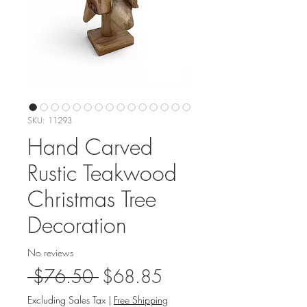
SKU: 11293
Hand Carved
Rustic Teakwood
Christmas Tree
Decoration
No reviews
Regular
Sale
 $76.50 
$68.85
Price
Price
Excluding Sales Tax
|
Free Shipping