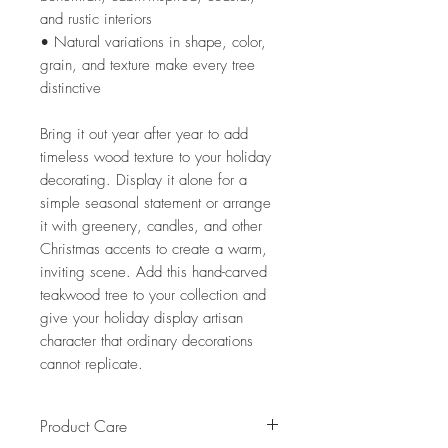
and rustic interiors
• Natural variations in shape, color,
grain, and texture make every tree
distinctive
Bring it out year after year to add
timeless wood texture to your holiday
decorating. Display it alone for a
simple seasonal statement or arrange
it with greenery, candles, and other
Christmas accents to create a warm,
inviting scene. Add this hand-carved
teakwood tree to your collection and
give your holiday display artisan
character that ordinary decorations
cannot replicate.
Product Care