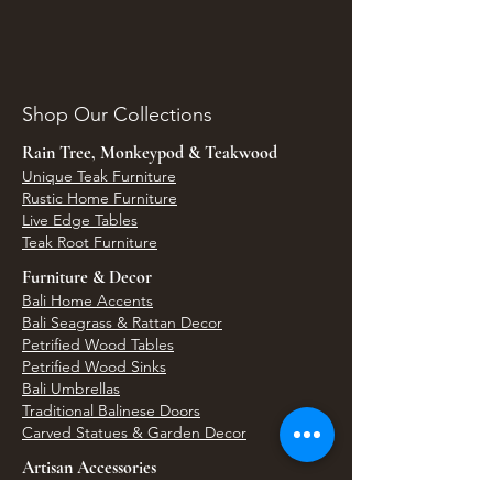
Shop Our Collections
Rain Tree, Monkeypod & Teakwood
Unique Teak Furniture
Rustic Home Furniture
Live Edge Tables
Teak Root Furniture
Furniture & Decor
Bali Home Accents
Bali Seagrass & Rattan Decor
Petrified Wood Tables
Petrified Wood Sinks
Bali Umbrellas
Traditional Balinese Doors
Carved Statues & Garden Decor
Artisan Accessories
Bronze & Brass