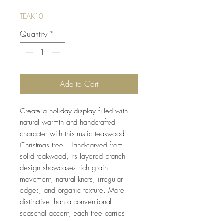
TEAK10
Quantity
*
Add to Cart
Create a holiday display filled with
natural warmth and handcrafted
character with this rustic teakwood
Christmas tree. Hand-carved from
solid teakwood, its layered branch
design showcases rich grain
movement, natural knots, irregular
edges, and organic texture. More
distinctive than a conventional
seasonal accent, each tree carries