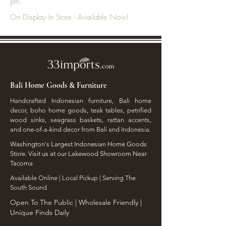
pm.
On Display In Store - Available Now!
Bali Home Goods & Furniture
Handcrafted Indonesian furniture, Bali home
decor, boho home goods, teak tables, petrified
wood sinks, seagrass baskets, rattan accents,
and one-of-a-kind decor from Bali and Indonesia.
Washington's Largest Indonesian Home Goods
Store. Visit us at our Lakewood Showroom Near
Tacoma
​Available Online | Local Pickup | Serving The
South Sound
Open To The Public | Wholesale Friendly |
Unique Finds Daily