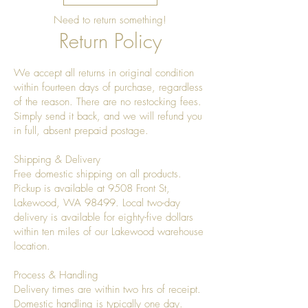
and maintain its natural sheen.
Need to return something!
Polish gently using a lint-free
Return Policy
cloth.
Storage
We accept all returns in original condition
Store indoors in a dry
within fourteen days of purchase, regardless
environment.
of the reason. There are no restocking fees.
Avoid prolonged exposure to
Simply send it back, and we will refund you
direct sunlight.
in full, absent prepaid postage.
Keep away from excessive heat
and moisture.
Shipping & Delivery
Important Information
Free domestic shipping on all products.
Pickup is available at 9508 Front St,
Hand-wash only.
Lakewood, WA 98499. Local two-day
Not dishwasher safe.
delivery is available for eighty-five dollars
Not microwave safe.
within ten miles of our Lakewood warehouse
Natural wood grain variations,
location.
knots, and color differences are
part of the product's authentic
Process & Handling
handcrafted character.
Delivery times are within two hrs of receipt.
Domestic handling is typically one day.
Over time, the wood may