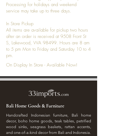
Processing for holidays and weekend
develop a richer patina that
service may take up to three days.
enhances its beauty.
In Store Pickup
All items are available for pickup two hours
after an order is received at 9508 Front St
S, Lakewood, WA 98499. Hours are 8 am
to 5 pm Mon to Friday and Saturday 10 to 4
pm.
On Display In Store - Available Now!
Bali Home Goods & Furniture
Handcrafted Indonesian furniture, Bali home
decor, boho home goods, teak tables, petrified
wood sinks, seagrass baskets, rattan accents,
and one-of-a-kind decor from Bali and Indonesia.