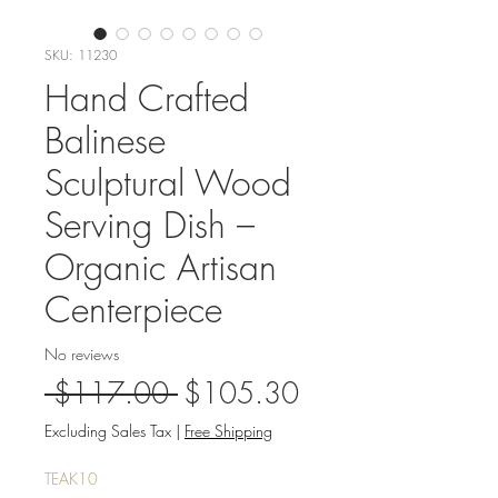
SKU: 11230
Hand Crafted
Balinese
Sculptural Wood
Serving Dish –
Organic Artisan
Centerpiece
No reviews
Regular
Sale
 $117.00 
$105.30
Price
Price
Excluding Sales Tax
|
Free Shipping
TEAK10