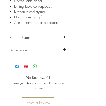
Coffee table décor
Dining table centerpieces
Kitchen island styling
Housewarming gifts
Artisan home décor collections
Product Care
Cleaning
Dimensions
Wipe clean with a soft, damp
cloth after use.
L 16" x W 8" x H 2"
For deeper cleaning, hand-wash
gently with mild soap and warm
water.
No Reviews Yet
Dry immediately with a soft
Share your thoughts. Be the first to leave
towel.
a review.
Maintenance
Periodically apply food-safe
Leave a Review
mineral oil to nourish the wood