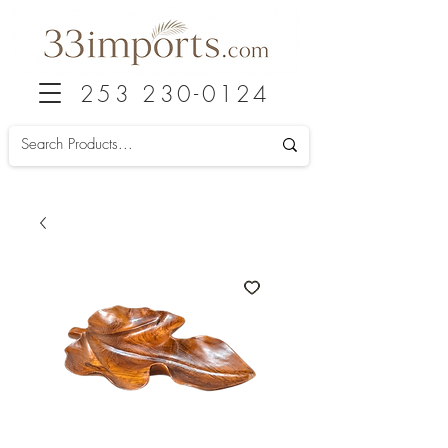
253 230-0124