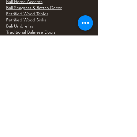
Bali Home Accents
Bali Seagrass & Rattan Decor
Petrified Wood Tables
Petrified Wood Sinks
Bali Umbrellas
Traditional Balinese Doors
Carved Statues & Garden Decor
Artisan Accessories
Bronze & Brass
Balinese Silver Jewelry
Unique Wall Art
Bali Bags & Woven Accessories
Bali Handicrafts
Shell To Shore
Featured Finds
Best Sellers
Shop All Products
Wholesale & Trade Program