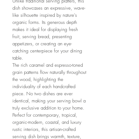
Unlike traditional serving platters, this
dish showcases an expressive, wave-
like silhouette inspired by nature's
organic forms. Its generous depth
makes it ideal for displaying fresh
fruit, serving bread, presenting
appetizers, or creating an eye-
catching centerpiece for your dining
table.
The rich caramel and espresso-toned
grain patterns flow naturally throughout
the wood, highlighting the
individuality of each handcrafted
piece. No two dishes are ever
identical, making your serving bowl a
truly exclusive addition to your home.
Perfect for contemporary, tropical,
organic-modern, coastal, and luxury
rustic interiors, this artisan-crafted
serving dish brings warmth, texture,