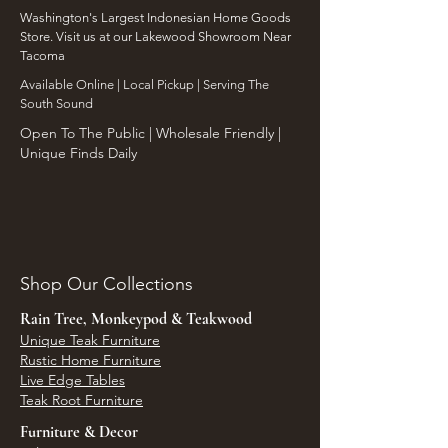
Washington's Largest Indonesian Home Goods
Store. Visit us at our Lakewood Showroom Near
Tacoma
​Available Online | Local Pickup | Serving The
South Sound
Open To The Public | Wholesale Friendly |
Unique Finds Daily
Shop Our Collections
Rain Tree, Monkeypod & Teakwood
Unique Teak Furniture
Rustic Home Furniture
Live Edge Tables
Teak Root Furniture
Furniture & Decor