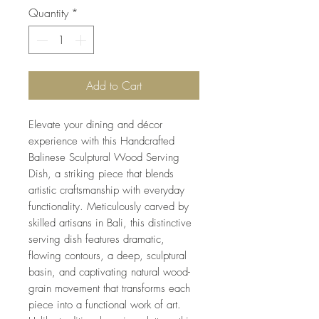
Quantity
*
Add to Cart
Elevate your dining and décor
experience with this Handcrafted
Balinese Sculptural Wood Serving
Dish, a striking piece that blends
artistic craftsmanship with everyday
functionality. Meticulously carved by
skilled artisans in Bali, this distinctive
serving dish features dramatic,
flowing contours, a deep, sculptural
basin, and captivating natural wood-
grain movement that transforms each
piece into a functional work of art.