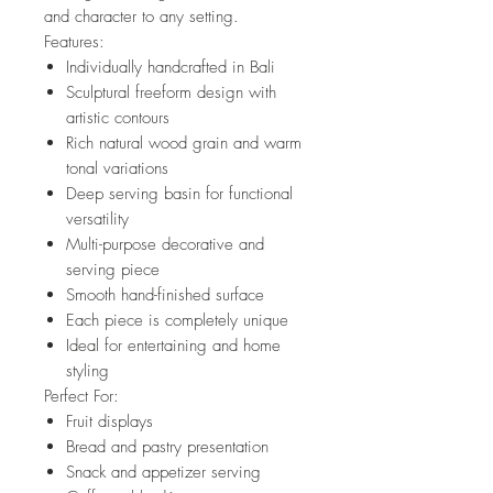
and character to any setting.
Features:
Individually handcrafted in Bali
Sculptural freeform design with
artistic contours
Rich natural wood grain and warm
tonal variations
Deep serving basin for functional
versatility
Multi-purpose decorative and
serving piece
Smooth hand-finished surface
Each piece is completely unique
Ideal for entertaining and home
styling
Perfect For:
Fruit displays
Bread and pastry presentation
Snack and appetizer serving