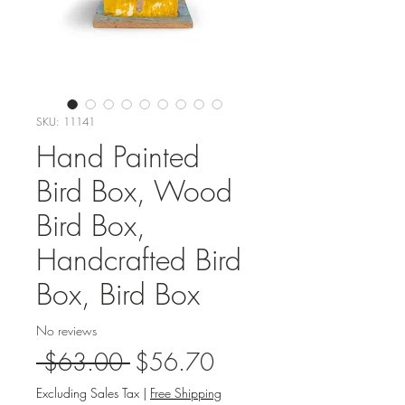
SKU: 11141
Hand Painted
Bird Box, Wood
Bird Box,
Handcrafted Bird
Box, Bird Box
No reviews
Regular
Sale
 $63.00 
$56.70
Price
Price
Excluding Sales Tax
|
Free Shipping