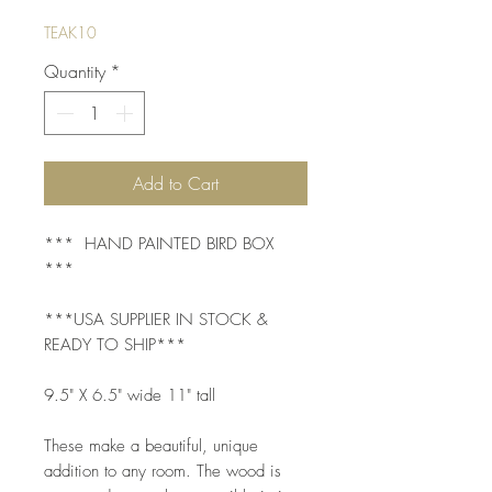
TEAK10
Quantity
*
Add to Cart
*** HAND PAINTED BIRD BOX
***
***USA SUPPLIER IN STOCK &
READY TO SHIP***
9.5" X 6.5" wide 11" tall
These make a beautiful, unique
addition to any room. The wood is