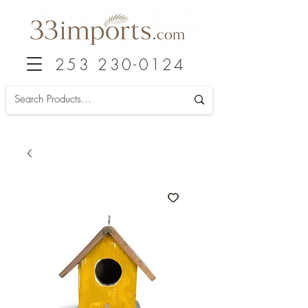
253 230-0124