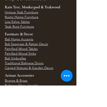
Rain Tree, Monkeypod & Teakwood
Unique Teak Furniture
Rustic Home Furniture
Live Edge Tables
Teak Root Furniture
Furniture & Decor
Bali Home Accents
Bali Seagrass & Rattan Decor
Petrified Wood Tables
Petrified Wood Sinks
Bali Umbrellas
Traditional Balinese Doors
Carved Statues & Garden Decor
Artisan Accessories
Bronze & Brass
Balinese Silver Jewelry
Unique Wall Art
Bali Bags & Woven Accessories
Bali Handicrafts
Shell To Shore