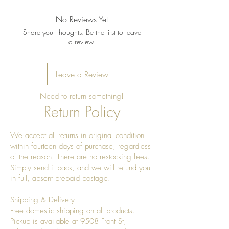
No Reviews Yet
Share your thoughts. Be the first to leave
a review.
Leave a Review
Need to return something!
Return Policy
We accept all returns in original condition
within fourteen days of purchase, regardless
of the reason. There are no restocking fees.
Simply send it back, and we will refund you
in full, absent prepaid postage.
Shipping & Delivery
Free domestic shipping on all products.
Pickup is available at 9508 Front St,