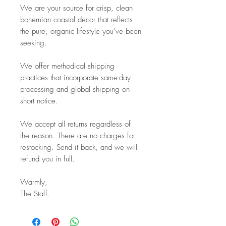
We are your source for crisp, clean
bohemian coastal decor that reflects
the pure, organic lifestyle you’ve been
seeking.
We offer methodical shipping
practices that incorporate same-day
processing and global shipping on
short notice.
We accept all returns regardless of
the reason. There are no charges for
restocking. Send it back, and we will
refund you in full.
Warmly,
The Staff.