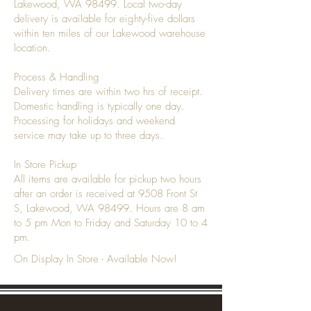
Lakewood, WA 98499. Local two-day
delivery is available for eighty-five dollars
within ten miles of our Lakewood warehouse
location.
Process & Handling
Delivery times are within two hrs of receipt.
Domestic handling is typically one day.
Processing for holidays and weekend
service may take up to three days.
In Store Pickup
All items are available for pickup two hours
after an order is received at 9508 Front St
S, Lakewood, WA 98499. Hours are 8 am
to 5 pm Mon to Friday and Saturday 10 to 4
pm.
On Display In Store - Available Now!