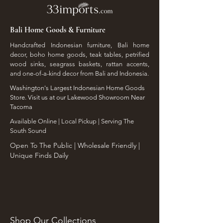
Bali Home Goods & Furniture
Handcrafted Indonesian furniture, Bali home
decor, boho home goods, teak tables, petrified
wood sinks, seagrass baskets, rattan accents,
and one-of-a-kind decor from Bali and Indonesia.
Washington's Largest Indonesian Home Goods
Store. Visit us at our Lakewood Showroom Near
Tacoma
​Available Online | Local Pickup | Serving The
South Sound
Open To The Public | Wholesale Friendly |
Unique Finds Daily
Shop Our Collections