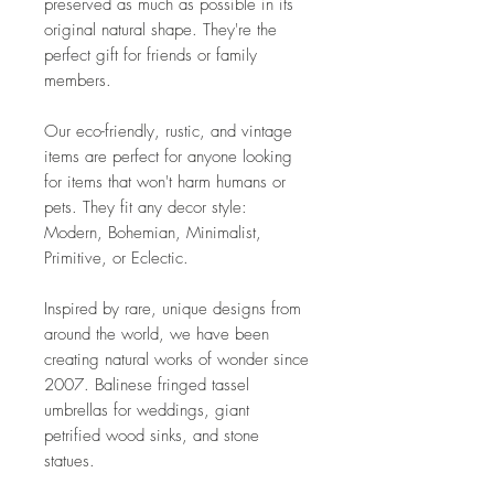
preserved as much as possible in its
original natural shape. They're the
perfect gift for friends or family
members.
Our eco-friendly, rustic, and vintage
items are perfect for anyone looking
for items that won't harm humans or
pets. They fit any decor style:
Modern, Bohemian, Minimalist,
Primitive, or Eclectic.
Inspired by rare, unique designs from
around the world, we have been
creating natural works of wonder since
2007. Balinese fringed tassel
umbrellas for weddings, giant
petrified wood sinks, and stone
statues.