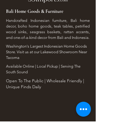
Bali Home Goods & Furniture
Handcrafted Indonesian furniture, Bali home
decor, boho home goods, teak tables, petrified
wood sinks, seagrass baskets, rattan accents,
and one-of-a-kind decor from Bali and Indonesia.
Washington's Largest Indonesian Home Goods
Store. Visit us at our Lakewood Showroom Near
Tacoma
​Available Online | Local Pickup | Serving The
South Sound
Open To The Public | Wholesale Friendly |
Unique Finds Daily
Shop Our Collections