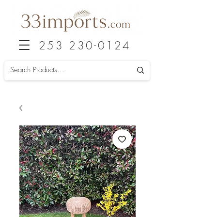
253 230-0124