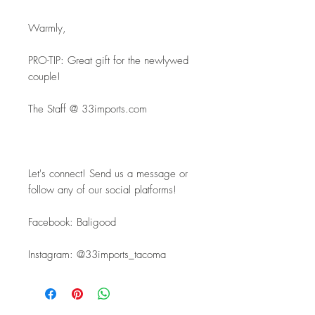
Warmly,
PRO-TIP: Great gift for the newlywed 
couple!
The Staff @ 33imports.com
Let's connect! Send us a message or 
follow any of our social platforms!
Facebook: Baligood
Instagram: @33imports_tacoma