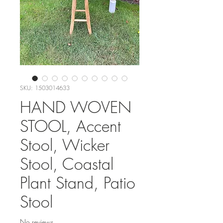
SKU: 1503014633
HAND WOVEN
STOOL, Accent
Stool, Wicker
Stool, Coastal
Plant Stand, Patio
Stool
No reviews