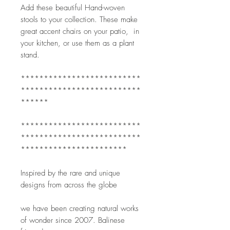
Add these beautiful Hand-woven 
stools to your collection. These make 
great accent chairs on your patio,  in 
your kitchen, or use them as a plant 
stand.  
**************************
**************************
******
**************************
**************************
***********************
Inspired by the rare and unique 
designs from across the globe
we have been creating natural works 
of wonder since 2007. Balinese 