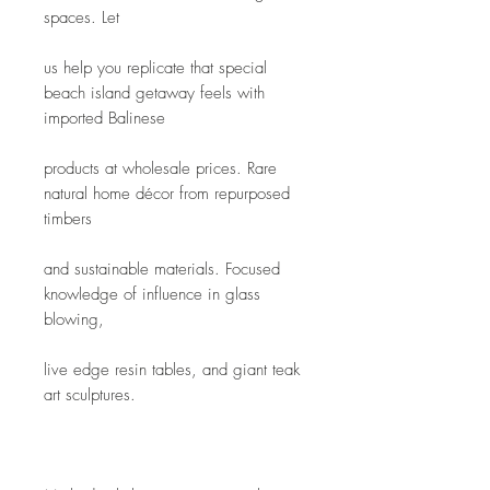
spaces. Let
us help you replicate that special 
beach island getaway feels with 
imported Balinese
products at wholesale prices. Rare 
natural home décor from repurposed 
timbers
and sustainable materials. Focused 
knowledge of influence in glass 
blowing,
live edge resin tables, and giant teak 
art sculptures.