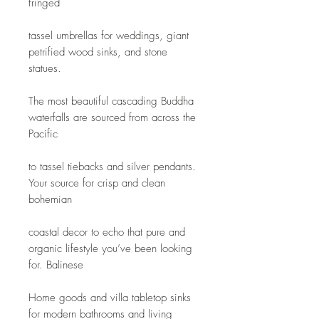
fringed
tassel umbrellas for weddings, giant 
petrified wood sinks, and stone 
statues.
The most beautiful cascading Buddha 
waterfalls are sourced from across the 
Pacific
to tassel tiebacks and silver pendants. 
Your source for crisp and clean 
bohemian
coastal decor to echo that pure and 
organic lifestyle you’ve been looking 
for. Balinese
Home goods and villa tabletop sinks 
for modern bathrooms and living 