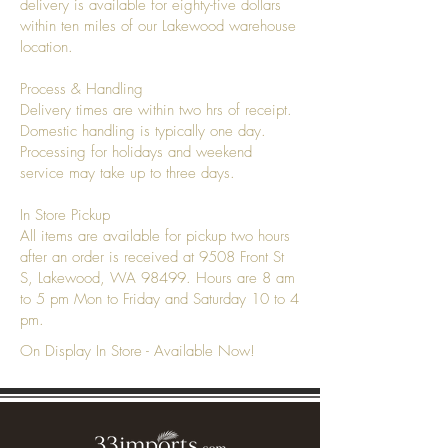
delivery is available for eighty-five dollars
within ten miles of our Lakewood warehouse
location.
Process & Handling
Delivery times are within two hrs of receipt.
Domestic handling is typically one day.
Processing for holidays and weekend
service may take up to three days.
In Store Pickup
All items are available for pickup two hours
after an order is received at 9508 Front St
S, Lakewood, WA 98499. Hours are 8 am
to 5 pm Mon to Friday and Saturday 10 to 4
pm.
On Display In Store - Available Now!