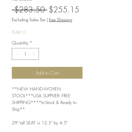
Regular
Sale
 $283.50 
$255.15
Price
Price
Excluding Sales Tax
|
Free Shipping
TEAK10
Quantity
*
Add to Cart
**NEW HAND-WOVEN 
STOOL***USA SUPPLIER- FREE 
SHIPPING****In-Stock & Ready to 
Ship**
29" tall SEAT is 12.5" by 4.5"