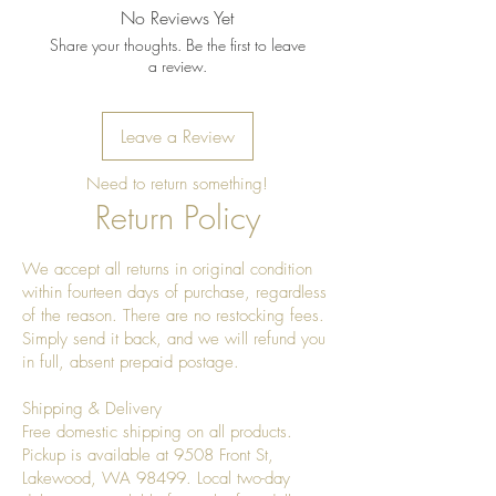
No Reviews Yet
Share your thoughts. Be the first to leave
a review.
Leave a Review
Need to return something!
Return Policy
We accept all returns in original condition
within fourteen days of purchase, regardless
of the reason. There are no restocking fees.
Simply send it back, and we will refund you
in full, absent prepaid postage.
Shipping & Delivery
Free domestic shipping on all products.
Pickup is available at 9508 Front St,
Lakewood, WA 98499. Local two-day