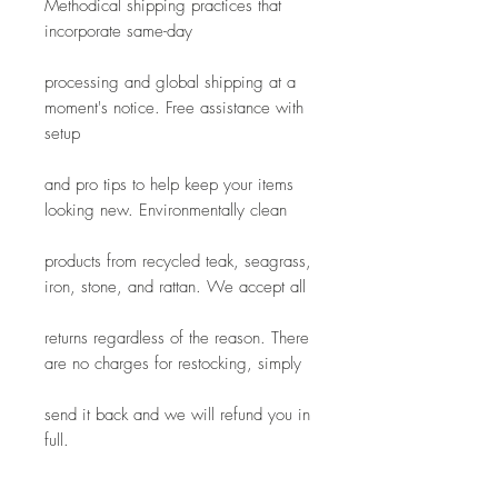
Methodical shipping practices that 
incorporate same-day
processing and global shipping at a 
moment's notice. Free assistance with 
setup
and pro tips to help keep your items 
looking new. Environmentally clean
products from recycled teak, seagrass, 
iron, stone, and rattan. We accept all
returns regardless of the reason. There 
are no charges for restocking, simply
send it back and we will refund you in 
full.