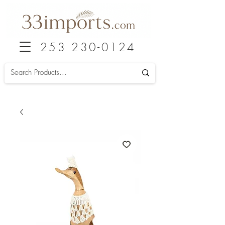
253 230-0124