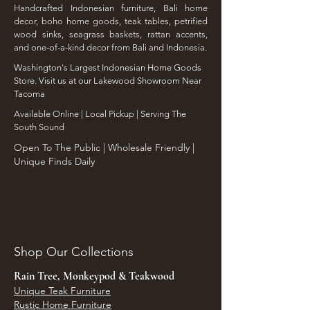
Handcrafted Indonesian furniture, Bali home
decor, boho home goods, teak tables, petrified
wood sinks, seagrass baskets, rattan accents,
and one-of-a-kind decor from Bali and Indonesia.
Washington's Largest Indonesian Home Goods
Store. Visit us at our Lakewood Showroom Near
Tacoma
​Available Online | Local Pickup | Serving The
South Sound
Open To The Public | Wholesale Friendly |
Unique Finds Daily
Shop Our Collections
Rain Tree, Monkeypod & Teakwood
Unique Teak Furniture
Rustic Home Furniture