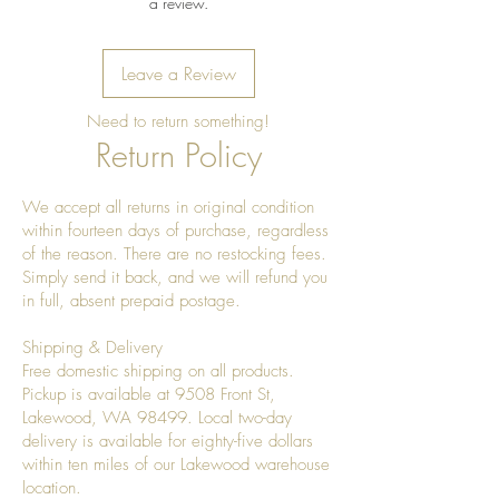
a review.
Leave a Review
Need to return something!
Return Policy
We accept all returns in original condition
within fourteen days of purchase, regardless
of the reason. There are no restocking fees.
Simply send it back, and we will refund you
in full, absent prepaid postage.
Shipping & Delivery
Free domestic shipping on all products.
Pickup is available at 9508 Front St,
Lakewood, WA 98499. Local two-day
delivery is available for eighty-five dollars
within ten miles of our Lakewood warehouse
location.