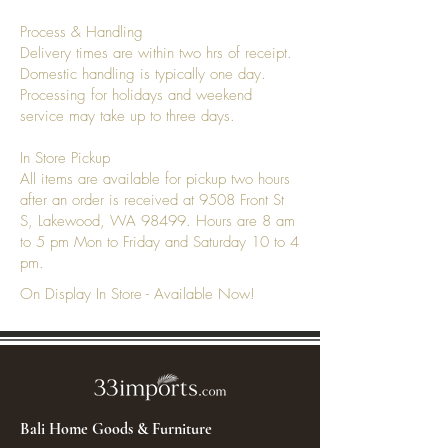
Process & Handling
Delivery times are within two hrs of receipt.
Domestic handling is typically one day.
Processing for holidays and weekend
service may take up to three days.
In Store Pickup
All items are available for pickup two hours
after an order is received at 9508 Front St
S, Lakewood, WA 98499. Hours are 8 am
to 5 pm Mon to Friday and Saturday 10 to 4
pm.
On Display In Store - Available Now!
Bali Home Goods & Furniture