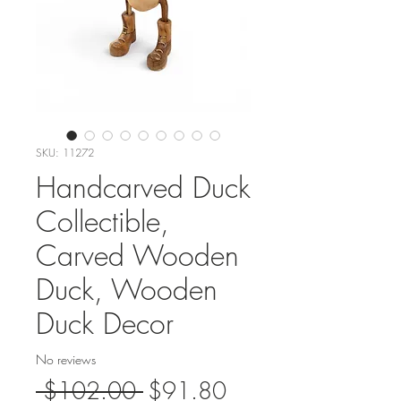
SKU: 11272
Handcarved Duck
Collectible,
Carved Wooden
Duck, Wooden
Duck Decor
No reviews
Regular
Sale
 $102.00 
$91.80