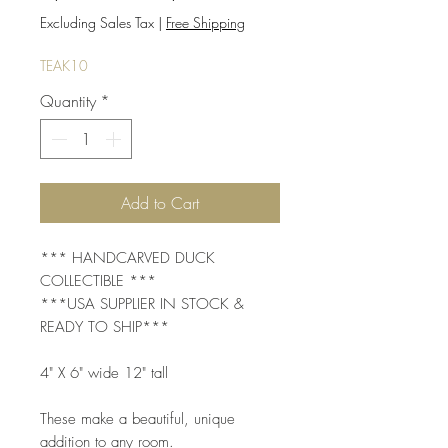
Price
Price
Excluding Sales Tax
|
Free Shipping
TEAK10
Quantity
*
Add to Cart
*** HANDCARVED DUCK
COLLECTIBLE ***
***USA SUPPLIER IN STOCK &
READY TO SHIP***
4" X 6" wide 12" tall
These make a beautiful, unique
addition to any room.