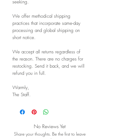
seeking.
We offer methodical shipping
practices that incorporate same-day
processing and global shipping on
short notice.
We accept all returns regardless of
the reason. There are no charges for
restocking. Send it back, and we will
refund you in full.
Warmly,
The Staff.
No Reviews Yet
Share your thoughts. Be the first to leave