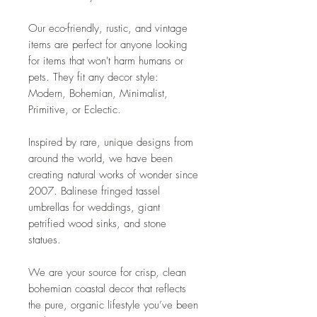
Our eco-friendly, rustic, and vintage
items are perfect for anyone looking
for items that won't harm humans or
pets. They fit any decor style:
Modern, Bohemian, Minimalist,
Primitive, or Eclectic.
Inspired by rare, unique designs from
around the world, we have been
creating natural works of wonder since
2007. Balinese fringed tassel
umbrellas for weddings, giant
petrified wood sinks, and stone
statues.
We are your source for crisp, clean
bohemian coastal decor that reflects
the pure, organic lifestyle you’ve been