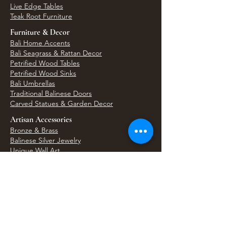
Live Edge Tables
Teak Root Furniture
Furniture & Decor
Bali Home Accents
Bali Seagrass & Rattan Decor
Petrified Wood Tables
Petrified Wood Sinks
Bali Umbrellas
Traditional Balinese Doors
Carved Statues & Garden Decor
Artisan Accessories
Bronze & Brass
Balinese Silver Jewelry
Unique Wall Art
Bali Bags & Woven Accessories
Bali Handicrafts
Shell To Shore
Featured Finds
Best Sellers
Shop All Products