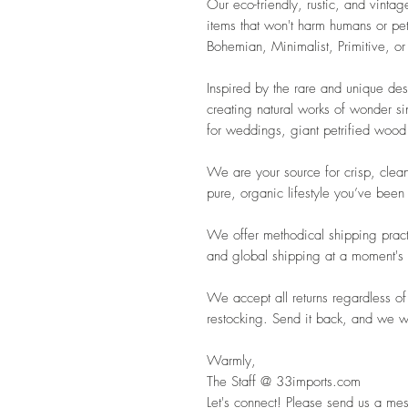
Our eco-friendly, rustic, and vintag
items that won't harm humans or pet
Bohemian, Minimalist, Primitive, or
Inspired by the rare and unique de
creating natural works of wonder s
for weddings, giant petrified wood 
We are your source for crisp, clean
pure, organic lifestyle you’ve been
We offer methodical shipping pract
and global shipping at a moment's 
We accept all returns regardless of
restocking. Send it back, and we wil
Warmly,
The Staff @ 33imports.com
Let's connect! Please send us a mes