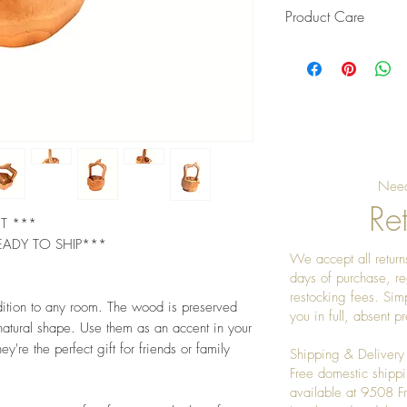
Product Care
Pro Tip: Clean by u
give it a really nice
Need
Ret
ET ***
EADY TO SHIP***
We accept all returns
days of purchase, re
restocking fees. Sim
dition to any room. The wood is preserved
you in full, absent 
 natural shape. Use them as an accent in your
ey're the perfect gift for friends or family
Shipping & Delivery
Free domestic shippi
available at 9508 