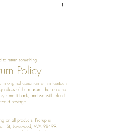
sing beeswax once a year to
 shine
 to return something!
urn Policy
 in original condition within fourteen
gardless of the reason. There are no
ply send it back, and we will refund
prepaid postage.
ng on all products. Pickup is
Front St, Lakewood, WA 98499.