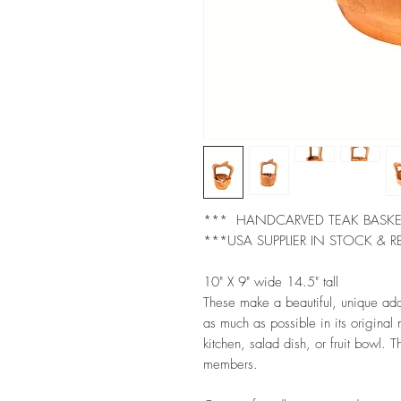
*** HANDCARVED TEAK BASK
***USA SUPPLIER IN STOCK & R
10" X 9" wide 14.5" tall
These make a beautiful, unique ad
as much as possible in its original
kitchen, salad dish, or fruit bowl. Th
members.