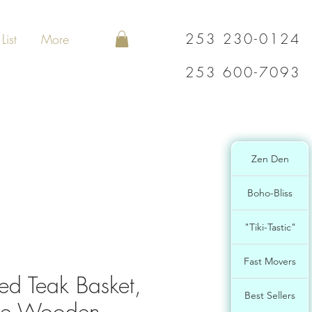
253 230-0124
List
More
253 600-7093
Zen Den
Boho-Bliss
"Tiki-Tastic"
Fast Movers
d Teak Basket,
Best Sellers
e Wooden