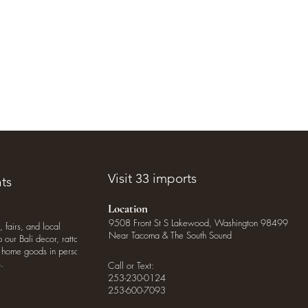
Visit 33 imports
ts
Location
9508 Front St S Lakewood, Washington 98499
, fairs, and local
Near Tacoma & The South Sound
our Bali decor, rattan
o home goods in person
.
Call or Text:
253-230-0124
253-600-7093