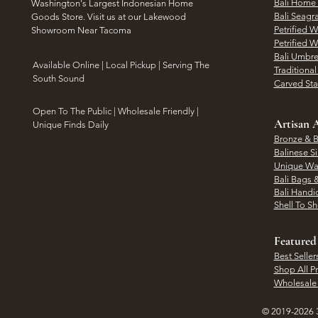
Bali Home
Washington's Largest Indonesian Home
Bali Seagr
Goods Store. Visit us at our Lakewood
Petrified 
Showroom Near Tacoma
Petrified 
Bali Umbre
​Available Online | Local Pickup | Serving The
Traditiona
South Sound
Carved St
Open To The Public | Wholesale Friendly |
Artisan A
Unique Finds Daily
Bronze & B
Balinese Si
Unique Wal
Bali Bags 
Bali Handic
Shell To S
Featured
Best Seller
Shop All P
Wholesale
© 2019-2026 3