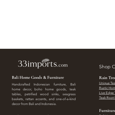
Shop O
Bali Home Goods & Furniture
Rain Tr
Unique Tea
Handcrafted Indonesian furniture, Bali
Rustic Hom
home decor, boho home goods, teak
Live Edge 
tables, petrified wood sinks, seagrass
Teak Root 
baskets, rattan accents, and one-of-a-kind
decor from Bali and Indonesia.
Furnitur