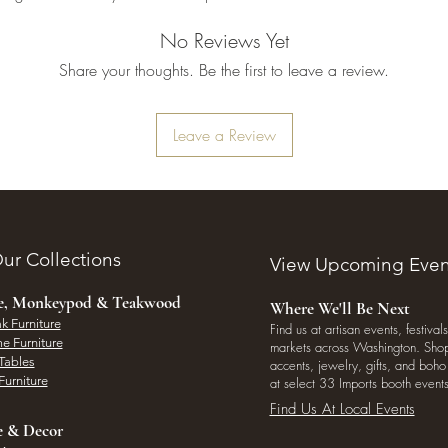
No Reviews Yet
Share your thoughts. Be the first to leave a review.
Leave a Review
ur Collections
View Upcoming Even
ee, Monkeypod & Teakwood
Where We'll Be Next
k Furniture
Find us at artisan events, festivals
e Furniture
markets across Washington. Shop 
Tables
accents, jewelry, gifts, and boh
Furniture
at select 33 Imports booth events
Find Us At Local Events
e & Decor