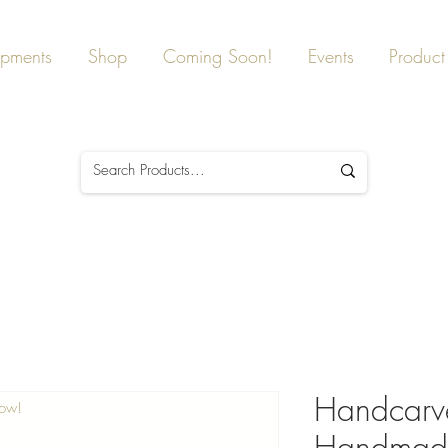
ipments
Shop
Coming Soon!
Events
Product 
Handcarve
Now!
Handmad