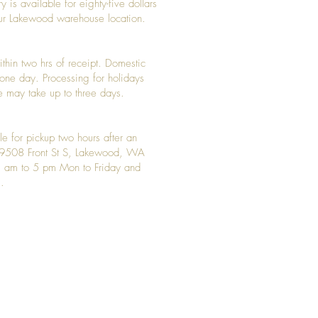
y is available for eighty-five dollars
 our Lakewood warehouse location.
ithin two hrs of receipt. Domestic
y one day. Processing for holidays
 may take up to three days.
le for pickup two hours after an
t 9508 Front St S, Lakewood, WA
 am to 5 pm Mon to Friday and
.