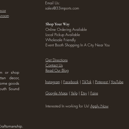
Email Us:
sales@33imports.com
ecor
owroom
Shop Your Way
Online Ordering Available
Local Pickup Available
Wholesale Friendly
Event Booth Shopping In A City Near You
Get Directions
Contact Us
Read Our Blog
om or shop
ttan decor,
I
nstagram
|
Facebook
|
TikTok
|
Pinterest
|
YouTube
 home goods
outh Sound
Google Maps
|
Yelp
|
Etsy
|
Faire
Interested In working for Us!
Apply Now
Craftsmanship.