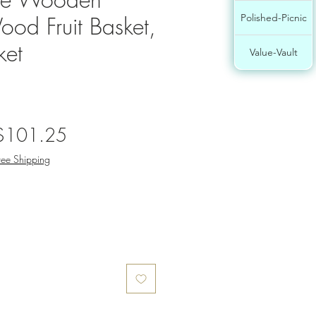
ood Fruit Basket,
Polished-Picnic
ket
Value-Vault
egular
Sale
$101.25
rice
Price
ree Shipping