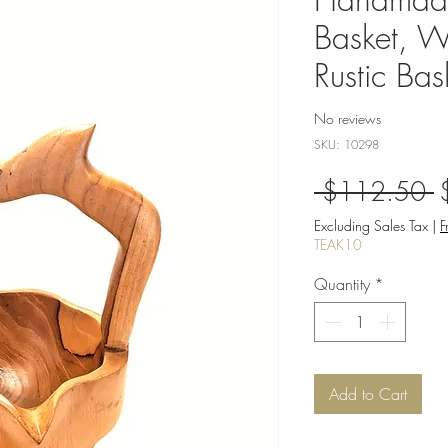
Basket, W
Rustic Bas
No reviews
SKU: 10298
R
 $112.50 
P
Excluding Sales Tax
|
F
TEAK10
Quantity
*
Add to Cart