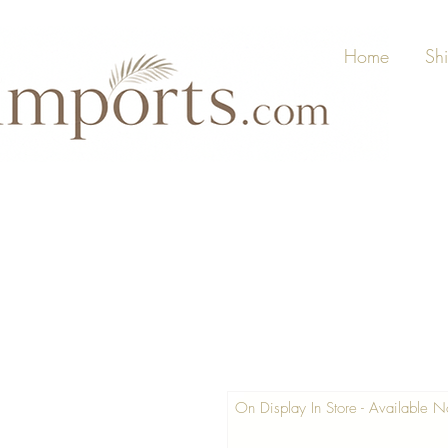
Home
Sh
On Display In Store - Available 