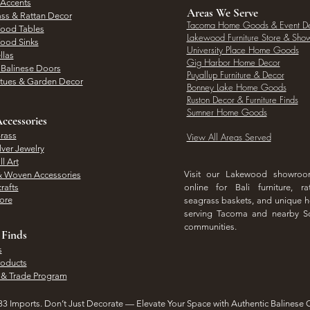
 Accents
Areas We Serve
ass & Rattan Decor
Tacoma Home Goods & Event D
Wood Tables
Lakewood Furniture Store & Sh
Wood Sinks
University Place Home Goods
llas
Gig Harbor Home Decor
l Balinese Doors
Puyallup Furniture & Decor
atues & Garden Decor
Bonney Lake Home Goods
Ruston Decor & Furniture Finds
Sumner Home Goods
ccessories
rass
View All Areas Served
lver Jewelry
l Art
Visit our Lakewood showro
& Woven Accessories
rafts
online for Bali furniture, ra
hore
seagrass baskets, and unique
serving Tacoma and nearby S
communities.
 Finds
s
roducts
 & Trade Program
3 Imports. Don’t Just Decorate — Elevate Your Space with Authentic Balinese 