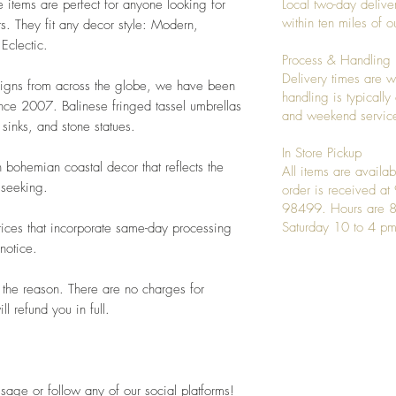
e items are perfect for anyone looking for
Local two-day deliver
within ten miles of
s. They fit any decor style: Modern,
 Eclectic.
Process & Handling
Delivery times are w
signs from across the globe, we have been
handling is typicall
ince 2007. Balinese fringed tassel umbrellas
and weekend service
sinks, and stone statues.
In Store Pickup
 bohemian coastal decor that reflects the
All items are availab
 seeking.
order is received a
98499. Hours are 8
Saturday 10 to 4 pm
ices that incorporate same-day processing
notice.
 the reason. There are no charges for
l refund you in full.
sage or follow any of our social platforms!