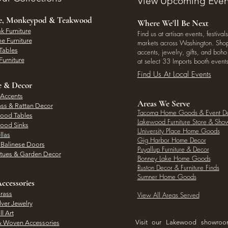
View Upcoming Even
ee, Monkeypod & Teakwood
Where We'll Be Next
k Furniture
Find us at artisan events, festivals
e Furniture
markets across Washington. Shop 
Tables
accents, jewelry, gifts, and boh
Furniture
at select 33 Imports booth events
Find Us At Local Events
e & Decor
 Accents
Areas We Serve
ass & Rattan Decor
Tacoma Home Goods & Event D
Wood Tables
Lakewood Furniture Store & Sh
Wood Sinks
University Place Home Goods
llas
Gig Harbor Home Decor
l Balinese Doors
Puyallup Furniture & Decor
atues & Garden Decor
Bonney Lake Home Goods
Ruston Decor & Furniture Finds
Sumner Home Goods
ccessories
rass
View All Areas Served
lver Jewelry
l Art
Visit our Lakewood showro
& Woven Accessories