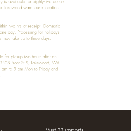
y is available for eighty-five dollars
 our Lakewood warehouse location.
ithin two hrs of receipt. Domestic
y one day. Processing for holidays
 may take up to three days.
le for pickup two hours after an
t 9508 Front St S, Lakewood, WA
 am to 5 pm Mon to Friday and
.
Visit 33 imports