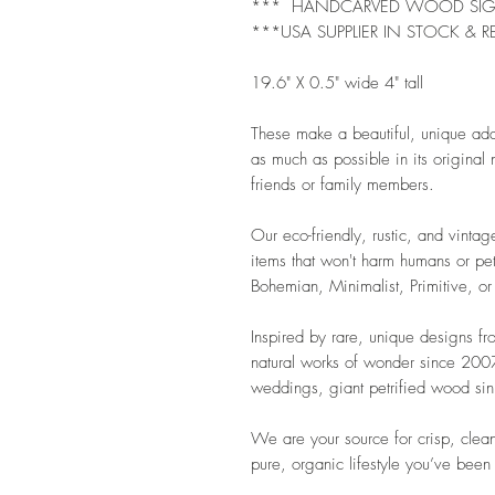
*** HANDCARVED WOOD SI
***USA SUPPLIER IN STOCK & R
19.6" X 0.5" wide 4" tall
These make a beautiful, unique ad
as much as possible in its original n
friends or family members.
Our eco-friendly, rustic, and vintag
items that won't harm humans or pet
Bohemian, Minimalist, Primitive, or
Inspired by rare, unique designs f
natural works of wonder since 2007.
weddings, giant petrified wood sink
We are your source for crisp, clean
pure, organic lifestyle you’ve been