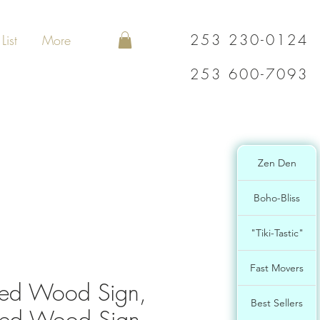
253 230-0124
List
More
253 600-7093
Zen Den
Boho-Bliss
"Tiki-Tastic"
Fast Movers
ed Wood Sign,
Best Sellers
ted Wood Sign,