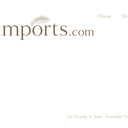
Home
Sh
On Display In Store - Available 