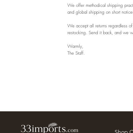
We offer methodical shipping pract
and global shipping on short notice
We accept all returns regardless of
restocking. Send it back, and we wil
Warmly,
The Staff.
Shop O