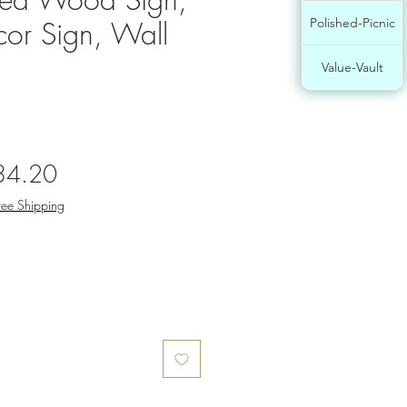
or Sign, Wall
Polished-Picnic
Value-Vault
gular
Sale
34.20
ce
Price
ree Shipping