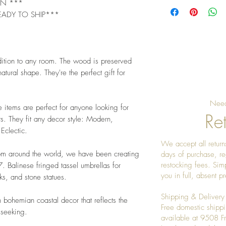
GN ***
EADY TO SHIP***
dition to any room. The wood is preserved
atural shape. They're the perfect gift for
Need
e items are perfect for anyone looking for
Ret
s. They fit any decor style: Modern,
 Eclectic.
We accept all returns
rom around the world, we have been creating
days of purchase, re
restocking fees. Sim
 Balinese fringed tassel umbrellas for
you in full, absent 
s, and stone statues.
Shipping & Delivery
 bohemian coastal decor that reflects the
Free domestic shippi
 seeking.
available at 9508 