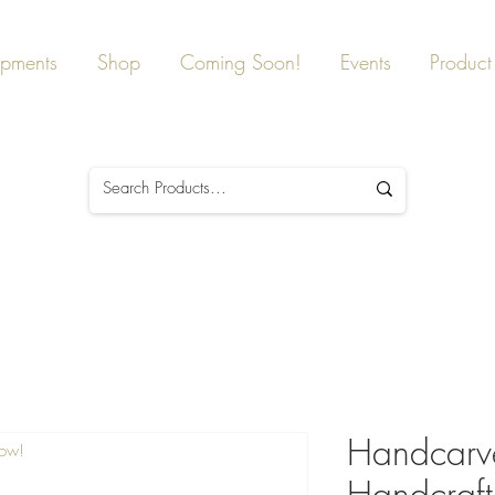
ipments
Shop
Coming Soon!
Events
Product 
Handcarv
Now!
Handcraf