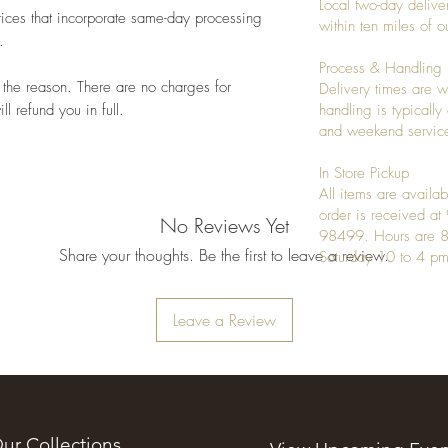
Local two-day deliver
ices that incorporate same-day processing
within ten miles of
.
Process & Handling
 the reason. There are no charges for
Delivery times are w
l refund you in full.
handling is typicall
and weekend service
In Store Pickup
All items are availab
order is received a
No Reviews Yet
98499. Hours are 8
Share your thoughts. Be the first to leave a review.
Saturday 10 to 4 pm
Leave a Review
ur Collections