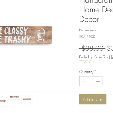
Home Dec
Decor
No reviews
SKU: 11023
Re
 $38.00 
$
Pri
Excluding Sales Tax
|
F
TEAK10
Quantity
*
Add to Cart