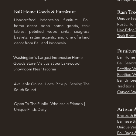
Bali Home Goods & Furniture
Rain Tr
Unique Tea
Handcrafted Indonesian furniture, Bali
Rustic Hom
home decor, boho home goods, teak
Live Edge 
tables, petrified wood sinks, seagrass
Teak Root 
baskets, rattan accents, and one-of-a-kind
decor from Bali and Indonesia.
Furnitur
Bali Home
Washington's Largest Indonesian Home
Bali Seagr
Goods Store. Visit us at our Lakewood
Petrified 
Showroom Near Tacoma
Petrified 
Bali Umbre
​Available Online | Local Pickup | Serving The
Traditiona
South Sound
Carved St
Open To The Public | Wholesale Friendly |
Artisan A
Unique Finds Daily
Bronze & B
Balinese Si
Unique Wal
Bali Bags 