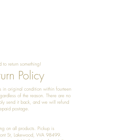
 to return something!
urn Policy
 in original condition within fourteen
gardless of the reason. There are no
ply send it back, and we will refund
prepaid postage.
ng on all products. Pickup is
Front St, Lakewood, WA 98499.