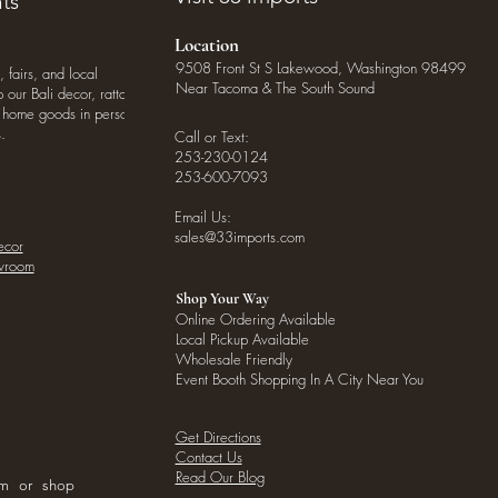
ts
Location
9508 Front St S Lakewood, Washington 98499
, fairs, and local
Near Tacoma & The South Sound
our Bali decor, rattan
o home goods in person
.
Call or Text:
253-230-0124
253-600-7093
Email Us:
sales@33imports.com
ecor
owroom
Shop Your Way
Online Ordering Available
Local Pickup Available
Wholesale Friendly
Event Booth Shopping In A City Near You
Get Directions
Contact Us
Read Our Blog
om or shop