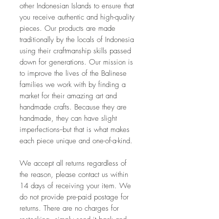
other Indonesian Islands to ensure that 
you receive authentic and high-quality 
pieces. Our products are made 
traditionally by the locals of Indonesia 
using their craftmanship skills passed 
down for generations. Our mission is 
to improve the lives of the Balinese 
families we work with by finding a 
market for their amazing art and 
handmade crafts. Because they are 
handmade, they can have slight 
imperfections--but that is what makes 
each piece unique and one-of-a-kind. 
We accept all returns regardless of 
the reason, please contact us within 
14 days of receiving your item. We 
do not provide pre-paid postage for 
returns. There are no charges for 