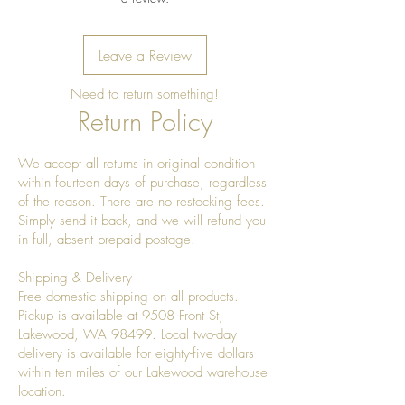
Leave a Review
Need to return something!
Return Policy
We accept all returns in original condition
within fourteen days of purchase, regardless
of the reason. There are no restocking fees.
Simply send it back, and we will refund you
in full, absent prepaid postage.
Shipping & Delivery
Free domestic shipping on all products.
Pickup is available at 9508 Front St,
Lakewood, WA 98499. Local two-day
delivery is available for eighty-five dollars
within ten miles of our Lakewood warehouse
location.