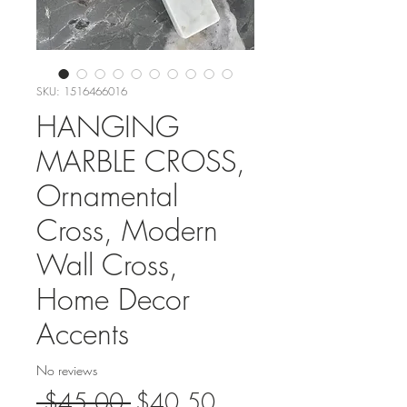
SKU: 1516466016
HANGING
MARBLE CROSS,
Ornamental
Cross, Modern
Wall Cross,
Home Decor
Accents
No reviews
Regular
Sale
 $45.00 
$40.50