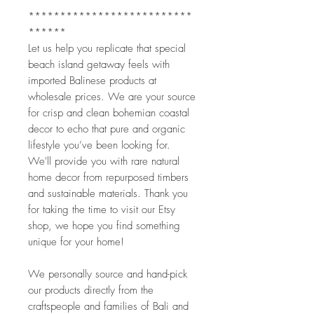
**************************
**************************
******
Let us help you replicate that special 
beach island getaway feels with 
imported Balinese products at 
wholesale prices. We are your source 
for crisp and clean bohemian coastal 
decor to echo that pure and organic 
lifestyle you’ve been looking for. 
We'll provide you with rare natural 
home decor from repurposed timbers 
and sustainable materials. Thank you 
for taking the time to visit our Etsy 
shop, we hope you find something 
unique for your home!
We personally source and hand-pick 
our products directly from the 
craftspeople and families of Bali and 