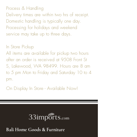
Process & Handling
Delivery times are within two hrs of receipt.
Domestic handling is typically one day.
Processing for holidays and weekend
service may take up to three days.
In Store Pickup
All items are available for pickup two hours
after an order is received at 9508 Front St
S, Lakewood, WA 98499. Hours are 8 am
to 5 pm Mon to Friday and Saturday 10 to 4
pm.
On Display In Store - Available Now!
Bali Home Goods & Furniture