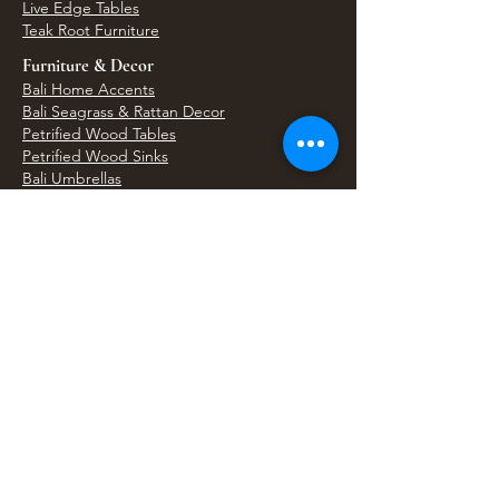
Live Edge Tables
Teak Root Furniture
Furniture & Decor
Bali Home Accents
Bali Seagrass & Rattan Decor
Petrified Wood Tables
Petrified Wood Sinks
Bali Umbrellas
Traditional Balinese Doors
Carved Statues & Garden Decor
Artisan Accessories
Bronze & Brass
Balinese Silver Jewelry
Unique Wall Art
Bali Bags & Woven Accessories
Bali Handicrafts
Shell To Shore
Featured Finds
Best Sellers
Shop All Products