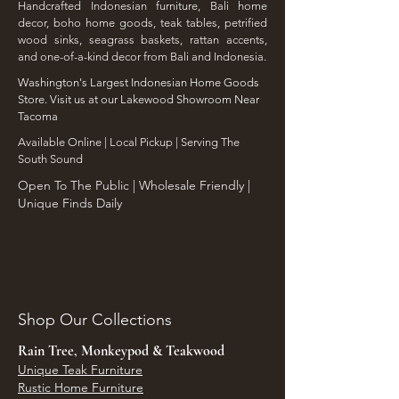
Handcrafted Indonesian furniture, Bali home
decor, boho home goods, teak tables, petrified
wood sinks, seagrass baskets, rattan accents,
and one-of-a-kind decor from Bali and Indonesia.
Washington's Largest Indonesian Home Goods
Store. Visit us at our Lakewood Showroom Near
Tacoma
​Available Online | Local Pickup | Serving The
South Sound
Open To The Public | Wholesale Friendly |
Unique Finds Daily
Shop Our Collections
Rain Tree, Monkeypod & Teakwood
Unique Teak Furniture
Rustic Home Furniture