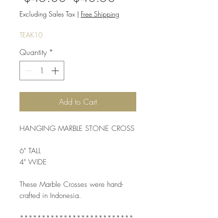
Price
Price
Excluding Sales Tax
|
Free Shipping
TEAK10
Quantity
*
Add to Cart
HANGING MARBLE STONE CROSS
6" TALL
4" WIDE
These Marble Crosses were hand-
crafted in Indonesia. 