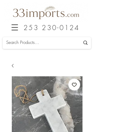
253 230-0124