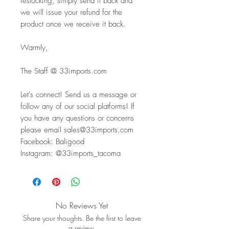
restocking, simply send it back and 
we will issue your refund for the 
product once we receive it back.
Warmly,
The Staff @ 33imports.com
Let's connect! Send us a message or 
follow any of our social platforms! If 
you have any questions or concerns 
please email sales@33imports.com
Facebook: Baligood
Instagram: @33imports_tacoma
No Reviews Yet
Share your thoughts. Be the first to leave
a review.