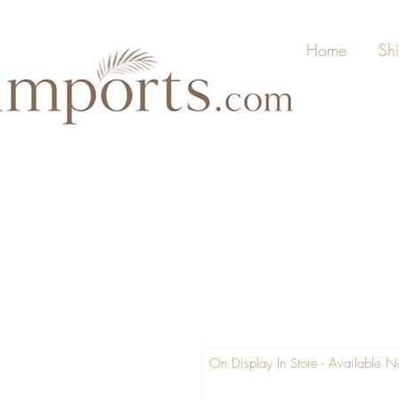
Home
Sh
On Display In Store - Available 