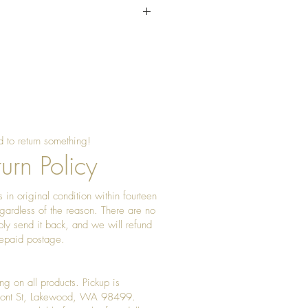
sing beeswax once a year to
 shine
 to return something!
urn Policy
 in original condition within fourteen
gardless of the reason. There are no
ply send it back, and we will refund
prepaid postage.
ng on all products. Pickup is
Front St, Lakewood, WA 98499.