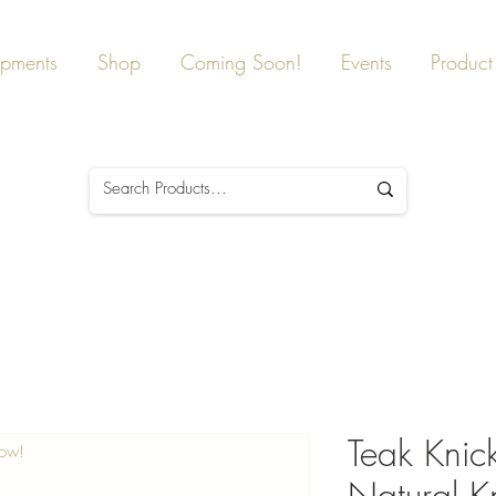
ipments
Shop
Coming Soon!
Events
Product 
Teak Knic
Now!
Natural K