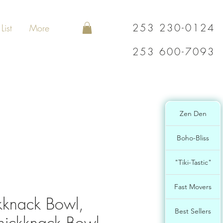
253 230-0124
List
More
253 600-7093
Zen Den
Boho-Bliss
"Tiki-Tastic"
Fast Movers
kknack Bowl,
Best Sellers
nickknack Bowl,