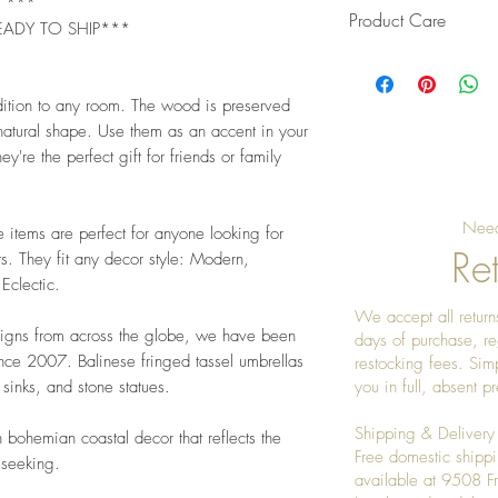
L ***
Product Care
EADY TO SHIP***
Pro Tip: Clean by u
give it a really nice
dition to any room. The wood is preserved
 natural shape. Use them as an accent in your
ey're the perfect gift for friends or family
Need
e items are perfect for anyone looking for
Ret
s. They fit any decor style: Modern,
 Eclectic.
We accept all returns
signs from across the globe, we have been
days of purchase, re
ince 2007. Balinese fringed tassel umbrellas
restocking fees. Sim
sinks, and stone statues.
you in full, absent 
Shipping & Delivery
 bohemian coastal decor that reflects the
Free domestic shippi
 seeking.
available at 9508 