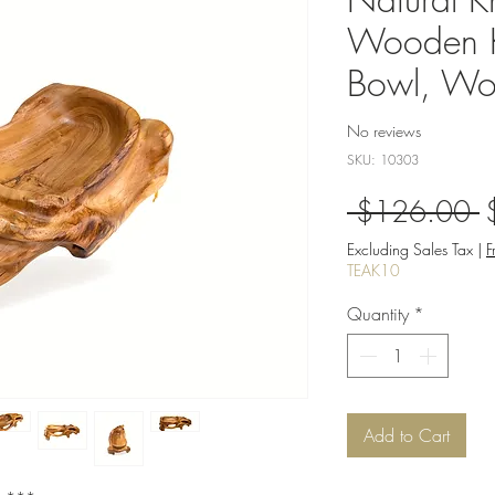
Wooden K
Bowl, Wo
No reviews
SKU: 10303
R
 $126.00 
P
Excluding Sales Tax
|
F
TEAK10
Quantity
*
Add to Cart