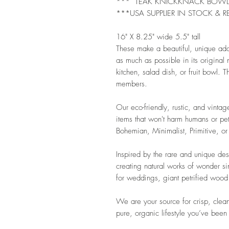
*** TEAK KNICKKNACK BOW
***USA SUPPLIER IN STOCK & R
16" X 8.25" wide 5.5" tall
These make a beautiful, unique ad
as much as possible in its original
kitchen, salad dish, or fruit bowl. Th
members.
Our eco-friendly, rustic, and vintag
items that won't harm humans or pet
Bohemian, Minimalist, Primitive, or
Inspired by the rare and unique de
creating natural works of wonder s
for weddings, giant petrified wood 
We are your source for crisp, clean
pure, organic lifestyle you’ve been