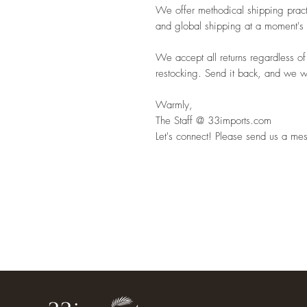
We offer methodical shipping pract
and global shipping at a moment's 
We accept all returns regardless of
restocking. Send it back, and we wil
Warmly,
The Staff @ 33imports.com
Let's connect! Please send us a mes