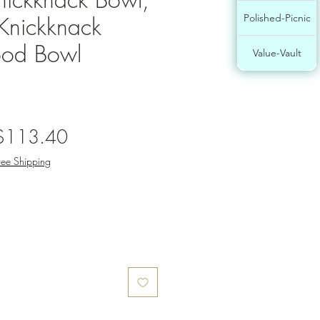
nickknack
Polished-Picnic
od Bowl
Value-Vault
egular
Sale
$113.40
rice
Price
ree Shipping