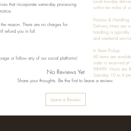
Local two-day deliver
ices that incorporate same-day processing
within ten miles of
notice.
Process & Handling
 the reason. There are no charges for
Delivery times are w
l refund you in full.
handling is typicall
and weekend service
In Store Pickup
All items are availab
sage or follow any of our social platforms!
order is received a
98499. Hours are 8
No Reviews Yet
Saturday 10 to 4 pm
Share your thoughts. Be the first to leave a review.
Leave a Review