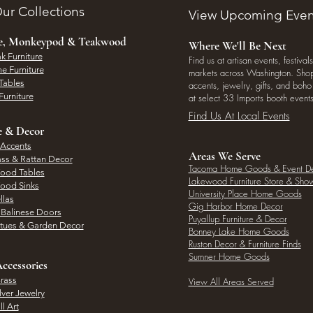
ur Collections
View Upcoming Even
ee, Monkeypod & Teakwood
Where We'll Be Next
k Furniture
Find us at artisan events, festivals
e Furniture
markets across Washington. Shop 
Tables
accents, jewelry, gifts, and boh
Furniture
at select 33 Imports booth events
Find Us At Local Events
e & Decor
 Accents
Areas We Serve
ass & Rattan Decor
Tacoma Home Goods & Event D
Wood Tables
Lakewood Furniture Store & Sh
Wood Sinks
University Place Home Goods
llas
Gig Harbor Home Decor
l Balinese Doors
Puyallup Furniture & Decor
atues & Garden Decor
Bonney Lake Home Goods
Ruston Decor & Furniture Finds
Sumner Home Goods
ccessories
rass
View All Areas Served
lver Jewelry
l Art