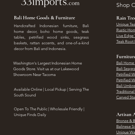
Shop O
Bali Home Goods & Furniture
Rain Tr
Unique Tea
Handcrafted Indonesian furniture, Bali
Rustic Hom
home decor, boho home goods, teak
Live Edge 
tables, petrified wood sinks, seagrass
Teak Root 
baskets, rattan accents, and one-of-a-kind
decor from Bali and Indonesia.
Furnitur
Bali Home
Washington's Largest Indonesian Home
Bali Seagr
Goods Store. Visit us at our Lakewood
Petrified 
Showroom Near Tacoma
Petrified 
Bali Umbre
​Available Online | Local Pickup | Serving The
Traditiona
South Sound
Carved St
Open To The Public | Wholesale Friendly |
Artisan A
Unique Finds Daily
Bronze & B
Balinese Si
Unique Wal