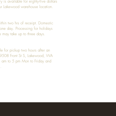
y is available for eighty-five dollars
 our Lakewood warehouse location.
ithin two hrs of receipt. Domestic
y one day. Processing for holidays
 may take up to three days.
le for pickup two hours after an
t 9508 Front St S, Lakewood, WA
 am to 5 pm Mon to Friday and
.