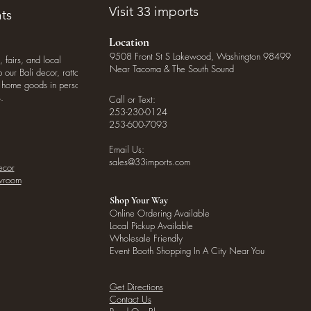
Visit 33 imports
ts
Location
9508 Front St S Lakewood, Washington 98499
, fairs, and local
Near Tacoma & The South Sound
our Bali decor, rattan
o home goods in person
.
Call or Text:
253-230-0124
253-600-7093
Email Us:
sales@33imports.com
ecor
owroom
Shop Your Way
Online Ordering Available
Local Pickup Available
Wholesale Friendly
Event Booth Shopping In A City Near You
Get Directions
Contact Us