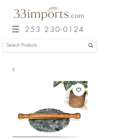
253 230-0124