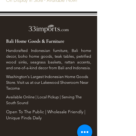
On Display In Store - Available Now!
Bali Home Goods & Furniture
Handcrafted Indonesian furniture, Bali home
decor, boho home goods, teak tables, petrified
wood sinks, seagrass baskets, rattan accents,
and one-of-a-kind decor from Bali and Indonesia.
Washington's Largest Indonesian Home Goods
Store. Visit us at our Lakewood Showroom Near
Tacoma
​Available Online | Local Pickup | Serving The
South Sound
Open To The Public | Wholesale Friendly |
Unique Finds Daily