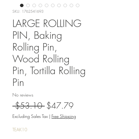
SKU: 1762541693
LARGE ROLLING
PIN, Baking
Rolling Pin,
Wood Rolling
Pin, Tortilla Rolling
Pin
No reviews
Regular
Sale
 $53.10 
$47.79
Price
Price
Excluding Sales Tax
|
Free Shipping
TEAK10