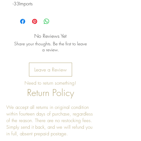
-33Imports
No Reviews Yet
Share your thoughts. Be the first to leave
a review.
Leave a Review
Need to return something!
Return Policy
We accept all returns in original condition
within fourteen days of purchase, regardless
of the reason. There are no restocking fees.
Simply send it back, and we will refund you
in full, absent prepaid postage.