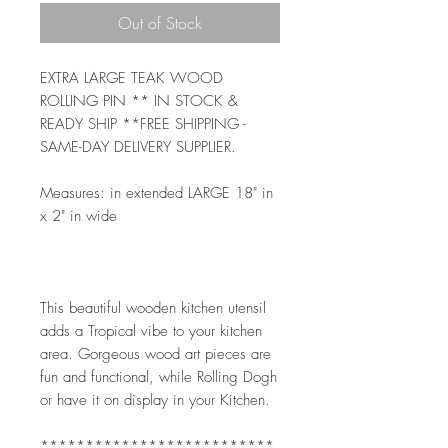
Out of Stock
EXTRA LARGE TEAK WOOD 
ROLLING PIN ** IN STOCK & 
READY SHIP **FREE SHIPPING - 
SAME-DAY DELIVERY SUPPLIER. 
Measures: in extended LARGE 18" in 
x 2" in wide 
This beautiful wooden kitchen utensil 
adds a Tropical vibe to your kitchen 
area. Gorgeous wood art pieces are 
fun and functional, while Rolling Dogh 
or have it on display in your Kitchen.  
**************************