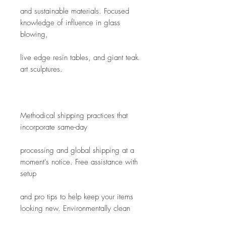
and sustainable materials. Focused 
knowledge of influence in glass 
blowing,
live edge resin tables, and giant teak 
art sculptures. 
Methodical shipping practices that 
incorporate same-day
processing and global shipping at a 
moment's notice. Free assistance with 
setup
and pro tips to help keep your items 
looking new. Environmentally clean