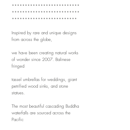
**************************
**************************
*************************
Inspired by rare and unique designs 
from across the globe,
we have been creating natural works 
of wonder since 2007. Balinese 
fringed
tassel umbrellas for weddings, giant 
petrified wood sinks, and stone 
statues.
The most beautiful cascading Buddha 
waterfalls are sourced across the 
Pacific