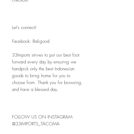
checkout.
Let's connect! 
Facebook: Baligood
33Imports strives to put our best foot 
forward every day by ensuring we 
handpick only the best Indonesian 
goods to bring home for you to 
choose from. Thank you for browsing, 
and have a blessed day.
FOLLOW US ON INSTAGRAM: 
@33IMPORTS_TACOMA 