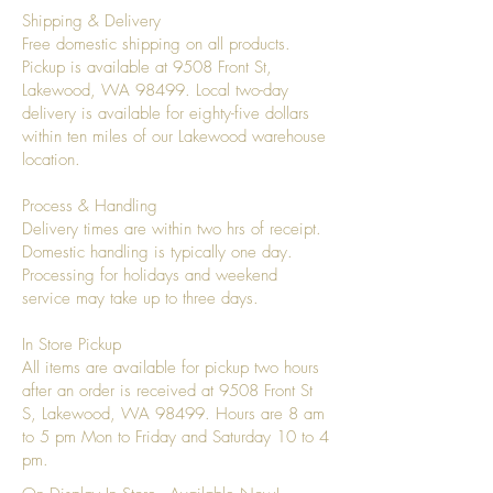
Shipping & Delivery
Free domestic shipping on all products.
Pickup is available at 9508 Front St,
Lakewood, WA 98499. Local two-day
delivery is available for eighty-five dollars
within ten miles of our Lakewood warehouse
location.
Process & Handling
Delivery times are within two hrs of receipt.
Domestic handling is typically one day.
Processing for holidays and weekend
service may take up to three days.
In Store Pickup
All items are available for pickup two hours
after an order is received at 9508 Front St
S, Lakewood, WA 98499. Hours are 8 am
to 5 pm Mon to Friday and Saturday 10 to 4
pm.