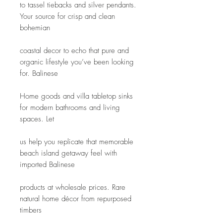
to tassel tiebacks and silver pendants. 
Your source for crisp and clean 
bohemian
coastal decor to echo that pure and 
organic lifestyle you’ve been looking 
for. Balinese
Home goods and villa tabletop sinks 
for modern bathrooms and living 
spaces. Let
us help you replicate that memorable 
beach island getaway feel with 
imported Balinese
products at wholesale prices. Rare 
natural home décor from repurposed 
timbers