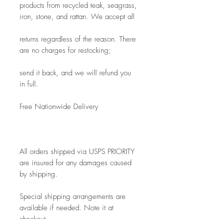
products from recycled teak, seagrass, 
iron, stone, and rattan. We accept all
returns regardless of the reason. There 
are no charges for restocking; 
send it back, and we will refund you 
in full.
Free Nationwide Delivery
All orders shipped via USPS PRIORITY 
are insured for any damages caused 
by shipping. 
Special shipping arrangements are 
available if needed. Note it at 