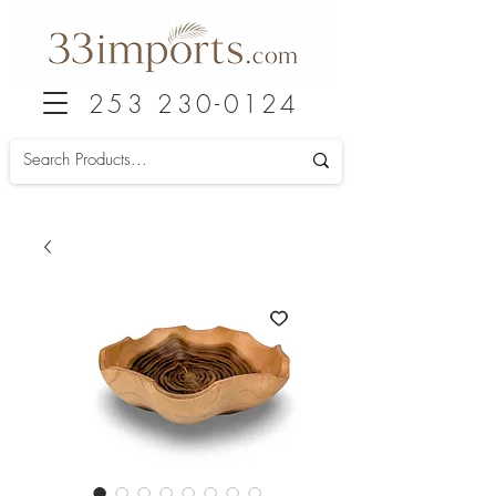
253 230-0124