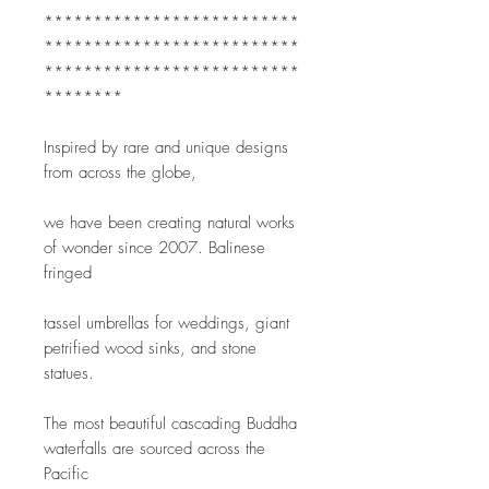
**************************
**************************
**************************
********
Inspired by rare and unique designs 
from across the globe,
we have been creating natural works 
of wonder since 2007. Balinese 
fringed
tassel umbrellas for weddings, giant 
petrified wood sinks, and stone 
statues.
The most beautiful cascading Buddha 
waterfalls are sourced across the 
Pacific