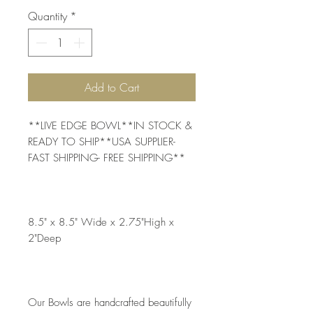
Quantity
*
Add to Cart
**LIVE EDGE BOWL**IN STOCK & 
READY TO SHIP**USA SUPPLIER- 
FAST SHIPPING- FREE SHIPPING**
8.5" x 8.5" Wide x 2.75"High x 
2"Deep
Our Bowls are handcrafted beautifully 