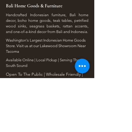
Bali Home Goods & Furniture
Handcrafted Indonesian furniture, Bali home
decor, boho home goods, teak tables, petrified
wood sinks, seagrass baskets, rattan accents,
and one-of-a-kind decor from Bali and Indonesia.
Washington's Largest Indonesian Home Goods
Store. Visit us at our Lakewood Showroom Near
Tacoma
​Available Online | Local Pickup | Serving The
South Sound
Open To The Public | Wholesale Friendly |
Unique Finds Daily
Shop Our Collections
Rain Tree, Monkeypod & Teakwood