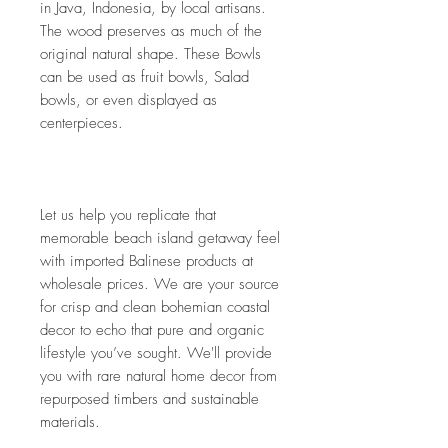
in Java, Indonesia, by local artisans. 
The wood preserves as much of the 
original natural shape. These Bowls 
can be used as fruit bowls, Salad 
bowls, or even displayed as 
centerpieces. 
Let us help you replicate that 
memorable beach island getaway feel 
with imported Balinese products at 
wholesale prices. We are your source 
for crisp and clean bohemian coastal 
decor to echo that pure and organic 
lifestyle you’ve sought. We'll provide 
you with rare natural home decor from 
repurposed timbers and sustainable 
materials.