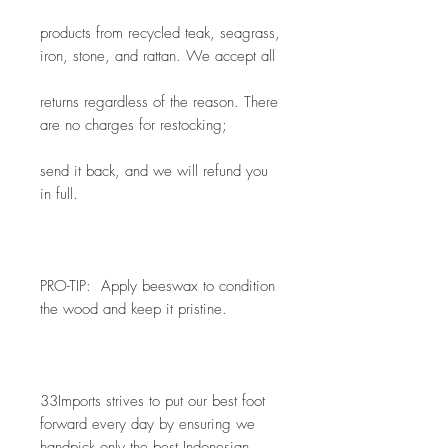
products from recycled teak, seagrass, 
iron, stone, and rattan. We accept all
returns regardless of the reason. There 
are no charges for restocking; 
send it back, and we will refund you 
in full.
PRO-TIP:  Apply beeswax to condition 
the wood and keep it pristine.
33Imports strives to put our best foot 
forward every day by ensuring we 
handpick only the best Indonesian 