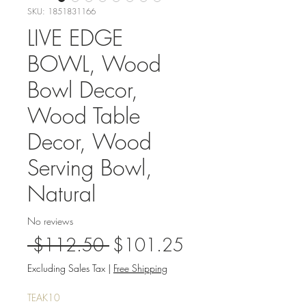
SKU: 1851831166
LIVE EDGE
BOWL, Wood
Bowl Decor,
Wood Table
Decor, Wood
Serving Bowl,
Natural
No reviews
Regular
Sale
 $112.50 
$101.25
Price
Price
Excluding Sales Tax
|
Free Shipping
TEAK10