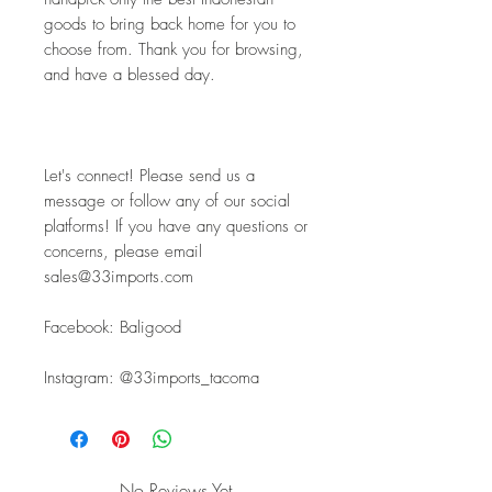
goods to bring back home for you to 
choose from. Thank you for browsing, 
and have a blessed day.
Let's connect! Please send us a 
message or follow any of our social 
platforms! If you have any questions or 
concerns, please email 
sales@33imports.com
Facebook: Baligood
Instagram: @33imports_tacoma
No Reviews Yet