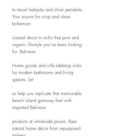
to tassel tiebacks and silver pendants. 
Your source for crisp and clean 
bohemian
coastal decor to echo that pure and 
organic lifestyle you’ve been looking 
for. Balinese
Home goods and villa tabletop sinks 
for modern bathrooms and living 
spaces. Let
us help you replicate that memorable 
beach island getaway feel with 
imported Balinese
products at wholesale prices. Rare 
natural home décor from repurposed 
timbers