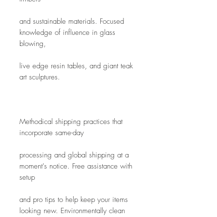
and sustainable materials. Focused 
knowledge of influence in glass 
blowing,
live edge resin tables, and giant teak 
art sculptures. 
Methodical shipping practices that 
incorporate same-day
processing and global shipping at a 
moment's notice. Free assistance with 
setup
and pro tips to help keep your items 
looking new. Environmentally clean