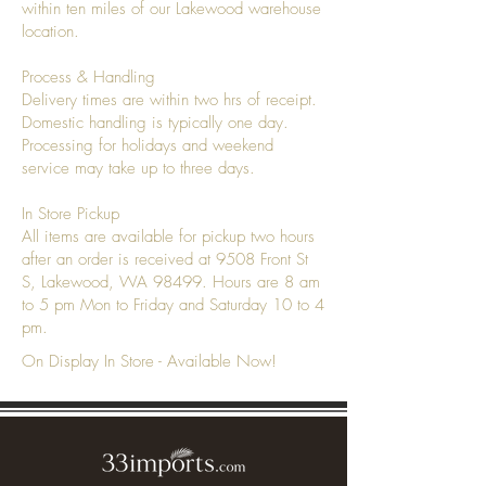
within ten miles of our Lakewood warehouse
location.
Process & Handling
Delivery times are within two hrs of receipt.
Domestic handling is typically one day.
Processing for holidays and weekend
service may take up to three days.
In Store Pickup
All items are available for pickup two hours
after an order is received at 9508 Front St
S, Lakewood, WA 98499. Hours are 8 am
to 5 pm Mon to Friday and Saturday 10 to 4
pm.
On Display In Store - Available Now!