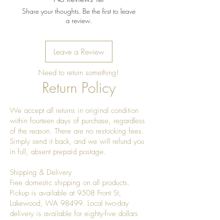
Share your thoughts. Be the first to leave
a review.
Leave a Review
Need to return something!
Return Policy
We accept all returns in original condition
within fourteen days of purchase, regardless
of the reason. There are no restocking fees.
Simply send it back, and we will refund you
in full, absent prepaid postage.
Shipping & Delivery
Free domestic shipping on all products.
Pickup is available at 9508 Front St,
Lakewood, WA 98499. Local two-day
delivery is available for eighty-five dollars