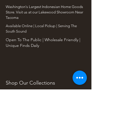
Washington's Largest Indonesian Home Goods
Store. Visit us at our Lakewood Showroom Near
Tacoma
​Available Online | Local Pickup | Serving The
South Sound
Open To The Public | Wholesale Friendly |
Unique Finds Daily
Shop Our Collections
Rain Tree, Monkeypod & Teakwood
Unique Teak Furniture
Rustic Home Furniture
Live Edge Tables
Teak Root Furniture
Furniture & Decor