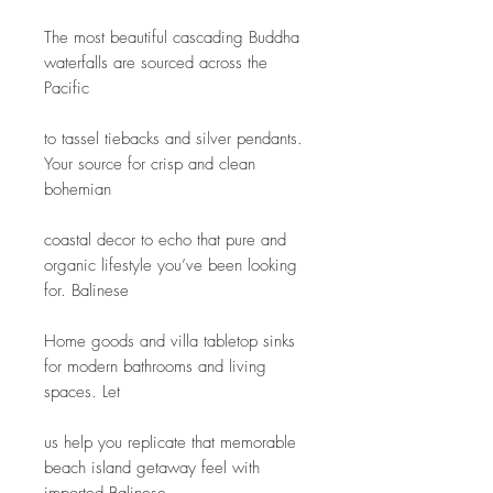
The most beautiful cascading Buddha 
waterfalls are sourced across the 
Pacific
to tassel tiebacks and silver pendants. 
Your source for crisp and clean 
bohemian
coastal decor to echo that pure and 
organic lifestyle you’ve been looking 
for. Balinese
Home goods and villa tabletop sinks 
for modern bathrooms and living 
spaces. Let
us help you replicate that memorable 
beach island getaway feel with 