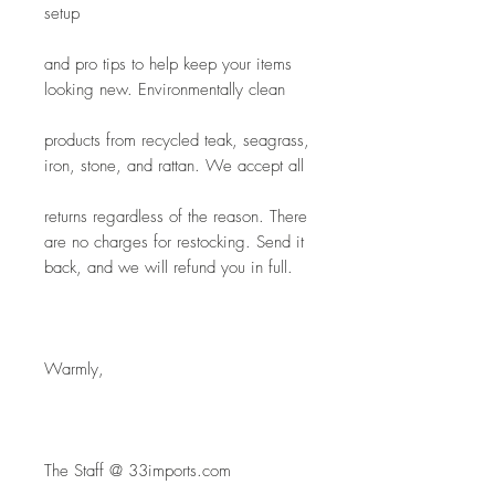
setup
and pro tips to help keep your items 
looking new. Environmentally clean
products from recycled teak, seagrass, 
iron, stone, and rattan. We accept all
returns regardless of the reason. There 
are no charges for restocking. Send it 
back, and we will refund you in full.
Warmly,
The Staff @ 33imports.com