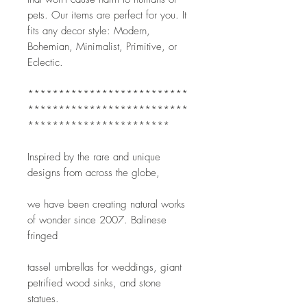
pets. Our items are perfect for you. It 
fits any decor style: Modern, 
Bohemian, Minimalist, Primitive, or 
Eclectic.
**************************
**************************
***********************
Inspired by the rare and unique 
designs from across the globe,
we have been creating natural works 
of wonder since 2007. Balinese 
fringed
tassel umbrellas for weddings, giant 
petrified wood sinks, and stone 
statues.