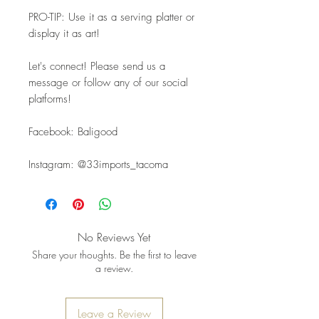
PRO-TIP: Use it as a serving platter or 
display it as art!
Let's connect! Please send us a 
message or follow any of our social 
platforms!
Facebook: Baligood
Instagram: @33imports_tacoma
No Reviews Yet
Share your thoughts. Be the first to leave
a review.
Leave a Review