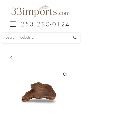
253 230-0124