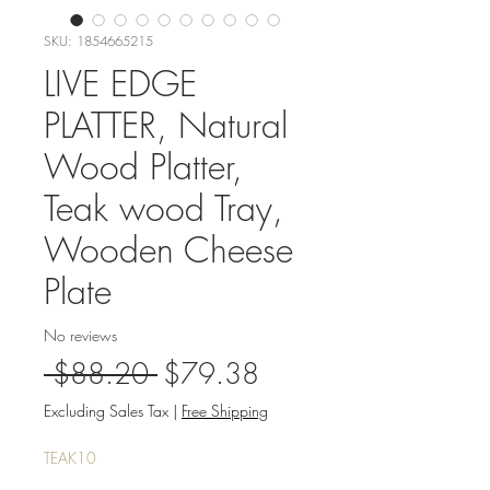
SKU: 1854665215
LIVE EDGE
PLATTER, Natural
Wood Platter,
Teak wood Tray,
Wooden Cheese
Plate
No reviews
Regular
Sale
 $88.20 
$79.38
Price
Price
Excluding Sales Tax
|
Free Shipping
TEAK10