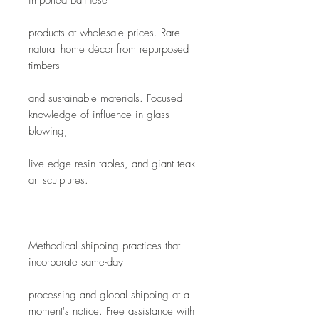
imported Balinese
products at wholesale prices. Rare 
natural home décor from repurposed 
timbers
and sustainable materials. Focused 
knowledge of influence in glass 
blowing,
live edge resin tables, and giant teak 
art sculptures.
Methodical shipping practices that 
incorporate same-day
processing and global shipping at a 
moment's notice. Free assistance with 