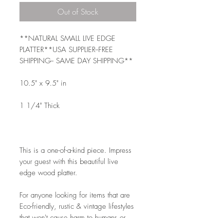
Out of Stock
**NATURAL SMALL LIVE EDGE 
PLATTER**USA SUPPLIER--FREE 
SHIPPING-- SAME DAY SHIPPING**
10.5" x 9.5" in 
1 1/4" Thick
This is a one-of-a-kind piece. Impress 
your guest with this beautiful live 
edge wood platter. 
For anyone looking for items that are 
Eco-friendly, rustic & vintage lifestyles 
that won't cause harm to humans or 