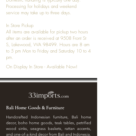
Domestic handling is typically one day.
Processing for holidays and weekend
service may take up to three days.
In Store Pickup
All items are available for pickup two hours
after an order is received at 9508 Front St
S, Lakewood, WA 98499. Hours are 8 am
to 5 pm Mon to Friday and Saturday 10 to 4
pm.
On Display In Store - Available Now!
Bali Home Goods & Furniture
Handcrafted Indonesian furniture, Bali home
decor, boho home goods, teak tables, petrified
wood sinks, seagrass baskets, rattan accents,
and one-of-a-kind decor from Bali and Indonesia.