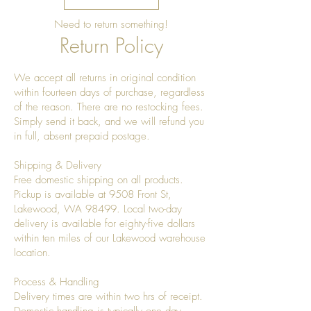
Need to return something!
Return Policy
We accept all returns in original condition
within fourteen days of purchase, regardless
of the reason. There are no restocking fees.
Simply send it back, and we will refund you
in full, absent prepaid postage.
Shipping & Delivery
Free domestic shipping on all products.
Pickup is available at 9508 Front St,
Lakewood, WA 98499. Local two-day
delivery is available for eighty-five dollars
within ten miles of our Lakewood warehouse
location.
Process & Handling
Delivery times are within two hrs of receipt.