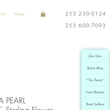
253 230-0124
List
More
253 600-7093
Zen Den
Boho-Bliss
"Tiki-Tastic"
Fast Movers
 PEARL
Best Sellers
Sterling Flower