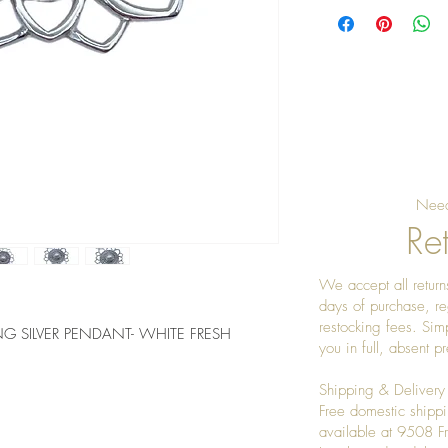
Need
Ret
We accept all returns
days of purchase, re
restocking fees. Sim
 SILVER PENDANT- WHITE FRESH 
you in full, absent 
Shipping & Delivery
Free domestic shippi
available at 9508 