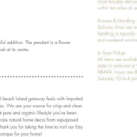
Local two-day deliver
within ten miles of
Process & Handling
Delivery times are w
handling is typicall
and weekend service
ful addition. The pendant is a flower 
l at its center. 
In Store Pickup
All items are availab
order is received a
98499. Hours are 8
*******************************
Saturday 10 to 4 pm
al beach island getaway feels with imported 
es. We are your source for crisp and clean 
 pure and organic lifestyle you’ve been 
 rare natural home decor from repurposed 
ank you for taking the time to visit our Etsy 
unique for your home!