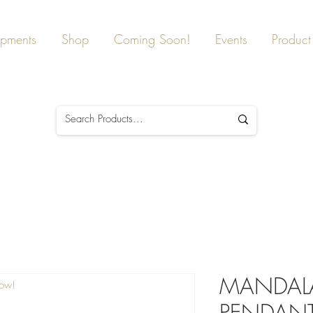
ipments
Shop
Coming Soon!
Events
Product 
MANDALA
Now!
PENDANT, 