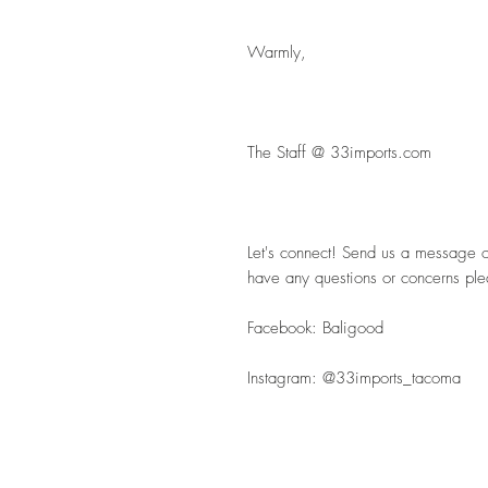
Warmly,
The Staff @ 33imports.com
Let's connect! Send us a message or 
have any questions or concerns pl
Facebook: Baligood
Instagram: @33imports_tacoma