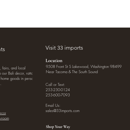
Visit 33 imports
ts
Location
9508 Front St S Lakewood, Washington 98499
, fairs, and local
Near Tacoma & The South Sound
our Bali decor, rattan
o home goods in person
.
Call or Text:
253-230-0124
253-600-7093
Email Us:
sales@33imports.com
ecor
owroom
Shop Your Way