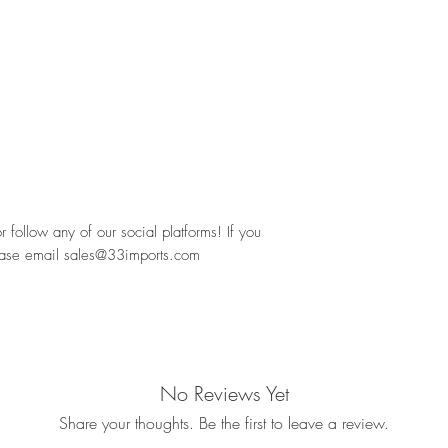
follow any of our social platforms! If you 
ease email sales@33imports.com
No Reviews Yet
Share your thoughts. Be the first to leave a review.