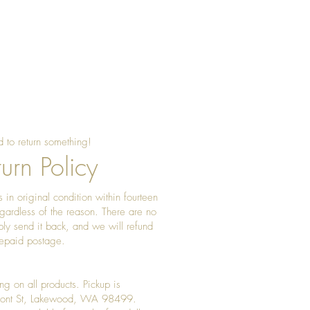
 to return something!
urn Policy
 in original condition within fourteen
gardless of the reason. There are no
ply send it back, and we will refund
prepaid postage.
ng on all products. Pickup is
Front St, Lakewood, WA 98499.