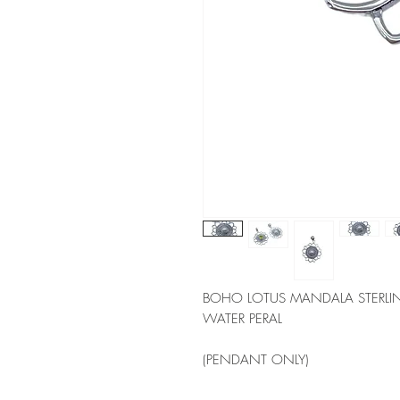
BOHO LOTUS MANDALA STERLING
WATER PERAL 
(PENDANT ONLY)