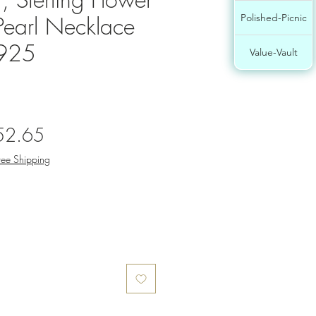
Pearl Necklace
Polished-Picnic
 925
Value-Vault
gular
Sale
52.65
ce
Price
ree Shipping