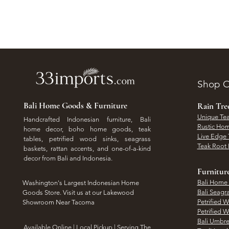
Shop O
Bali Home Goods & Furniture
Rain Tr
Unique Tea
Handcrafted Indonesian furniture, Bali
Rustic Hom
home decor, boho home goods, teak
Live Edge 
tables, petrified wood sinks, seagrass
Teak Root 
baskets, rattan accents, and one-of-a-kind
decor from Bali and Indonesia.
Furnitur
Bali Home
Washington's Largest Indonesian Home
Bali Seagr
Goods Store. Visit us at our Lakewood
Petrified 
Showroom Near Tacoma
Petrified 
Bali Umbre
​Available Online | Local Pickup | Serving The