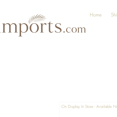
Home
Sh
On Display In Store - Available 