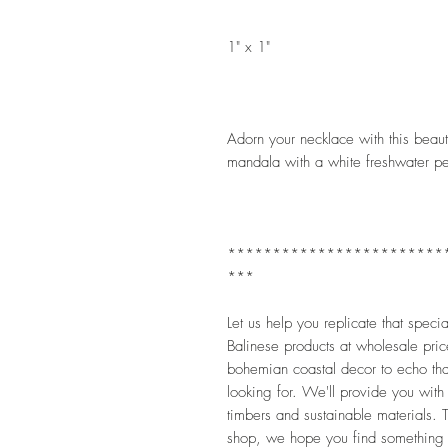
1" x 1" 
Adorn your necklace with this beauti
mandala with a white freshwater pear
************************
***
Let us help you replicate that speci
Balinese products at wholesale pric
bohemian coastal decor to echo that
looking for. We'll provide you with
timbers and sustainable materials. Th
shop, we hope you find something 