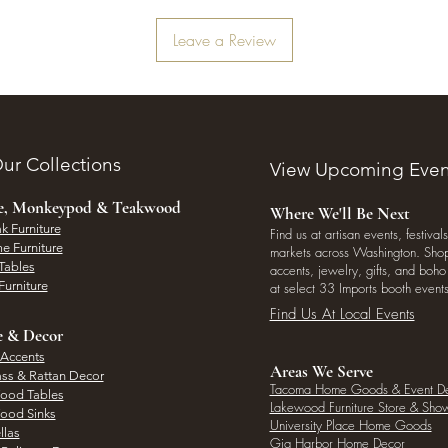
Leave a Review
ur Collections
View Upcoming Even
ee, Monkeypod & Teakwood
Where We'll Be Next
k Furniture
Find us at artisan events, festivals
e Furniture
markets across Washington. Shop 
Tables
accents, jewelry, gifts, and boh
Furniture
at select 33 Imports booth events
Find Us At Local Events
e & Decor
 Accents
Areas We Serve
ass & Rattan Decor
Tacoma Home Goods & Event D
Wood Tables
Lakewood Furniture Store & Sh
Wood Sinks
University Place Home Goods
llas
Gig Harbor Home Decor