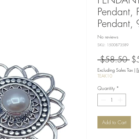
Pendant, 
Pendant,
No reviews
SKU: 1500873589
Re
 $58.50 
$
Pri
Excluding Sales Tax
|
F
TEAK10
Quantity
*
Add to Cart