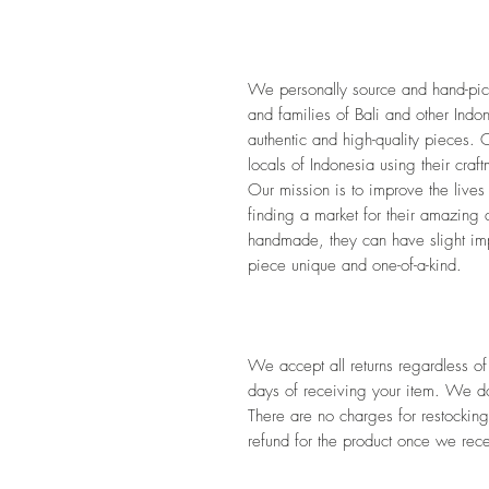
We personally source and hand-pick 
and families of Bali and other Indon
authentic and high-quality pieces. O
locals of Indonesia using their craf
Our mission is to improve the lives
finding a market for their amazing 
handmade, they can have slight impe
piece unique and one-of-a-kind. 
We accept all returns regardless of
days of receiving your item. We do 
There are no charges for restocking
refund for the product once we rece