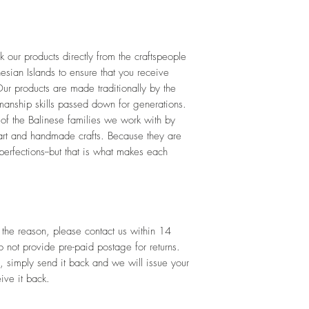
our products directly from the craftspeople 
esian Islands to ensure that you receive 
ur products are made traditionally by the 
tmanship skills passed down for generations. 
 of the Balinese families we work with by 
art and handmade crafts. Because they are 
rfections--but that is what makes each 
 the reason, please contact us within 14 
not provide pre-paid postage for returns. 
, simply send it back and we will issue your 
ive it back.