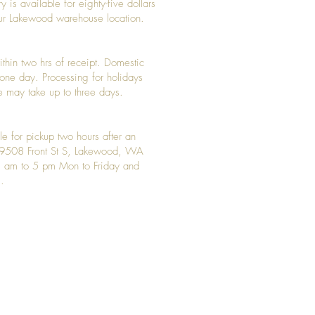
y is available for eighty-five dollars
 our Lakewood warehouse location.
ithin two hrs of receipt. Domestic
y one day. Processing for holidays
 may take up to three days.
le for pickup two hours after an
t 9508 Front St S, Lakewood, WA
 am to 5 pm Mon to Friday and
.