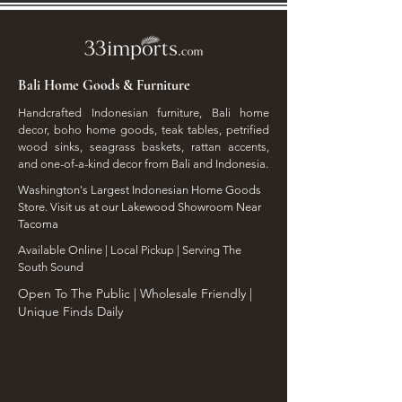
Bali Home Goods & Furniture
Handcrafted Indonesian furniture, Bali home
decor, boho home goods, teak tables, petrified
wood sinks, seagrass baskets, rattan accents,
and one-of-a-kind decor from Bali and Indonesia.
Washington's Largest Indonesian Home Goods
Store. Visit us at our Lakewood Showroom Near
Tacoma
​Available Online | Local Pickup | Serving The
South Sound
Open To The Public | Wholesale Friendly |
Unique Finds Daily