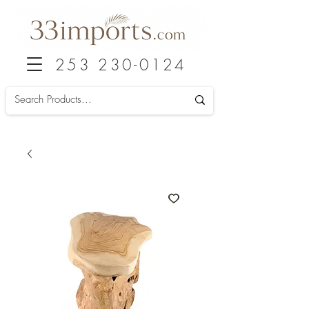
253 230-0124