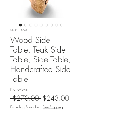
SKU: 10993
Wood Side
Table, Teak Side
Table, Side Table,
Handcrafted Side
Table
No reviews
Regular
Sale
 $270.00 
$243.00
Price
Price
Excluding Sales Tax
|
Free Shipping