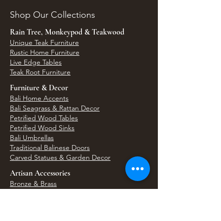
Shop Our Collections
Rain Tree, Monkeypod & Teakwood
Unique Teak Furniture
Rustic Home Furniture
Live Edge Tables
Teak Root Furniture
Furniture & Decor
Bali Home Accents
Bali Seagrass & Rattan Decor
Petrified Wood Tables
Petrified Wood Sinks
Bali Umbrellas
Traditional Balinese Doors
Carved Statues & Garden Decor
Artisan Accessories
Bronze & Brass
Balinese Silver Jewelry
Unique Wall Art
Bali Bags & Woven Accessories