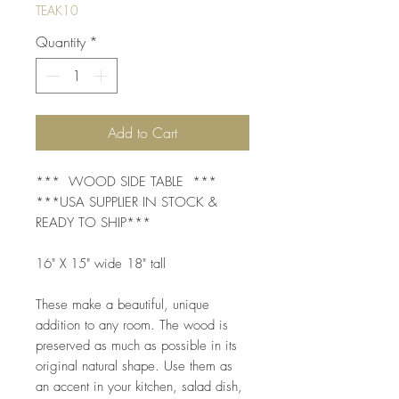
TEAK10
Quantity
*
Add to Cart
*** WOOD SIDE TABLE ***
***USA SUPPLIER IN STOCK &
READY TO SHIP***
16" X 15" wide 18" tall
These make a beautiful, unique
addition to any room. The wood is
preserved as much as possible in its
original natural shape. Use them as
an accent in your kitchen, salad dish,