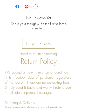
once a year to give it a really nice
shine
No Reviews Yet
Share your thoughts. Be the first to leave
a review.
Leave a Review
Need to return something!
Return Policy
We accept all returns in original condition
within fourteen days of purchase, regardless
of the reason. There are no restocking fees.
Simply send it back, and we will refund you
in full, absent prepaid postage.
Shipping & Delivery
Free domestic shipping on all products.