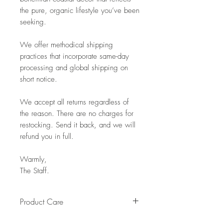
the pure, organic lifestyle you’ve been
seeking.
We offer methodical shipping
practices that incorporate same-day
processing and global shipping on
short notice.
We accept all returns regardless of
the reason. There are no charges for
restocking. Send it back, and we will
refund you in full.
Warmly,
The Staff.
Product Care
Pro Tip: Clean by using beeswax