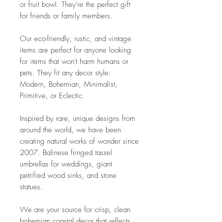
or fruit bowl. They're the perfect gift
for friends or family members.
Our eco-friendly, rustic, and vintage
items are perfect for anyone looking
for items that won't harm humans or
pets. They fit any decor style:
Modern, Bohemian, Minimalist,
Primitive, or Eclectic.
Inspired by rare, unique designs from
around the world, we have been
creating natural works of wonder since
2007. Balinese fringed tassel
umbrellas for weddings, giant
petrified wood sinks, and stone
statues.
We are your source for crisp, clean
bohemian coastal decor that reflects