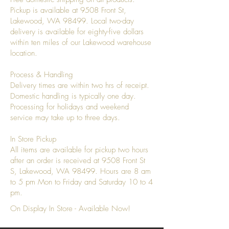
Pickup is available at 9508 Front St,
Lakewood, WA 98499. Local two-day
delivery is available for eighty-five dollars
within ten miles of our Lakewood warehouse
location.
Process & Handling
Delivery times are within two hrs of receipt.
Domestic handling is typically one day.
Processing for holidays and weekend
service may take up to three days.
In Store Pickup
All items are available for pickup two hours
after an order is received at 9508 Front St
S, Lakewood, WA 98499. Hours are 8 am
to 5 pm Mon to Friday and Saturday 10 to 4
pm.
On Display In Store - Available Now!