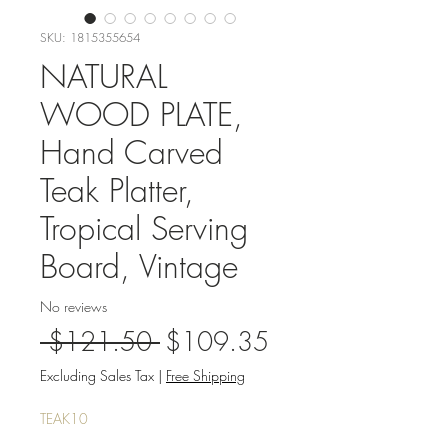
SKU: 1815355654
NATURAL
WOOD PLATE,
Hand Carved
Teak Platter,
Tropical Serving
Board, Vintage
No reviews
Regular
Sale
 $121.50 
$109.35
Price
Price
Excluding Sales Tax
|
Free Shipping
TEAK10