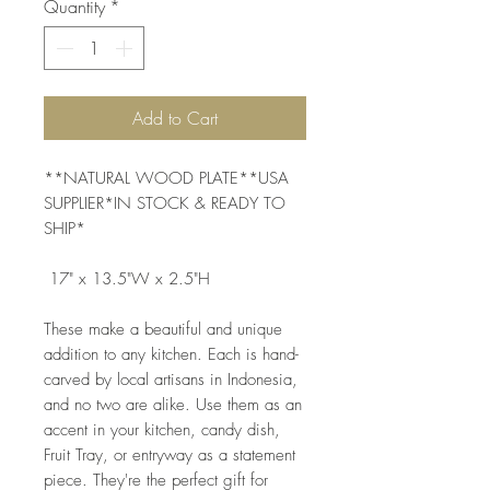
Quantity
*
Add to Cart
**NATURAL WOOD PLATE**USA 
SUPPLIER*IN STOCK & READY TO 
SHIP*
 17" x 13.5"W x 2.5"H   
These make a beautiful and unique 
addition to any kitchen. Each is hand-
carved by local artisans in Indonesia, 
and no two are alike. Use them as an 
accent in your kitchen, candy dish, 
Fruit Tray, or entryway as a statement 
piece. They're the perfect gift for 