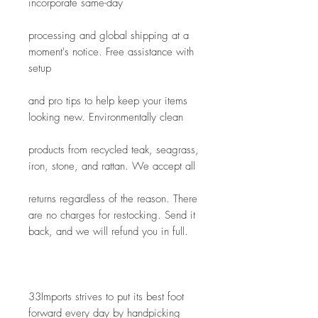
incorporate same-day
processing and global shipping at a 
moment's notice. Free assistance with 
setup
and pro tips to help keep your items 
looking new. Environmentally clean
products from recycled teak, seagrass, 
iron, stone, and rattan. We accept all
returns regardless of the reason. There 
are no charges for restocking. Send it 
back, and we will refund you in full.
33Imports strives to put its best foot 
forward every day by handpicking 