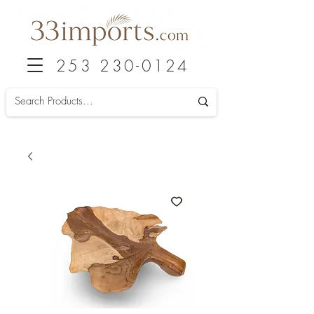
253 230-0124