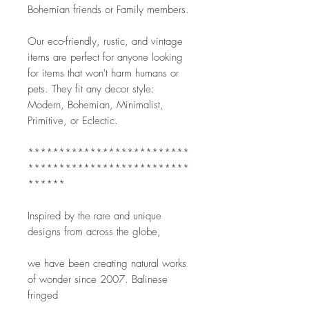
Bohemian friends or Family members.
Our eco-friendly, rustic, and vintage 
items are perfect for anyone looking 
for items that won't harm humans or 
pets. They fit any decor style: 
Modern, Bohemian, Minimalist, 
Primitive, or Eclectic. 
**************************
**************************
******
Inspired by the rare and unique 
designs from across the globe,
we have been creating natural works 
of wonder since 2007. Balinese 
fringed