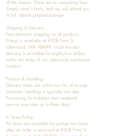
of the reason. There are no restocking fees.
Simply send it back, and we will refund you
in full, absent prepaid postage.
Shipping & Delivery
Free domestic shipping on all products.
Pickup is available at 9508 Front St,
Lakewood, WA 98499. Local two-day
delivery is available for eighty-five dollars
within ten miles of our Lakewood warehouse
location.
Process & Handling
Delivery times are within two hrs of receipt.
Domestic handling is typically one day.
Processing for holidays and weekend
service may take up to three days.
In Store Pickup
All items are available for pickup two hours
after an order is received at 9508 Front St