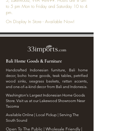
S, Lakewood, WA 98499. Hours are 8 am
to 5 pm Mon to Friday and Saturday 10 to 4
pm.
On Display In Store - Available Now!
Bali Home Goods & Furniture
Handcrafted Indonesian furniture, Bali home
decor, boho home goods, teak tables, petrified
wood sinks, seagrass baskets, rattan accents,
and one-of-a-kind decor from Bali and Indonesia.
Washington's Largest Indonesian Home Goods
Store. Visit us at our Lakewood Showroom Near
Tacoma
​Available Online | Local Pickup | Serving The
South Sound
Open To The Public | Wholesale Friendly |