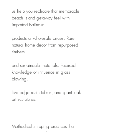
us help you replicate that memorable 
beach island getaway feel with 
imported Balinese
products at wholesale prices. Rare 
natural home décor from repurposed 
timbers
and sustainable materials. Focused 
knowledge of influence in glass 
blowing,
live edge resin tables, and giant teak 
art sculptures. 
Methodical shipping practices that 