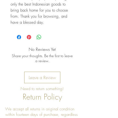
only the best Indonesian goods to 
bring back home for you to choose 
from. Thank you for browsing, and 
have a blessed day.
No Reviews Yet
Share your thoughts. Be the first to leave
a review.
Leave a Review
Need to return something!
Return Policy
We accept all returns in original condition
within fourteen days of purchase, regardless