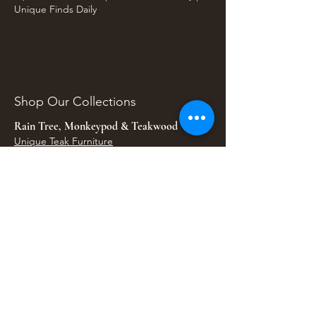
Unique Finds Daily
Shop Our Collections
Rain Tree, Monkeypod & Teakwood
Unique Teak Furniture
Rustic Home Furniture
Live Edge Tables
Teak Root Furniture
Furniture & Decor
Bali Home Accents
Bali Seagrass & Rattan Decor
Petrified Wood Tables
Petrified Wood Sinks
Bali Umbrellas
Traditional Balinese Doors
Carved Statues & Garden Decor