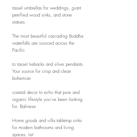
tassel umbrellas for weddings, giant 
petrified wood sinks, and stone 
statues.
The most beautiful cascading Buddha 
waterfalls are sourced across the 
Pacific
to tassel tiebacks and silver pendants. 
Your source for crisp and clean 
bohemian
coastal decor to echo that pure and 
organic lifestyle you’ve been looking 
for. Balinese
Home goods and villa tabletop sinks 
for modern bathrooms and living 
spaces. Let